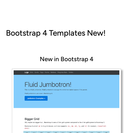
Bootstrap 4 Templates
New!
New in Bootstrap 4