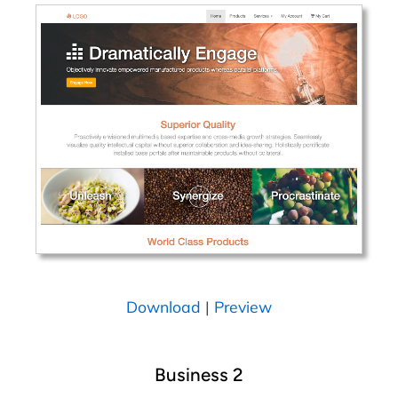
Download
|
Preview
Business 2