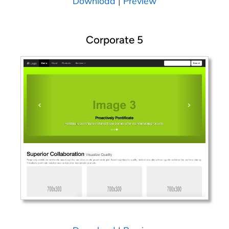
Download
|
Preview
Corporate 5