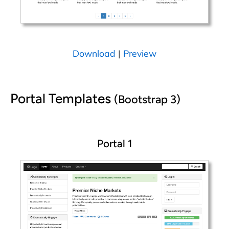
Download
|
Preview
Portal Templates
(Bootstrap 3)
Portal 1