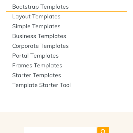
Bootstrap Templates
Layout Templates
Simple Templates
Business Templates
Corporate Templates
Portal Templates
Frames Templates
Starter Templates
Template Starter Tool