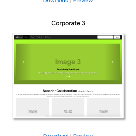
Corporate 3