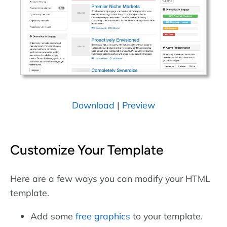
Download
|
Preview
Customize Your Template
Here are a few ways you can modify your HTML
template.
Add some
free graphics
to your template.