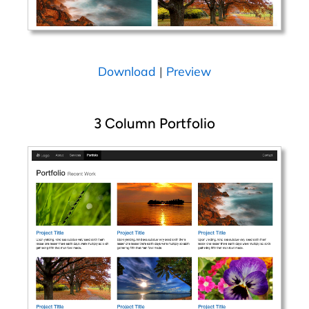
Download
|
Preview
3 Column Portfolio