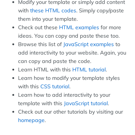
Modify your template or simply add content
with
these HTML codes
. Simply copy/paste
them into your template.
Check out these
HTML examples
for more
ideas. You can copy and paste these too.
Browse this list of
JavaScript examples
to
add interactivity to your website. Again, you
can copy and paste the code.
Learn HTML with this
HTML tutorial
.
Learn how to modify your template styles
with this
CSS tutorial
.
Learn how to add interactivity to your
template with this
JavaScript tutorial
.
Check out our other tutorials by visiting our
homepage
.