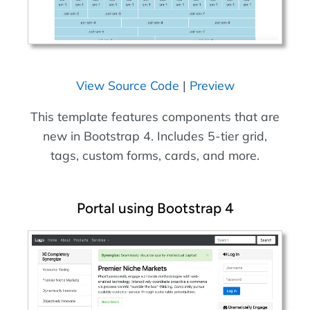
View Source Code
|
Preview
This template features components that are
new in Bootstrap 4. Includes 5-tier grid,
tags, custom forms, cards, and more.
Portal using Bootstrap 4