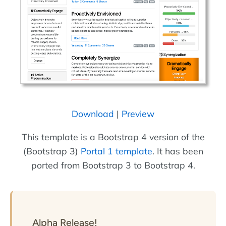
Download
|
Preview
This template is a Bootstrap 4 version of the
(Bootstrap 3)
Portal 1 template
. It has been
ported from Bootstrap 3 to Bootstrap 4.
Alpha Release!