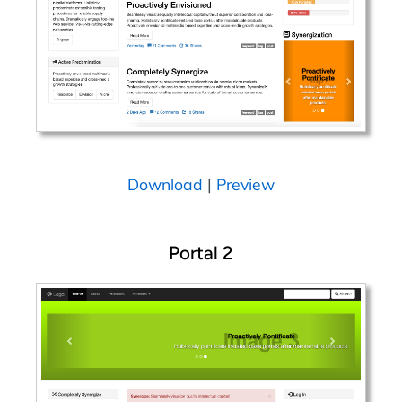
Download
|
Preview
Portal 2