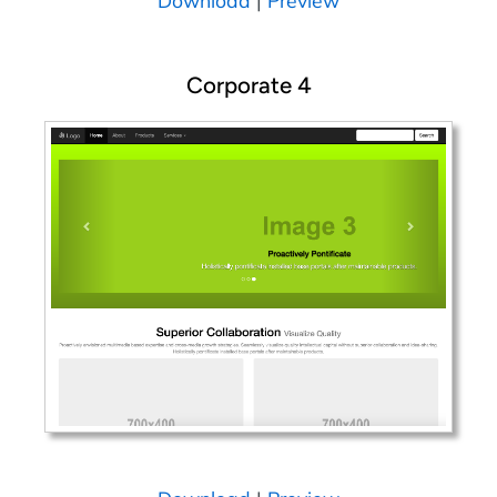
Download
|
Preview
Corporate 4