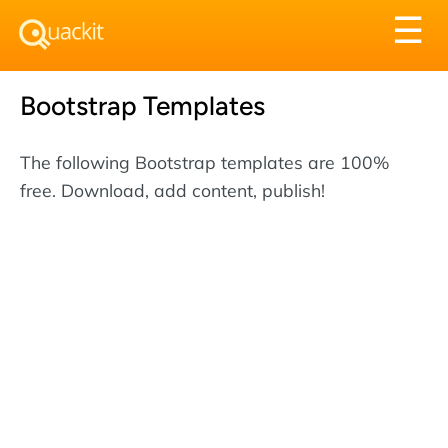
Tog
☰
nav
Bootstrap Templates
The following Bootstrap templates are 100%
free. Download, add content, publish!