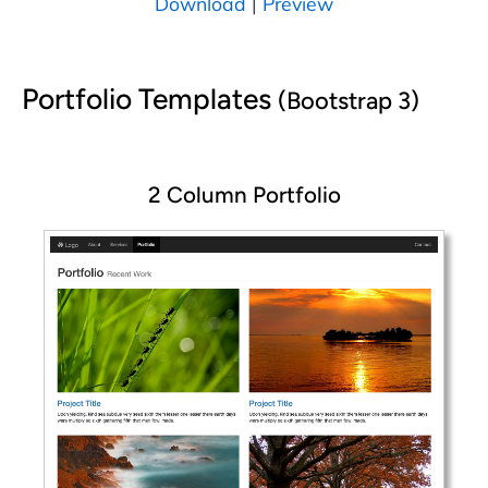
Download
|
Preview
Portfolio Templates
(Bootstrap 3)
2 Column Portfolio