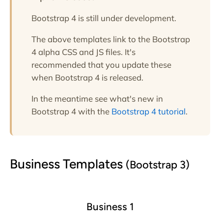
Bootstrap 4 is still under development.
The above templates link to the Bootstrap
4 alpha CSS and JS files. It's
recommended that you update these
when Bootstrap 4 is released.
In the meantime see what's new in
Bootstrap 4 with the
Bootstrap 4 tutorial
.
Business Templates
(Bootstrap 3)
Business 1