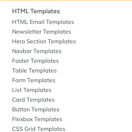
HTML Templates
HTML Email Templates
Newsletter Templates
Hero Section Templates
Navbar Templates
Footer Templates
Table Templates
Form Templates
List Templates
Card Templates
Button Templates
Flexbox Templates
CSS Grid Templates