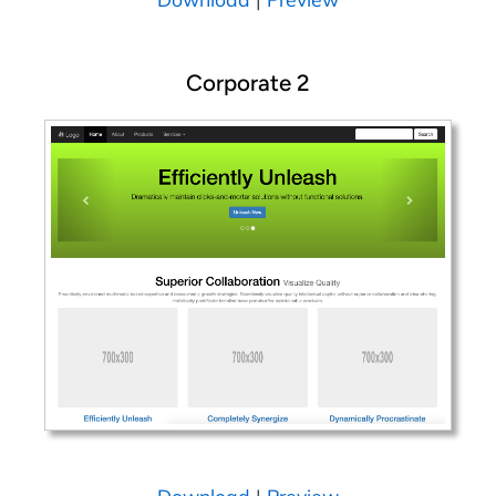
Corporate 2
Download
|
Preview