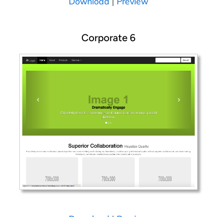
Download
|
Preview
Corporate 6