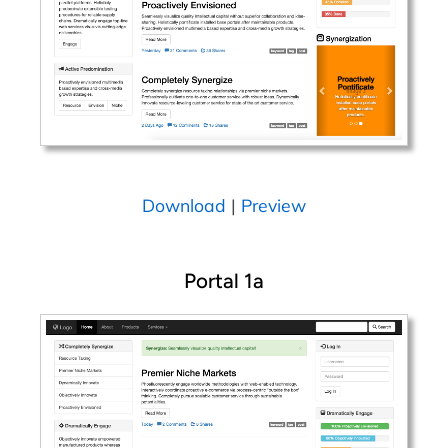
Download
|
Preview
Portal 1a