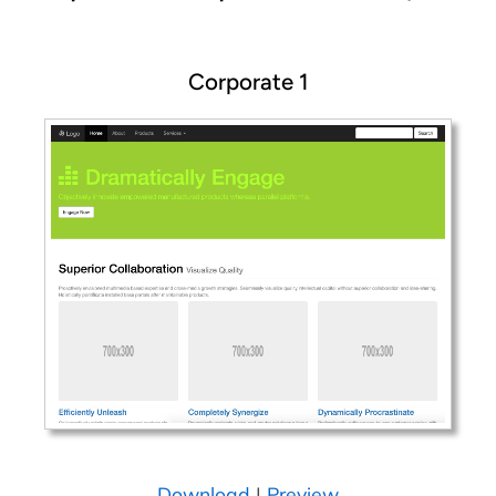
Corporate 1
Download
|
Preview