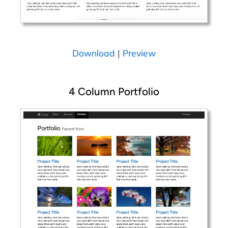
Download
|
Preview
4 Column Portfolio