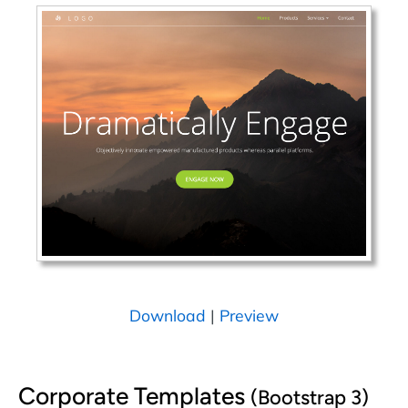
Download
|
Preview
Corporate Templates
(Bootstrap 3)