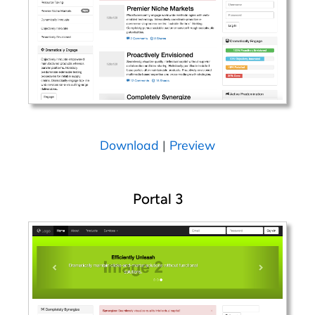
Download
|
Preview
Portal 3