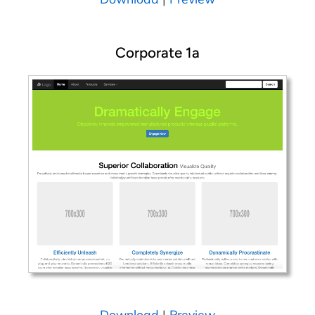
Corporate 1a
Download
|
Preview