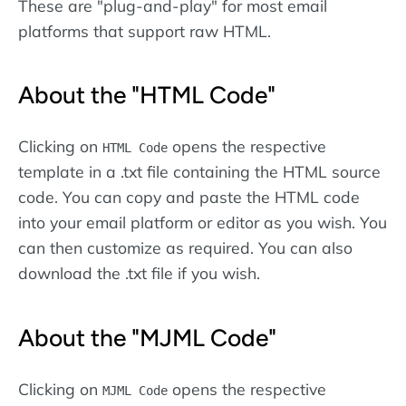
These are "plug-and-play" for most email
platforms that support raw HTML.
About the "HTML Code"
Clicking on
opens the respective
HTML Code
template in a .txt file containing the HTML source
code. You can copy and paste the HTML code
into your email platform or editor as you wish. You
can then customize as required. You can also
download the .txt file if you wish.
About the "MJML Code"
Clicking on
opens the respective
MJML Code