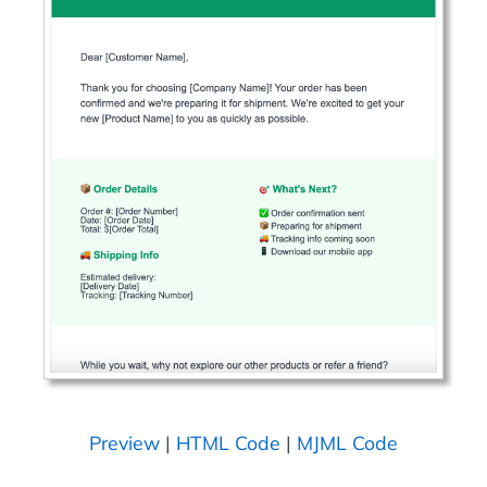
Preview
|
HTML Code
|
MJML Code