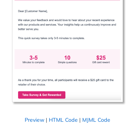
Preview
|
HTML Code
|
MJML Code