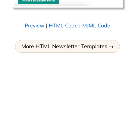
Preview
|
HTML Code
|
MJML Code
More HTML Newsletter Templates