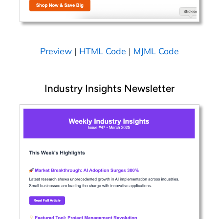
Preview
|
HTML Code
|
MJML Code
Industry Insights Newsletter