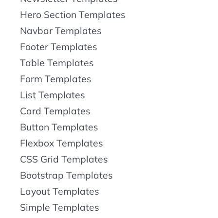
Hero Section Templates
Navbar Templates
Footer Templates
Table Templates
Form Templates
List Templates
Card Templates
Button Templates
Flexbox Templates
CSS Grid Templates
Bootstrap Templates
Layout Templates
Simple Templates