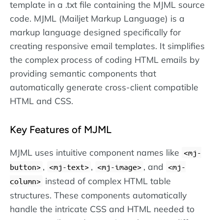
template in a .txt file containing the MJML source
code. MJML (Mailjet Markup Language) is a
markup language designed specifically for
creating responsive email templates. It simplifies
the complex process of coding HTML emails by
providing semantic components that
automatically generate cross-client compatible
HTML and CSS.
Key Features of MJML
MJML uses intuitive component names like
<mj-
,
,
, and
button>
<mj-text>
<mj-image>
<mj-
instead of complex HTML table
column>
structures. These components automatically
handle the intricate CSS and HTML needed to