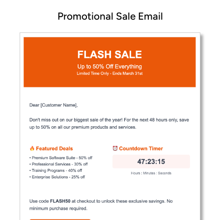
Promotional Sale Email