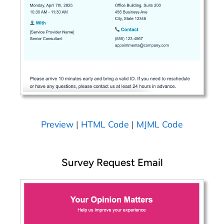
Preview
|
HTML Code
|
MJML Code
Survey Request Email