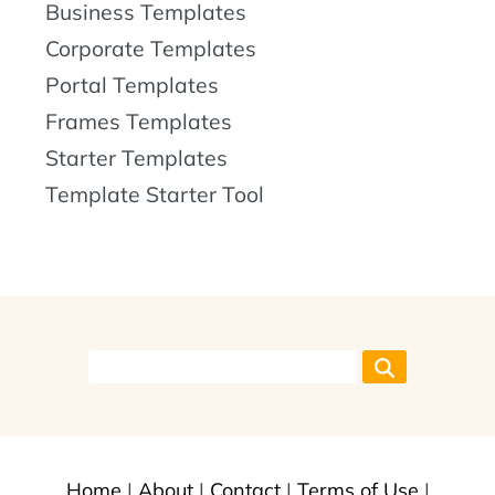
Business Templates
Corporate Templates
Portal Templates
Frames Templates
Starter Templates
Template Starter Tool
Home
|
About
|
Contact
|
Terms of Use
|