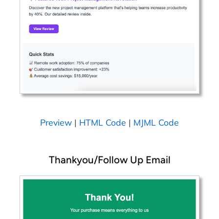
Preview
|
HTML Code
|
MJML Code
Thankyou/Follow Up Email