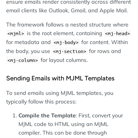
ensure emails render consistently across different
email clients like Outlook, Gmail, and Apple Mail.
The framework follows a nested structure where
is the root element, containing
<mjml>
<mj-head>
for metadata and
for content. Within
<mj-body>
the body, you use
for rows and
<mj-section>
for layout columns.
<mj-column>
Sending Emails with MJML Templates
To send emails using MJML templates, you
typically follow this process:
Compile the Template
: First, convert your
MJML code to HTML using an MJML
compiler. This can be done through