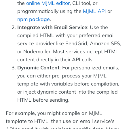
the
online MJML editor
, CLI tool, or
programmatically using the
MJML API
or
npm package
.
Integrate with Email Service
: Use the
compiled HTML with your preferred email
service provider like SendGrid, Amazon SES,
or Nodemailer. Most services accept HTML
content directly in their API calls.
Dynamic Content
: For personalized emails,
you can either pre-process your MJML
template with variables before compilation,
or inject dynamic content into the compiled
HTML before sending.
For example, you might compile an MJML
template to HTML, then use an email service's
API to send it with recipient-specific data. Many