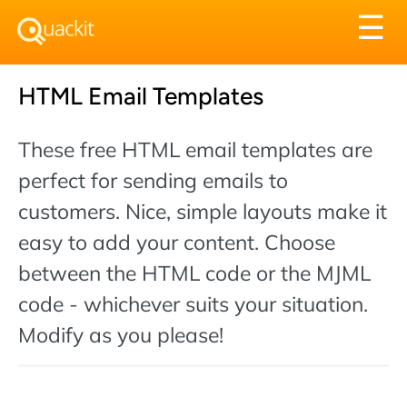
Tog
☰
nav
HTML Email Templates
These free HTML email templates are
perfect for sending emails to
customers. Nice, simple layouts make it
easy to add your content. Choose
between the HTML code or the MJML
code - whichever suits your situation.
Modify as you please!