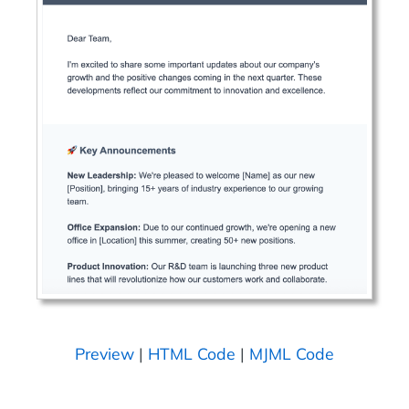
Preview
|
HTML Code
|
MJML Code