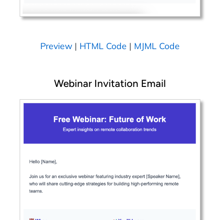
Preview
|
HTML Code
|
MJML Code
Webinar Invitation Email