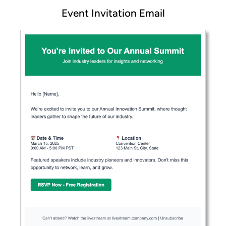
Event Invitation Email