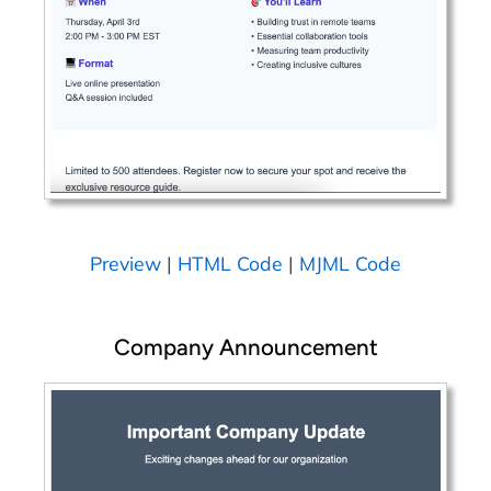
Preview
|
HTML Code
|
MJML Code
Company Announcement