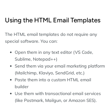
Using the HTML Email Templates
The HTML email templates do not require any
special software. You can:
Open them in any text editor (VS Code,
Sublime, Notepad++)
Send them via your email marketing platform
(Mailchimp, Klaviyo, SendGrid, etc.)
Paste them into a custom HTML email
builder
Use them with transactional email services
(like Postmark, Mailgun, or Amazon SES).