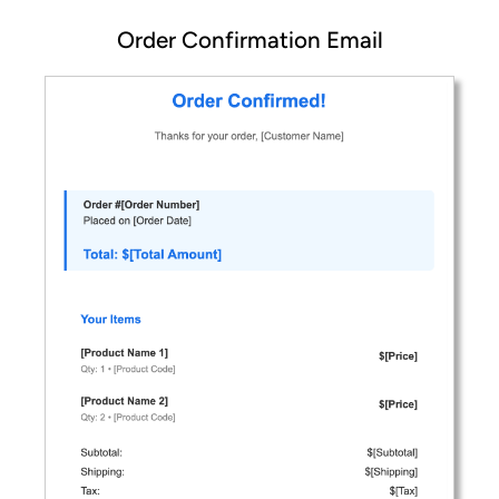
Order Confirmation Email