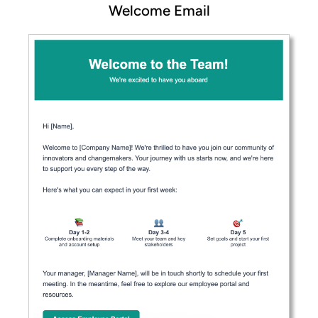
Welcome Email