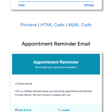
Preview
|
HTML Code
|
MJML Code
Appointment Reminder Email