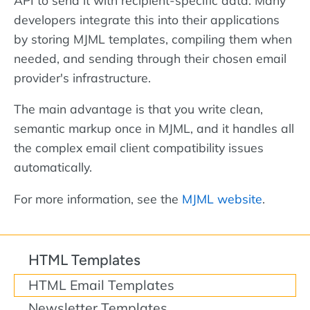
developers integrate this into their applications
by storing MJML templates, compiling them when
needed, and sending through their chosen email
provider's infrastructure.
The main advantage is that you write clean,
semantic markup once in MJML, and it handles all
the complex email client compatibility issues
automatically.
For more information, see the
MJML website
.
HTML Templates
HTML Email Templates
Newsletter Templates