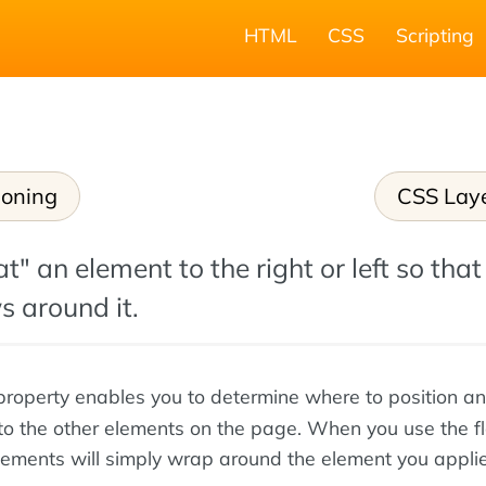
HTML
CSS
Scripting
ioning
CSS Lay
t" an element to the right or left so that
s around it.
roperty enables you to determine where to position an
 to the other elements on the page. When you use the f
elements will simply wrap around the element you appli