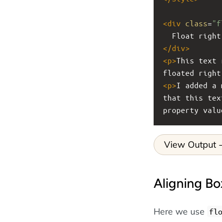
<
div
class
=
"f
  Float right
</
div
>
<
p
>
This text 
floated right
<
p
>
I added a 
that this tex
property valu
View Output
Aligning Bo
Here we use
fl