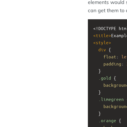
elements would s
can get them to 
<!DOCTYPE htm
<
title
>
Exampl
<
style
>
div
 {
float
: 
le
padding
: 
  }
.gold
 {
backgroun
  }
.limegreen
 
backgroun
  }
.orange
 {