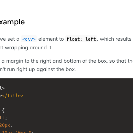
Example
 we set a
element to
, which results 
<div>
float: left
nt wrapping around it.
 a margin to the right and bottom of the box, so that th
't run right up against the box.
l>
e
</
title
>
 {
ft
;
20px
;
10px
10px
0
;