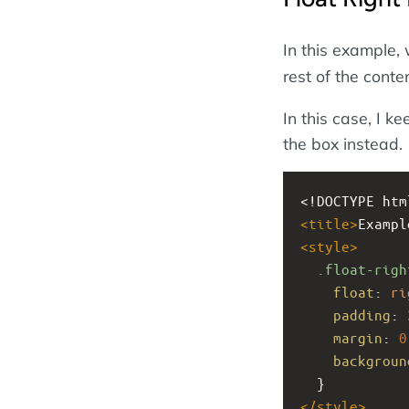
In this example,
rest of the conte
In this case, I k
the box instead.
<!DOCTYPE htm
<
title
>
Exampl
<
style
>
.float-righ
float
: 
ri
padding
: 
margin
: 
0
backgroun
  }
</
style
>