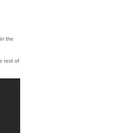
in the
e rest of