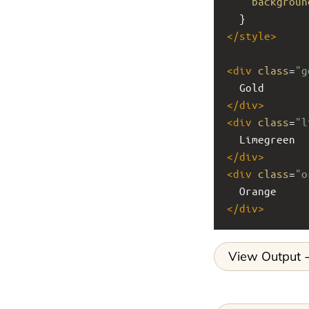
backgroun
  }
</
style
>
<
div
class
=
"g
  Gold
</
div
>
<
div
class
=
"l
  Limegreen
</
div
>
<
div
class
=
"o
  Orange
</
div
>
View Output