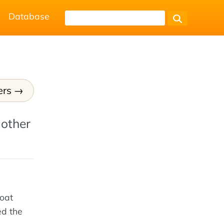
Database
ers
 other
loat
ed the