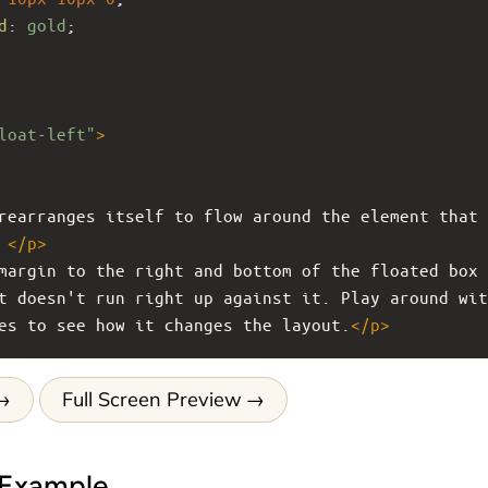
d
: 
gold
;
loat-left"
>
rearranges itself to flow around the element that 
 
</
p
>
margin to the right and bottom of the floated box 
t doesn't run right up against it. Play around wit
es to see how it changes the layout.
</
p
>
Full Screen Preview
 Example