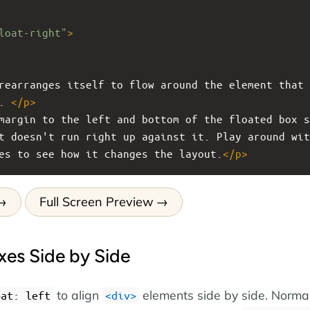
loat-right"
>
rearranges itself to flow around the element that 
. 
</
p
>
margin to the left and bottom of the floated box s
t doesn't run right up against it. Play around wit
es to see how it changes the layout.
</
p
>
Full Screen Preview
xes Side by Side
to align
elements side by side. Normal
oat: left
<div>