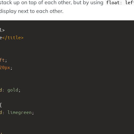
tack up on top of each other, but by using
float: lef
display next to each other.
l>
e
</
title
>
ft
;
20px
; 
d
: 
gold
;
{
d
: 
limegreen
;