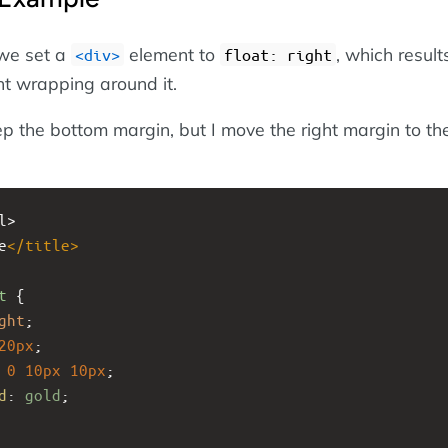
 we set a
element to
, which result
<div>
float: right
nt wrapping around it.
eep the bottom margin, but I move the right margin to the
l>
e
</
title
>
t
 {
ght
;
20px
;
0
10px
10px
;
d
: 
gold
;