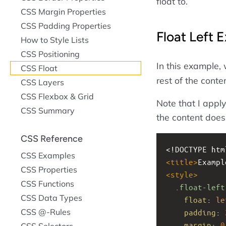
float to.
CSS Margin Properties
CSS Padding Properties
Float Left 
How to Style Lists
CSS Positioning
In this example,
CSS Float
rest of the conte
CSS Layers
CSS Flexbox & Grid
Note that I apply
CSS Summary
the content doesn
CSS Reference
<!DOCTYPE htm
CSS Examples
<
title
>
Exampl
CSS Properties
<
style
>
CSS Functions
.float-left
CSS Data Types
float
: 
le
CSS @-Rules
padding
: 
margin
: 
0
CSS Selectors