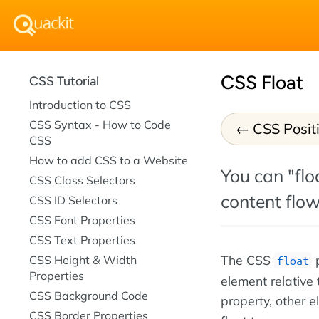
CSS Float
CSS Tutorial
Introduction to CSS
CSS Syntax - How to Code
CSS Posit
CSS
How to add CSS to a Website
You can "floa
CSS Class Selectors
content flow
CSS ID Selectors
CSS Font Properties
CSS Text Properties
The CSS
p
CSS Height & Width
float
Properties
element relative
CSS Background Code
property, other 
CSS Border Properties