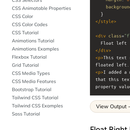
backgroun
CSS Animatable Properties
  }
CSS Color
</
style
>
CSS Color Codes
CSS Tutorial
<
div
class
=
"f
Animations Tutorial
  Float left
Animations Examples
</
div
>
Flexbox Tutorial
<
p
>
This text 
floated left.
Grid Tutorial
<
p
>
I added a 
CSS Media Types
that this tex
CSS Media Features
property valu
Bootstrap Tutorial
Tailwind CSS Tutorial
Tailwind CSS Examples
View Output
Sass Tutorial
Float Right