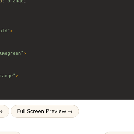
d
: 
orange
;
old"
>
imegreen"
>
range"
>
Full Screen Preview