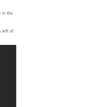
s in the
 left of