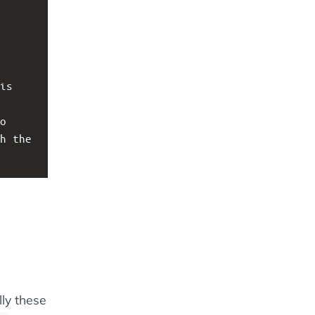
is 
o 
h the 
ly these