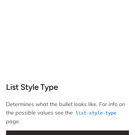
List Style Type
Determines what the bullet looks like. For info on
the possible values see the
list-style-type
page.