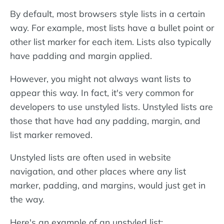
By default, most browsers style lists in a certain
way. For example, most lists have a bullet point or
other list marker for each item. Lists also typically
have padding and margin applied.
However, you might not always want lists to
appear this way. In fact, it's very common for
developers to use unstyled lists. Unstyled lists are
those that have had any padding, margin, and
list marker removed.
Unstyled lists are often used in website
navigation, and other places where any list
marker, padding, and margins, would just get in
the way.
Here's an example of an unstyled list: