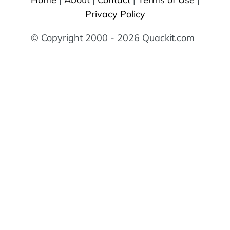
Privacy Policy
© Copyright 2000 - 2026 Quackit.com