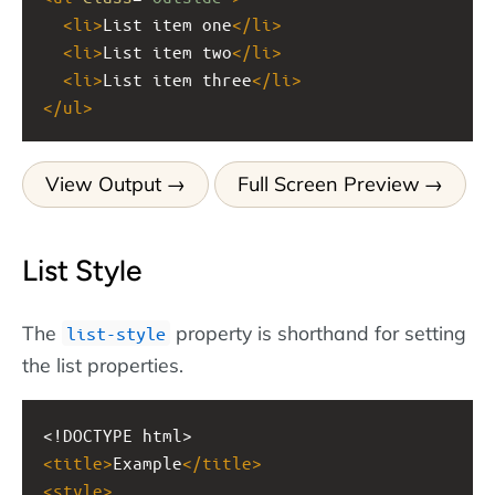
<
li
>
List item one
</
li
>
<
li
>
List item two
</
li
>
<
li
>
List item three
</
li
>
</
ul
>
View Output
Full Screen Preview
List Style
The
property is shorthand for setting
list-style
the list properties.
<!DOCTYPE html>
<
title
>
Example
</
title
>
<
style
>