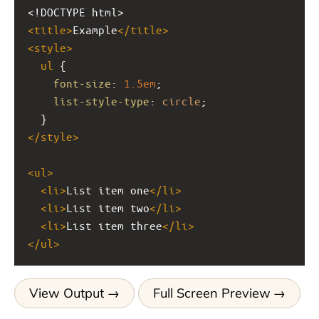
<!DOCTYPE html>
<
title
>
Example
</
title
>
<
style
>
ul
 {
font-size
: 
1.5em
;
list-style-type
: 
circle
;
  }
</
style
>
<
ul
>
<
li
>
List item one
</
li
>
<
li
>
List item two
</
li
>
<
li
>
List item three
</
li
>
</
ul
>
View Output
Full Screen Preview