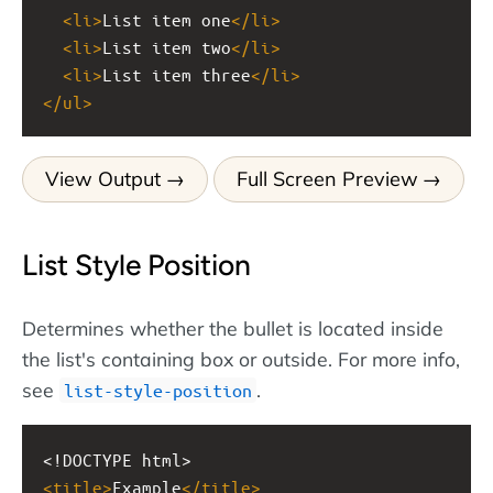
<
li
>
List item one
</
li
>
<
li
>
List item two
</
li
>
<
li
>
List item three
</
li
>
</
ul
>
View Output
Full Screen Preview
List Style Position
Determines whether the bullet is located inside
the list's containing box or outside. For more info,
see
.
list-style-position
<!DOCTYPE html>
<
title
>
Example
</
title
>