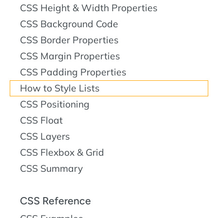
CSS Height & Width Properties
CSS Background Code
CSS Border Properties
CSS Margin Properties
CSS Padding Properties
How to Style Lists
CSS Positioning
CSS Float
CSS Layers
CSS Flexbox & Grid
CSS Summary
CSS Reference