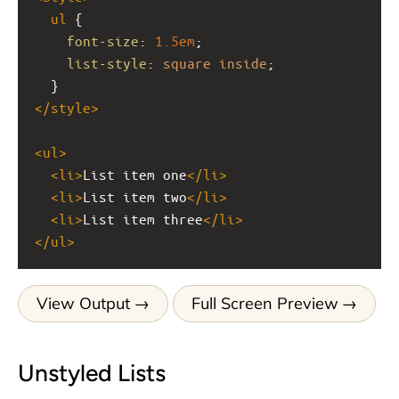
ul
 {
font-size
: 
1.5em
;
list-style
: 
square
inside
;
  }
</
style
>
<
ul
>
<
li
>
List item one
</
li
>
<
li
>
List item two
</
li
>
<
li
>
List item three
</
li
>
</
ul
>
View Output
Full Screen Preview
Unstyled Lists