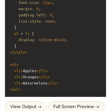
font-size
: 
22px
;
margin
: 
0
;
padding-left
: 
0
;
list-style
: 
none
;
  }
ul
 > 
li
 {
display
: 
inline-block
;
  }
</
style
>
<
ul
>
<
li
>
Apples
</
li
>
<
li
>
Oranges
</
li
>
<
li
>
Watermelons
</
li
>
</
ul
>
View Output
Full Screen Preview