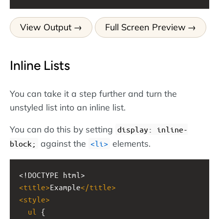
View Output
Full Screen Preview
Inline Lists
You can take it a step further and turn the
unstyled list into an inline list.
You can do this by setting
display: inline-
against the
elements.
block;
li
<!DOCTYPE html>
<
title
>
Example
</
title
>
<
style
>
ul
 {