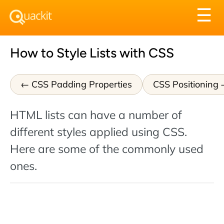
Tog
☰
nav
How to Style Lists with CSS
CSS Padding Properties
CSS Positioning
HTML lists can have a number of
different styles applied using CSS.
Here are some of the commonly used
ones.