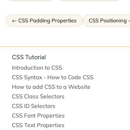
CSS Padding Properties
CSS Positioning
CSS Tutorial
Introduction to CSS
CSS Syntax - How to Code CSS
How to add CSS to a Website
CSS Class Selectors
CSS ID Selectors
CSS Font Properties
CSS Text Properties