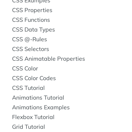
CSS Examples
CSS Properties
CSS Functions
CSS Data Types
CSS @-Rules
CSS Selectors
CSS Animatable Properties
CSS Color
CSS Color Codes
CSS Tutorial
Animations Tutorial
Animations Examples
Flexbox Tutorial
Grid Tutorial