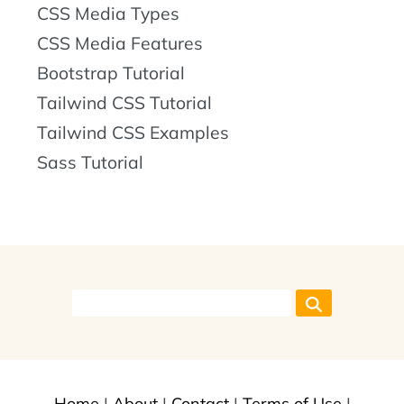
CSS Media Types
CSS Media Features
Bootstrap Tutorial
Tailwind CSS Tutorial
Tailwind CSS Examples
Sass Tutorial
Home
|
About
|
Contact
|
Terms of Use
|