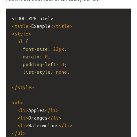
<!DOCTYPE html>
<
title
>
Example
</
title
>
<
style
>
ul
 {
font-size
: 
22px
;
margin
: 
0
;
padding-left
: 
0
;
list-style
: 
none
;
  }
</
style
>
<
ul
>
<
li
>
Apples
</
li
>
<
li
>
Oranges
</
li
>
<
li
>
Watermelons
</
li
>
</
ul
>