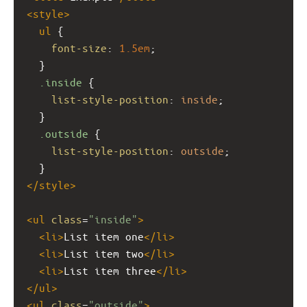
<
style
>
ul
 {
font-size
: 
1.5em
;
  }
.inside
 {
list-style-position
: 
inside
;
  }
.outside
 {
list-style-position
: 
outside
;
  }
</
style
>
<
ul
class
=
"inside"
>
<
li
>
List item one
</
li
>
<
li
>
List item two
</
li
>
<
li
>
List item three
</
li
>
</
ul
>
<
ul
class
=
"outside"
>