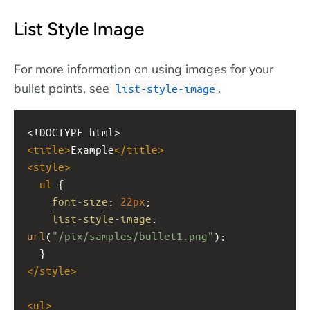
List Style Image
For more information on using images for your
bullet points, see
.
list-style-image
<!DOCTYPE html>
<
title
>
Example
</
title
>
<
style
>
ul
 {
font-size
: 
22px
;
list-style-image
: 
url
(
"/pix/samples/bullet1.png"
);
  }
</
style
>
<
ul
>