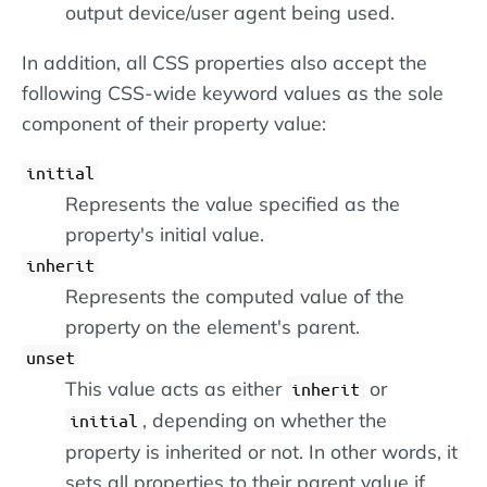
output device/user agent being used.
In addition, all CSS properties also accept the
following CSS-wide keyword values as the sole
component of their property value:
initial
Represents the value specified as the
property's initial value.
inherit
Represents the computed value of the
property on the element's parent.
unset
This value acts as either
or
inherit
, depending on whether the
initial
property is inherited or not. In other words, it
sets all properties to their parent value if