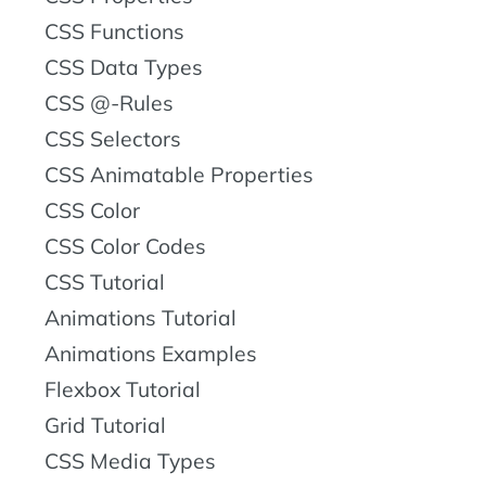
CSS Functions
CSS Data Types
CSS @-Rules
CSS Selectors
CSS Animatable Properties
CSS Color
CSS Color Codes
CSS Tutorial
Animations Tutorial
Animations Examples
Flexbox Tutorial
Grid Tutorial
CSS Media Types