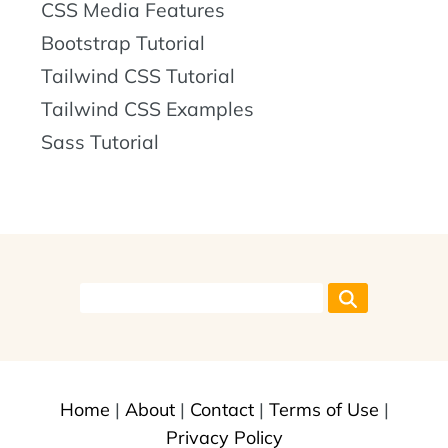
CSS Media Features
Bootstrap Tutorial
Tailwind CSS Tutorial
Tailwind CSS Examples
Sass Tutorial
Home
|
About
|
Contact
|
Terms of Use
|
Privacy Policy