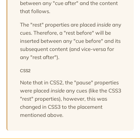
between any "cue after" and the content
that follows.
The "rest" properties are placed
inside
any
cues. Therefore, a "rest before" will be
inserted between any "cue before" and its
subsequent content (and vice-versa for
any "rest after").
CSS2
Note that in CSS2, the "pause" properties
were placed
inside
any cues (like the CSS3
"rest" properties), however, this was
changed in CSS3 to the placement
mentioned above.