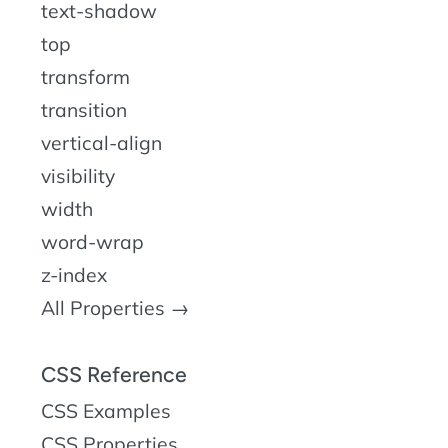
text-shadow
top
transform
transition
vertical-align
visibility
width
word-wrap
z-index
All Properties →
CSS Reference
CSS Examples
CSS Properties