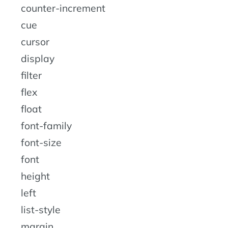
counter-increment
cue
cursor
display
filter
flex
float
font-family
font-size
font
height
left
list-style
margin