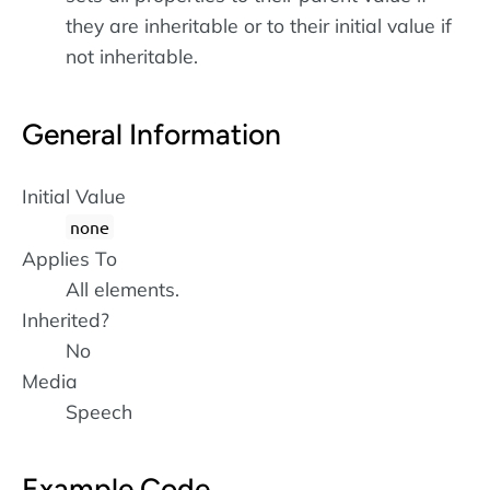
they are inheritable or to their initial value if
not inheritable.
General Information
Initial Value
none
Applies To
All elements.
Inherited?
No
Media
Speech
Example Code