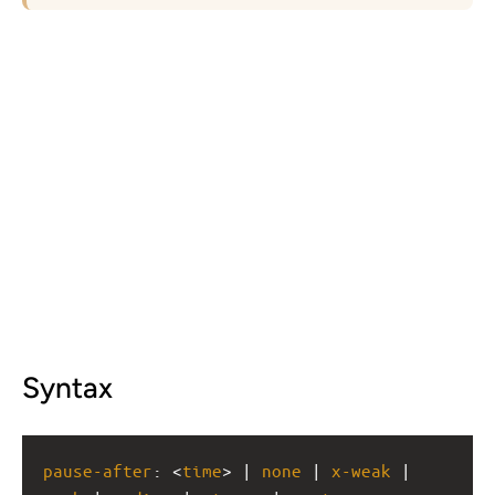
Syntax
pause-after
: <
time
> | 
none
 | 
x-weak
 | 