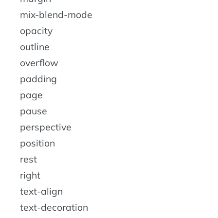
mix-blend-mode
opacity
outline
overflow
padding
page
pause
perspective
position
rest
right
text-align
text-decoration