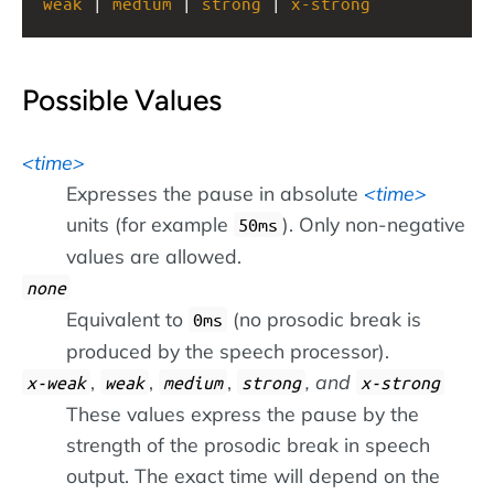
weak
 | 
medium
 | 
strong
 | 
x-strong
Possible Values
time
Expresses the pause in absolute
time
units (for example
). Only non-negative
50ms
values are allowed.
none
Equivalent to
(no prosodic break is
0ms
produced by the speech processor).
,
,
,
, and
x-weak
weak
medium
strong
x-strong
These values express the pause by the
strength of the prosodic break in speech
output. The exact time will depend on the