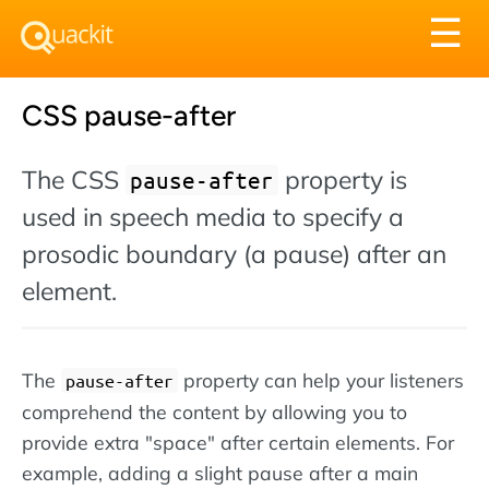
Tog
☰
nav
CSS pause-after
The CSS
property is
pause-after
used in speech media to specify a
prosodic boundary (a pause) after an
element.
The
property can help your listeners
pause-after
comprehend the content by allowing you to
provide extra "space" after certain elements. For
example, adding a slight pause after a main