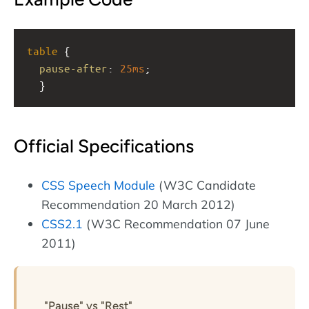
table
 { 
pause-after
: 
25ms
;
  }
Official Specifications
CSS Speech Module
(W3C Candidate
Recommendation 20 March 2012)
CSS2.1
(W3C Recommendation 07 June
2011)
"Pause" vs "Rest"