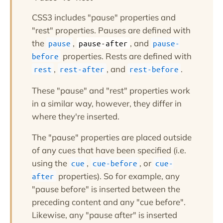
CSS3 includes "pause" properties and
"rest" properties. Pauses are defined with
the
,
, and
pause
pause-after
pause-
properties. Rests are defined with
before
,
, and
.
rest
rest-after
rest-before
These "pause" and "rest" properties work
in a similar way, however, they differ in
where they're inserted.
The "pause" properties are placed outside
of any cues that have been specified (i.e.
using the
,
, or
cue
cue-before
cue-
properties). So for example, any
after
"pause before" is inserted between the
preceding content and any "cue before".
Likewise, any "pause after" is inserted