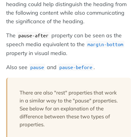
heading could help distinguish the heading from
the following content while also communicating
the significance of the heading.
The
property can be seen as the
pause-after
speech media equivalent to the
margin-bottom
property in visual media.
Also see
and
.
pause
pause-before
There are also "rest" properties that work
in a similar way to the "pause" properties.
See below for an explanation of the
difference between these two types of
properties.