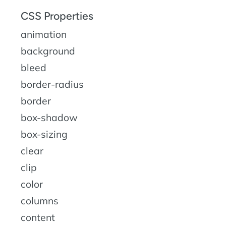
CSS Properties
animation
background
bleed
border-radius
border
box-shadow
box-sizing
clear
clip
color
columns
content