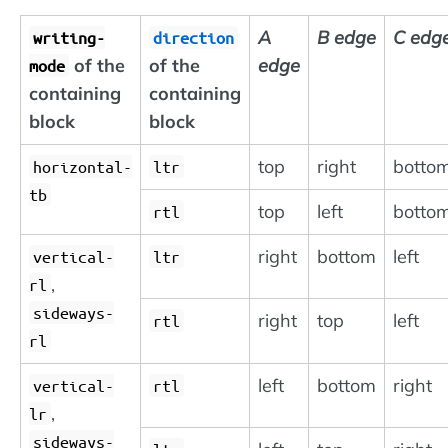
A
B edge
C edg
writing-
direction
of the
of the
edge
mode
containing
containing
block
block
top
right
botto
horizontal-
ltr
tb
top
left
botto
rtl
right
bottom
left
vertical-
ltr
,
rl
sideways-
right
top
left
rtl
rl
left
bottom
right
vertical-
rtl
,
lr
sideways-