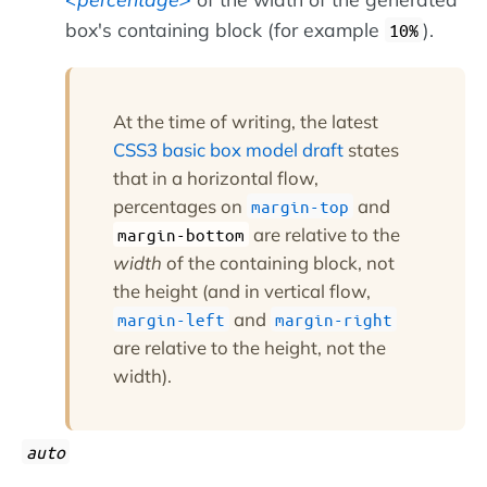
box's containing block (for example
).
10%
At the time of writing, the latest
CSS3 basic box model draft
states
that in a horizontal flow,
percentages on
and
margin-top
are relative to the
margin-bottom
width
of the containing block, not
the height (and in vertical flow,
and
margin-left
margin-right
are relative to the height, not the
width).
auto