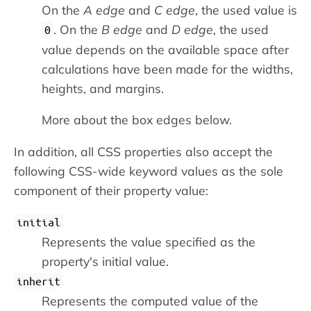
On the
A edge
and
C edge
, the used value is
. On the
B edge
and
D edge
, the used
0
value depends on the available space after
calculations have been made for the widths,
heights, and margins.
More about the box edges below.
In addition, all CSS properties also accept the
following CSS-wide keyword values as the sole
component of their property value:
initial
Represents the value specified as the
property's initial value.
inherit
Represents the computed value of the