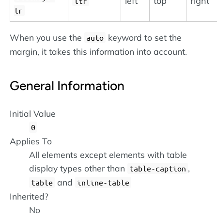
left
top
right
ltr
lr
When you use the
keyword to set the
auto
margin, it takes this information into account.
General Information
Initial Value
0
Applies To
All elements except elements with table
display types other than
,
table-caption
and
table
inline-table
Inherited?
No