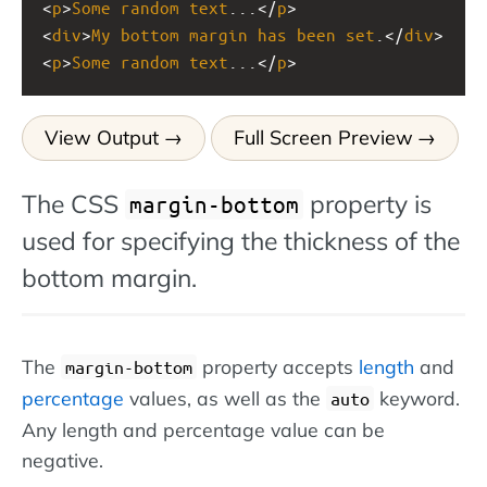
<
p
>
Some
random
text
...</
p
>
<
div
>
My
bottom
margin
has
been
set
.</
div
>
<
p
>
Some
random
text
...</
p
>
View Output
Full Screen Preview
The CSS
property is
margin-bottom
used for specifying the thickness of the
bottom margin.
The
property accepts
length
and
margin-bottom
percentage
values, as well as the
keyword.
auto
Any length and percentage value can be
negative.