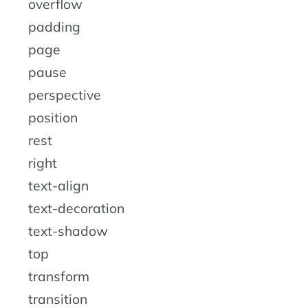
overflow
padding
page
pause
perspective
position
rest
right
text-align
text-decoration
text-shadow
top
transform
transition