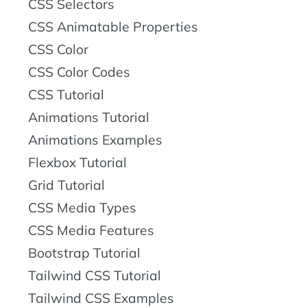
CSS Selectors
CSS Animatable Properties
CSS Color
CSS Color Codes
CSS Tutorial
Animations Tutorial
Animations Examples
Flexbox Tutorial
Grid Tutorial
CSS Media Types
CSS Media Features
Bootstrap Tutorial
Tailwind CSS Tutorial
Tailwind CSS Examples