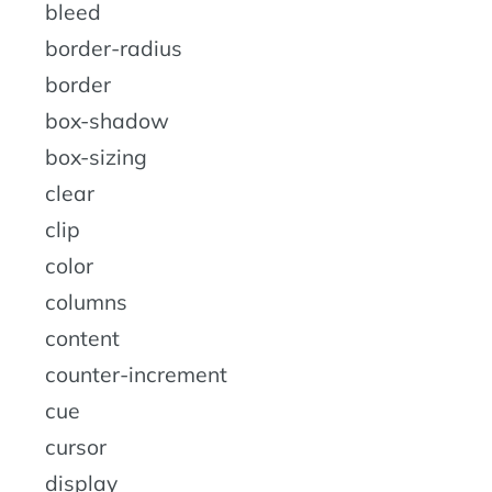
bleed
border-radius
border
box-shadow
box-sizing
clear
clip
color
columns
content
counter-increment
cue
cursor
display