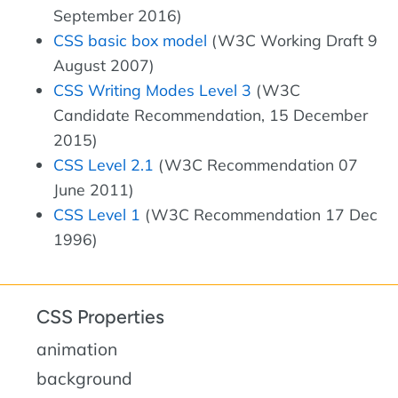
September 2016)
CSS basic box model
(W3C Working Draft 9
August 2007)
CSS Writing Modes Level 3
(W3C
Candidate Recommendation, 15 December
2015)
CSS Level 2.1
(W3C Recommendation 07
June 2011)
CSS Level 1
(W3C Recommendation 17 Dec
1996)
CSS Properties
animation
background