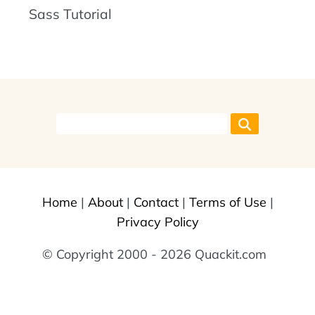
Sass Tutorial
Home
|
About
|
Contact
|
Terms of Use
|
Privacy Policy
© Copyright 2000 - 2026 Quackit.com