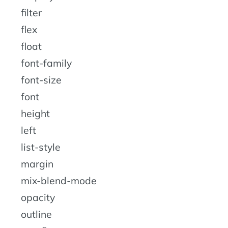
filter
flex
float
font-family
font-size
font
height
left
list-style
margin
mix-blend-mode
opacity
outline