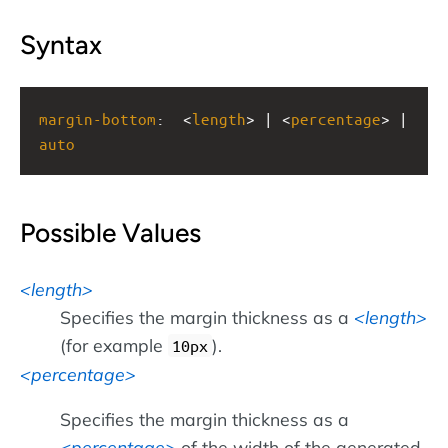
Syntax
margin-bottom
:
<
length
> | <
percentage
> | 
auto
Possible Values
length
Specifies the margin thickness as a
length
(for example
).
10px
percentage
Specifies the margin thickness as a
percentage
of the width of the generated