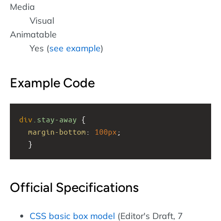
Media
Visual
Animatable
Yes (
see example
)
Example Code
div
.stay-away
 { 
margin-bottom
: 
100px
;
  }
Official Specifications
CSS basic box model
(Editor's Draft, 7