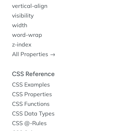
vertical-align
visibility
width
word-wrap
z-index
All Properties →
CSS Reference
CSS Examples
CSS Properties
CSS Functions
CSS Data Types
CSS @-Rules