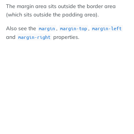
The margin area sits outside the border area
(which sits outside the padding area).
Also see the
,
,
margin
margin-top
margin-left
and
properties.
margin-right