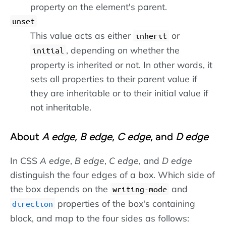
property on the element's parent.
unset
This value acts as either
or
inherit
, depending on whether the
initial
property is inherited or not. In other words, it
sets all properties to their parent value if
they are inheritable or to their initial value if
not inheritable.
About
A edge
,
B edge
,
C edge
, and
D edge
In CSS
A edge
,
B edge
,
C edge
, and
D edge
distinguish the four edges of a box. Which side of
the box depends on the
and
writing-mode
properties of the box's containing
direction
block, and map to the four sides as follows: