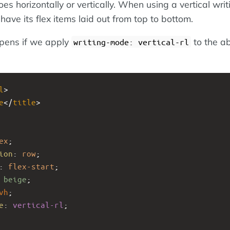
s horizontally or vertically. When using a vertical writ
have its flex items laid out from top to bottom.
pens if we apply
to the a
writing-mode: vertical-rl
l
>
e
</
title
>
ex
;
ion
: 
row
;
: 
flex-start
;
 
beige
;
vh
;
e
: 
vertical-rl
;