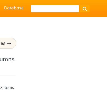
Database
les
lumns.
ex items