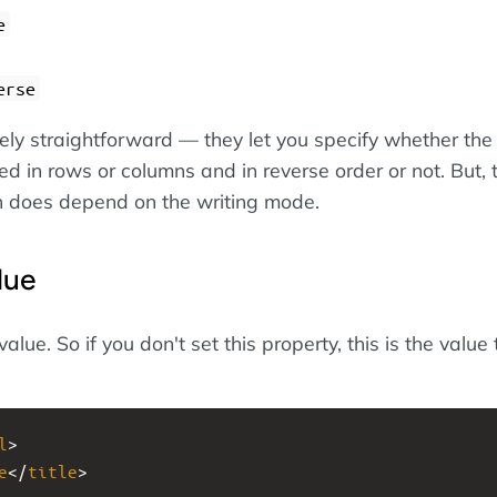
e
erse
ely straightforward — they let you specify whether the 
d in rows or columns and in reverse order or not. But, 
on does depend on the writing mode.
lue
l value. So if you don't set this property, this is the value 
l
>
e
</
title
>