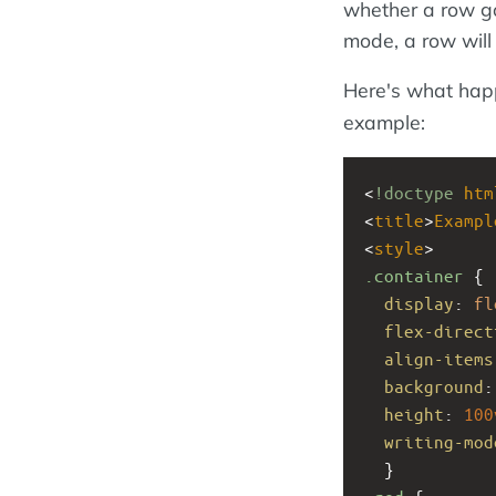
whether a row goe
mode, a row will 
Here's what hap
example:
<
!doctype
htm
<
title
>
Exampl
<
style
>
.container
 { 
display
: 
fl
flex-direct
align-items
background
:
height
: 
100
writing-mod
  }