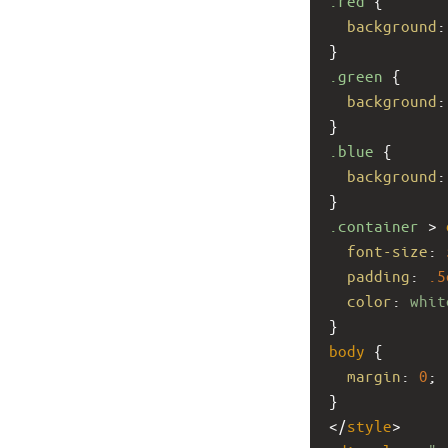
.red
 {
background
:
}
.green
 {
background
:
}
.blue
 {
background
:
}
.container
 > 
font-size
: 
padding
: 
.5
color
: 
whit
}
body
 {
margin
: 
0
;
}
</
style
>