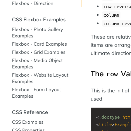
Flexbox - Direction
row-revers
column
CSS Flexbox Examples
column-rev
Flexbox - Photo Gallery
Examples
These are relativ
Flexbox - Card Examples
items are arrange
Flexbox - Grid Examples
ultimate directi
Flexbox - Media Object
Examples
The
Va
row
Flexbox - Website Layout
Examples
Flexbox - Form Layout
This is the initia
Examples
used.
CSS Reference
<
!doctype
htm
CSS Examples
<
title
>
Exampl
CSS Properties