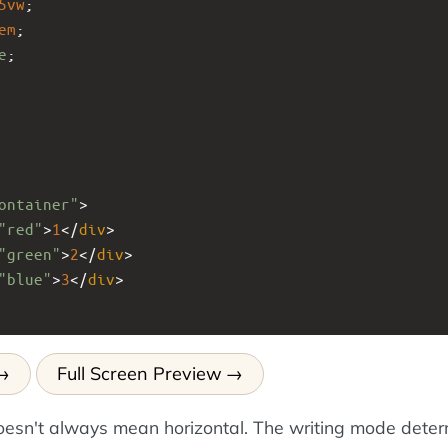
5vw
;
em
;
e
;
ontainer"
>
"red"
>
1
</
div
>
"green"
>
2
</
div
>
"blue"
>
3
</
div
>
Full Screen Preview
esn't always mean horizontal. The writing mode dete