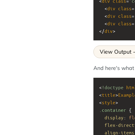
<
div
class
=
"c
  <
div
class
=
  <
div
class
=
  <
div
class
=
</
div
>
View Output
And here's what
<
!doctype
htm
<
title
>
Exampl
<
style
>
.container
 { 
display
: 
fl
flex-direct
align-items