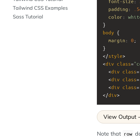
font-size
: 
Tailwind CSS Examples
padding
: 
.5
Sass Tutorial
color
: 
whit
}
body
 {
margin
: 
0
;
}
</
style
>
<
div
class
=
"c
  <
div
class
=
  <
div
class
=
  <
div
class
=
</
div
>
View Output
Note that
do
row