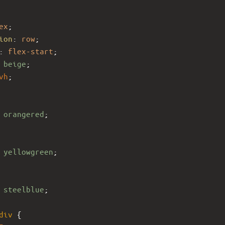
ex
;
ion
: 
row
;
: 
flex-start
;
 
beige
;
vh
;
 
orangered
;
 
yellowgreen
;
 
steelblue
;
div
 {