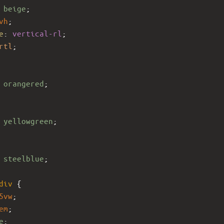
 
beige
;
vh
;
e
: 
vertical-rl
;
rtl
;
 
orangered
;
 
yellowgreen
;
 
steelblue
;
div
 {
5vw
;
em
;
e
;