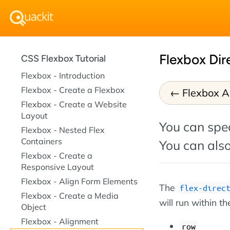
Flexbox Dir
CSS Flexbox Tutorial
Flexbox - Introduction
Flexbox - Create a Flexbox
Flexbox A
Flexbox - Create a Website
Layout
You can spec
Flexbox - Nested Flex
Containers
You can also
Flexbox - Create a
Responsive Layout
Flexbox - Align Form Elements
The
flex-direc
Flexbox - Create a Media
will run within th
Object
Flexbox - Alignment
row