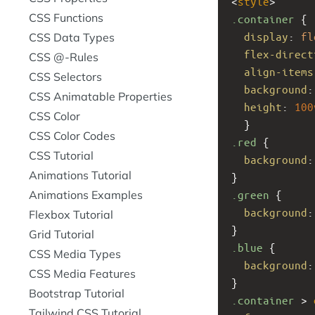
<
style
>
CSS Functions
.container
 { 
display
: 
fl
CSS Data Types
flex-direct
CSS @-Rules
align-items
CSS Selectors
background
:
CSS Animatable Properties
height
: 
100
CSS Color
  }
CSS Color Codes
.red
 {
CSS Tutorial
background
:
Animations Tutorial
}
Animations Examples
.green
 {
background
:
Flexbox Tutorial
}
Grid Tutorial
.blue
 {
CSS Media Types
background
:
CSS Media Features
}
Bootstrap Tutorial
.container
 > 
Tailwind CSS Tutorial