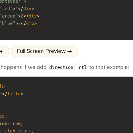
ontainer"
>
"red"
>
1
</
div
>
"green"
>
2
</
div
>
"blue"
>
3
</
div
>
Full Screen Preview
 happens if we add
to that example:
direction: rtl
l
>
e
</
title
>
ex
;
ion
: 
row
;
: 
flex-start
;