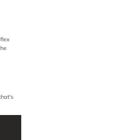
flex
the
that's