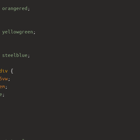
 
orangered
;
 
yellowgreen
;
 
steelblue
;
div
 {
5vw
;
em
;
e
;