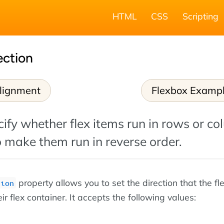
HTML
CSS
Scripting
ection
lignment
Flexbox Examp
ify whether flex items run in rows or co
 make them run in reverse order.
property allows you to set the direction that the fl
tion
eir flex container. It accepts the following values: