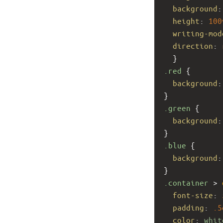
background
:
height
: 
100
writing-mod
direction
: 
  }
.red
 {
background
:
}
.green
 {
background
:
}
.blue
 {
background
:
}
.container
 > 
font-size
: 
padding
: 
.5
color
: 
whit