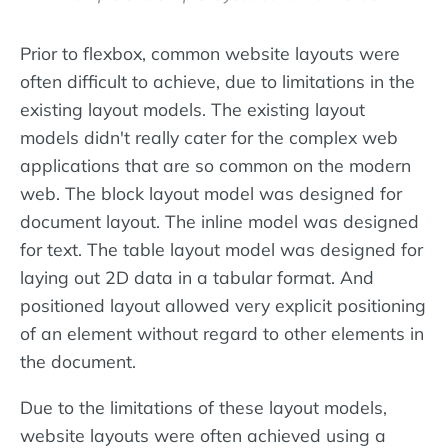
Prior to flexbox, common website layouts were
often difficult to achieve, due to limitations in the
existing layout models. The existing layout
models didn't really cater for the complex web
applications that are so common on the modern
web. The block layout model was designed for
document layout. The inline model was designed
for text. The table layout model was designed for
laying out 2D data in a tabular format. And
positioned layout allowed very explicit positioning
of an element without regard to other elements in
the document.
Due to the limitations of these layout models,
website layouts were often achieved using a