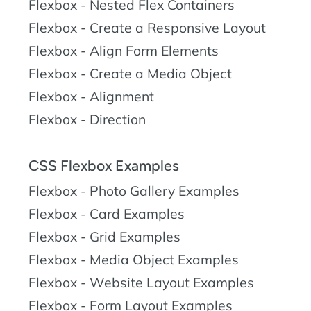
Flexbox - Nested Flex Containers
Flexbox - Create a Responsive Layout
Flexbox - Align Form Elements
Flexbox - Create a Media Object
Flexbox - Alignment
Flexbox - Direction
CSS Flexbox Examples
Flexbox - Photo Gallery Examples
Flexbox - Card Examples
Flexbox - Grid Examples
Flexbox - Media Object Examples
Flexbox - Website Layout Examples
Flexbox - Form Layout Examples