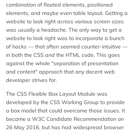
combination of floated elements, positioned
elements, and maybe even table layout. Getting a
website to look right across various screen sizes
was usually a headache. The only way to get a
website to look right was to incorporate a bunch
of hacks — that often seemed counter-intuitive —
in both the CSS
and
the HTML code. This goes
against the whole "separation of presentation
and content" approach that any decent web
developer strives for.
The CSS Flexible Box Layout Module was
developed by the CSS Working Group to provide
a box model that could overcome those issues. It
became a W3C Candidate Recommendation on
26 May 2016, but has had widespread browser