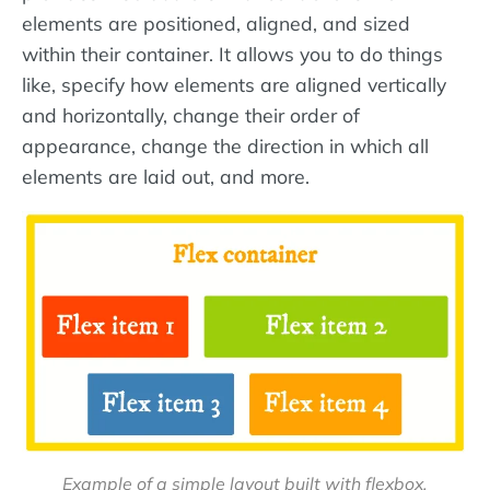
elements are positioned, aligned, and sized
within their container. It allows you to do things
like, specify how elements are aligned vertically
and horizontally, change their order of
appearance, change the direction in which all
elements are laid out, and more.
Example of a simple layout built with flexbox.