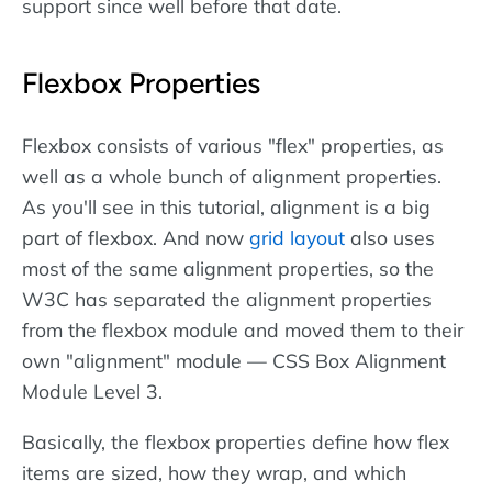
support since well before that date.
Flexbox Properties
Flexbox consists of various "flex" properties, as
well as a whole bunch of alignment properties.
As you'll see in this tutorial, alignment is a big
part of flexbox. And now
grid layout
also uses
most of the same alignment properties, so the
W3C has separated the alignment properties
from the flexbox module and moved them to their
own "alignment" module — CSS Box Alignment
Module Level 3.
Basically, the flexbox properties define how flex
items are sized, how they wrap, and which