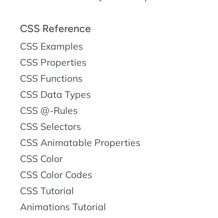
CSS Reference
CSS Examples
CSS Properties
CSS Functions
CSS Data Types
CSS @-Rules
CSS Selectors
CSS Animatable Properties
CSS Color
CSS Color Codes
CSS Tutorial
Animations Tutorial