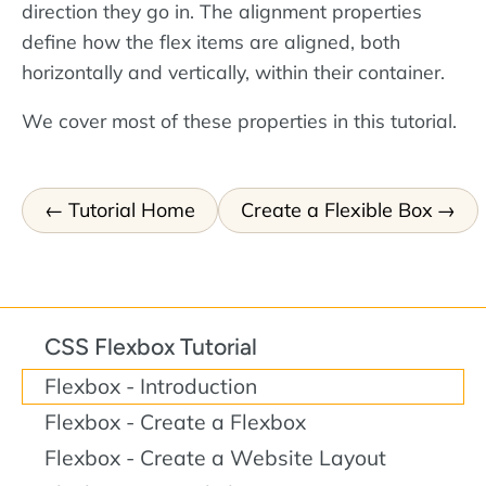
direction they go in. The alignment properties
define how the flex items are aligned, both
horizontally and vertically, within their container.
We cover most of these properties in this tutorial.
Tutorial Home
Create a Flexible Box
CSS Flexbox Tutorial
Flexbox - Introduction
Flexbox - Create a Flexbox
Flexbox - Create a Website Layout