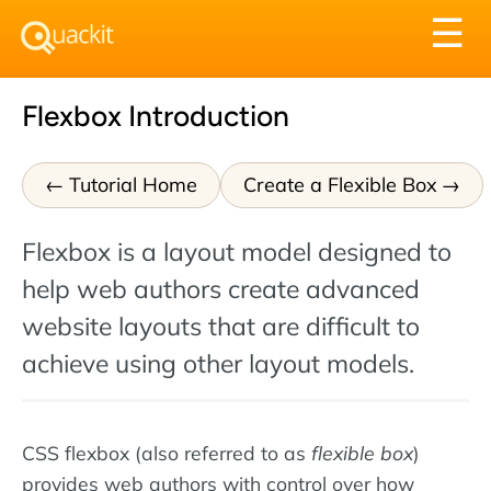
Tog
☰
nav
Flexbox Introduction
Tutorial Home
Create a Flexible Box
Flexbox is a layout model designed to
help web authors create advanced
website layouts that are difficult to
achieve using other layout models.
CSS flexbox (also referred to as
flexible box
)
provides web authors with control over how