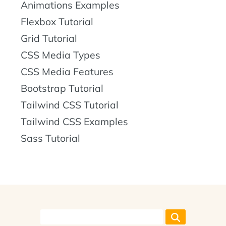
Animations Examples
Flexbox Tutorial
Grid Tutorial
CSS Media Types
CSS Media Features
Bootstrap Tutorial
Tailwind CSS Tutorial
Tailwind CSS Examples
Sass Tutorial