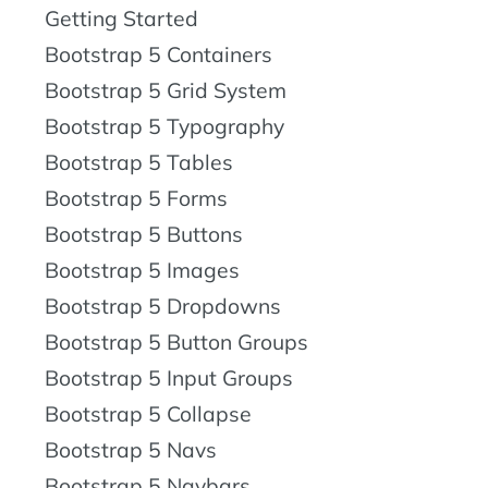
Getting Started
Bootstrap 5 Containers
Bootstrap 5 Grid System
Bootstrap 5 Typography
Bootstrap 5 Tables
Bootstrap 5 Forms
Bootstrap 5 Buttons
Bootstrap 5 Images
Bootstrap 5 Dropdowns
Bootstrap 5 Button Groups
Bootstrap 5 Input Groups
Bootstrap 5 Collapse
Bootstrap 5 Navs
Bootstrap 5 Navbars