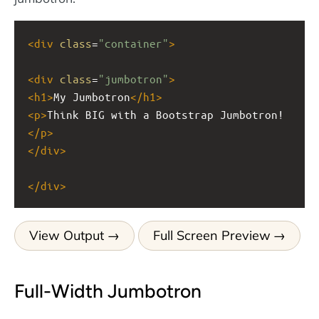
<
div
class
=
"container"
>
<
div
class
=
"jumbotron"
>
<
h1
>
My Jumbotron
</
h1
>
<
p
>
Think BIG with a Bootstrap Jumbotron!
</
p
>
</
div
>
</
div
>
View Output
Full Screen Preview
Full-Width Jumbotron