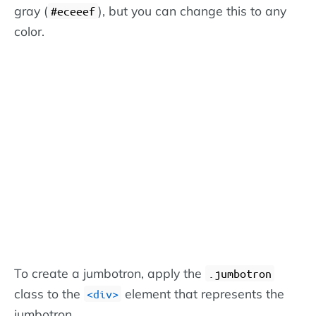
gray (
), but you can change this to any
#eceeef
color.
To create a jumbotron, apply the
.jumbotron
class to the
element that represents the
<div>
jumbotron.