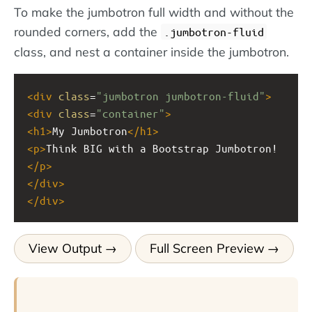
To make the jumbotron full width and without the
rounded corners, add the
.jumbotron-fluid
class, and nest a container inside the jumbotron.
<
div
class
=
"jumbotron jumbotron-fluid"
>
<
div
class
=
"container"
>
<
h1
>
My Jumbotron
</
h1
>
<
p
>
Think BIG with a Bootstrap Jumbotron!
</
p
>
</
div
>
</
div
>
View Output
Full Screen Preview