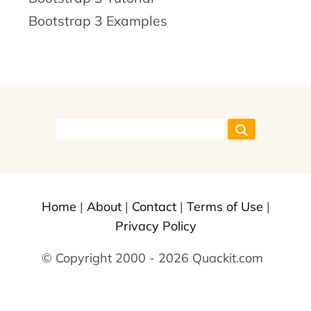
Bootstrap 3 Examples
Home
|
About
|
Contact
|
Terms of Use
|
Privacy Policy
© Copyright 2000 - 2026 Quackit.com