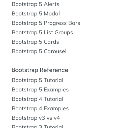
Bootstrap 5 Alerts
Bootstrap 5 Modal
Bootstrap 5 Progress Bars
Bootstrap 5 List Groups
Bootstrap 5 Cards
Bootstrap 5 Carousel
Bootstrap Reference
Bootstrap 5 Tutorial
Bootstrap 5 Examples
Bootstrap 4 Tutorial
Bootstrap 4 Examples
Bootstrap v3 vs v4
Bootstrap 3 Tutorial