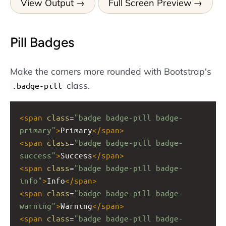
View Output
Full Screen Preview
Pill Badges
Make the corners more rounded with Bootstrap's
class.
.badge-pill
<
span
class
=
"badge badge-pill badge-
primary"
>
Primary
</
span
>
<
span
class
=
"badge badge-pill badge-
success"
>
Success
</
span
>
<
span
class
=
"badge badge-pill badge-
info"
>
Info
</
span
>
<
span
class
=
"badge badge-pill badge-
warning"
>
Warning
</
span
>
<
span
class
=
"badge badge-pill badge-