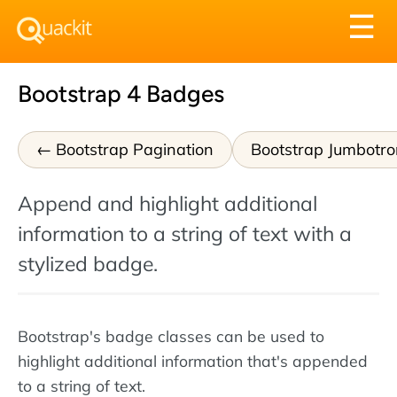
Tog
☰
nav
Bootstrap 4 Badges
Bootstrap Pagination
Bootstrap Jumbotro
Append and highlight additional
information to a string of text with a
stylized badge.
Bootstrap's badge classes can be used to
highlight additional information that's appended
to a string of text.