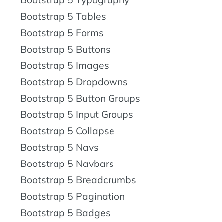
Bootstrap 5 Tables
Bootstrap 5 Forms
Bootstrap 5 Buttons
Bootstrap 5 Images
Bootstrap 5 Dropdowns
Bootstrap 5 Button Groups
Bootstrap 5 Input Groups
Bootstrap 5 Collapse
Bootstrap 5 Navs
Bootstrap 5 Navbars
Bootstrap 5 Breadcrumbs
Bootstrap 5 Pagination
Bootstrap 5 Badges