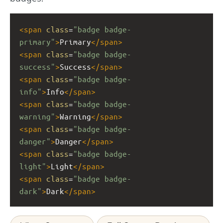
<
span
class
=
"badge badge-
primary"
>
Primary
</
span
>
<
span
class
=
"badge badge-
success"
>
Success
</
span
>
<
span
class
=
"badge badge-
info"
>
Info
</
span
>
<
span
class
=
"badge badge-
warning"
>
Warning
</
span
>
<
span
class
=
"badge badge-
danger"
>
Danger
</
span
>
<
span
class
=
"badge badge-
light"
>
Light
</
span
>
<
span
class
=
"badge badge-
dark"
>
Dark
</
span
>