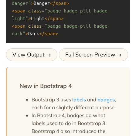
danger"
>
Danger
</
span
>
<
span
class
=
"badge badge-pill badge-
light"
>
Light
</
span
>
<
span
class
=
"badge badge-pill badge-
dark"
>
Dark
</
span
>
View Output
Full Screen Preview
New in Bootstrap 4
Bootstrap 3 uses
labels
and
badges
,
each for a slightly different purpose.
In Bootstrap 4, badges do what
labels used to do in Bootstrap 3.
Bootstrap 4 also introduced the