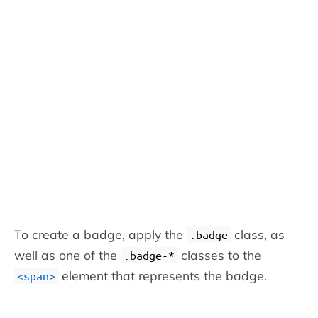
To create a badge, apply the
class, as
.badge
well as one of the
classes to the
.badge-*
element that represents the badge.
<span>