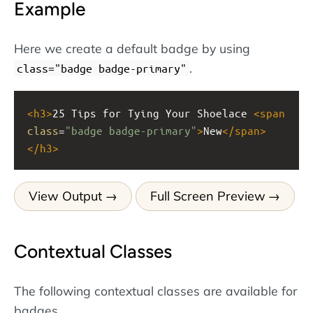
Example
Here we create a default badge by using
.
class="badge badge-primary"
<
h3
>
25 Tips for Tying Your Shoelace 
<
span
class
=
"badge badge-primary"
>
New
</
span
>
</
h3
>
View Output
Full Screen Preview
Contextual Classes
The following contextual classes are available for
badges.