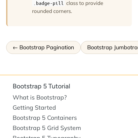
class to provide
.badge-pill
rounded corners.
Bootstrap Pagination
Bootstrap Jumbotro
Bootstrap 5 Tutorial
What is Bootstrap?
Getting Started
Bootstrap 5 Containers
Bootstrap 5 Grid System
Bootstrap 5 Typography