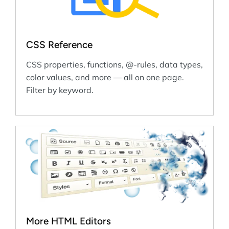
CSS Reference
CSS properties, functions, @-rules, data types,
color values, and more — all on one page.
Filter by keyword.
More HTML Editors