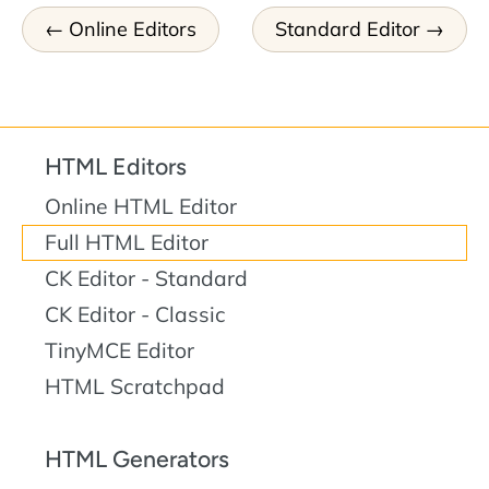
Online Editors
Standard Editor
HTML Editors
Online HTML Editor
Full HTML Editor
CK Editor - Standard
CK Editor - Classic
TinyMCE Editor
HTML Scratchpad
HTML Generators