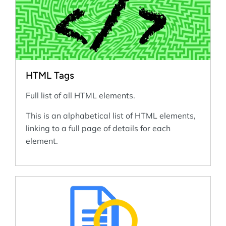
HTML Tags
Full list of all HTML elements.
This is an alphabetical list of HTML elements,
linking to a full page of details for each
element.