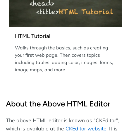
HTML Tutorial
Walks through the basics, such as creating
your first web page. Then covers topics
including tables, adding color, images, forms,
image maps, and more.
About the Above HTML Editor
The above HTML editor is known as "CKEditor",
which is available at the
CKEditor website
. It is