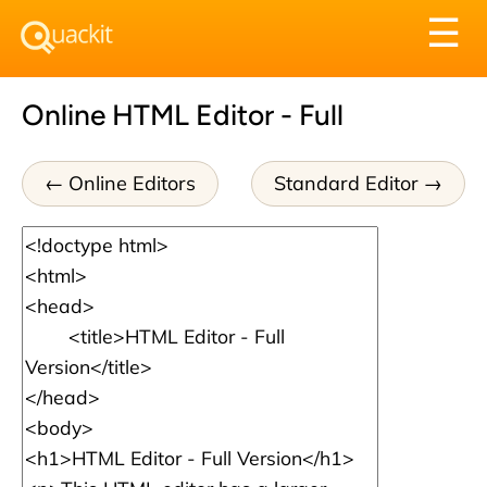
Tog
☰
nav
Online HTML Editor - Full
Online Editors
Standard Editor