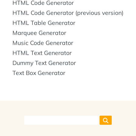
HTML Code Generator
HTML Code Generator (previous version)
HTML Table Generator
Marquee Generator
Music Code Generator
HTML Text Generator
Dummy Text Generator
Text Box Generator