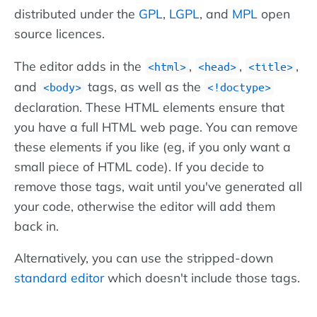
distributed under the
GPL
,
LGPL
, and
MPL
open
source licences.
The editor adds in the
,
,
,
html
head
title
and
tags, as well as the
body
!doctype
declaration. These HTML elements ensure that
you have a full HTML web page. You can remove
these elements if you like (eg, if you only want a
small piece of HTML code). If you decide to
remove those tags, wait until you've generated all
your code, otherwise the editor will add them
back in.
Alternatively, you can use the stripped-down
standard editor
which doesn't include those tags.