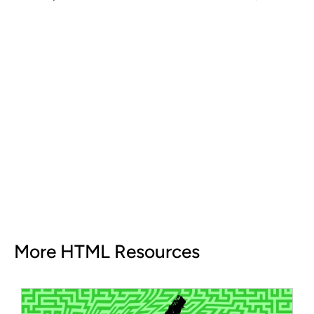
More HTML Resources