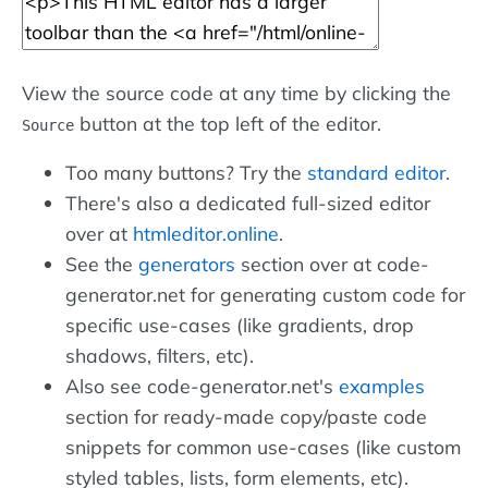
View the source code at any time by clicking the
button at the top left of the editor.
Source
Too many buttons? Try the
standard editor
.
There's also a dedicated full-sized editor
over at
htmleditor.online
.
See the
generators
section over at code-
generator.net for generating custom code for
specific use-cases (like gradients, drop
shadows, filters, etc).
Also see code-generator.net's
examples
section for ready-made copy/paste code
snippets for common use-cases (like custom
styled tables, lists, form elements, etc).