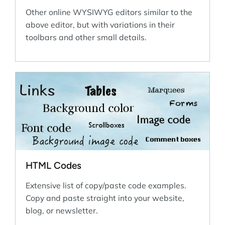
Other online WYSIWYG editors similar to the
above editor, but with variations in their
toolbars and other small details.
HTML Codes
Extensive list of copy/paste code examples.
Copy and paste straight into your website,
blog, or newsletter.