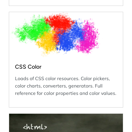
CSS Color
Loads of CSS color resources. Color pickers,
color charts, converters, generators. Full
reference for color properties and color values.