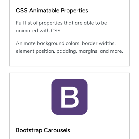
CSS Animatable Properties
Full list of properties that are able to be
animated with CSS.
Animate background colors, border widths,
element position, padding, margins, and more.
Bootstrap Carousels