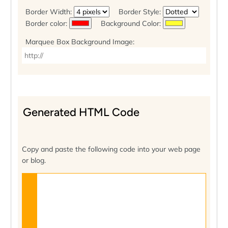
Border Width:
Border Style:
Border color:
Background Color:
Marquee Box Background Image:
Generated HTML Code
Copy and paste the following code into your web page
or blog.