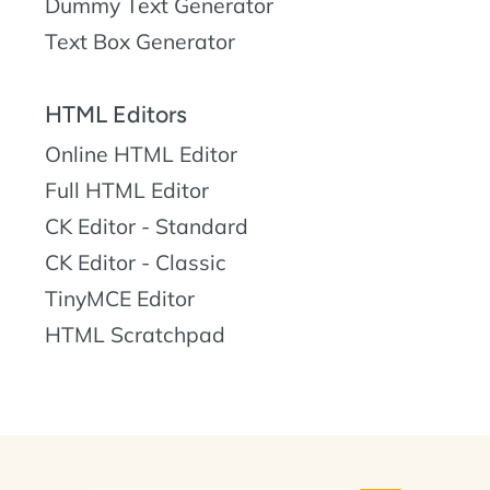
Dummy Text Generator
Text Box Generator
HTML Editors
Online HTML Editor
Full HTML Editor
CK Editor - Standard
CK Editor - Classic
TinyMCE Editor
HTML Scratchpad