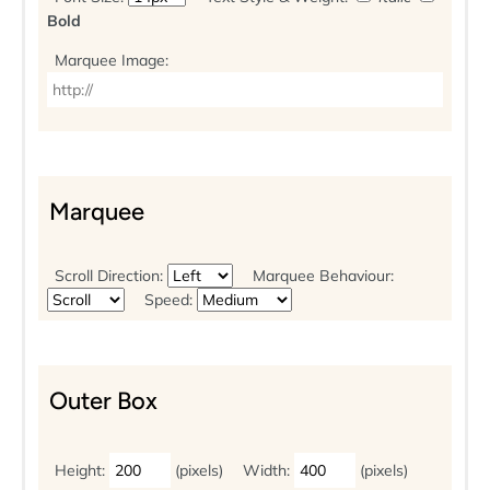
Bold
Marquee Image:
Marquee
Scroll Direction:
Marquee Behaviour:
Speed:
Outer Box
Height:
(pixels)
Width:
(pixels)