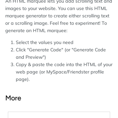
An HTML marquee lets you add scrolling text and
images to your website. You can use this HTML
marquee generator to create either scrolling text
or a scrolling image. Feel free to experiment! To
generate an HTML marquee:
Select the values you need
Click "Generate Code" (or "Generate Code
and Preview")
Copy & paste the code into the HTML of your
web page (or MySpace/Friendster profile
page).
More