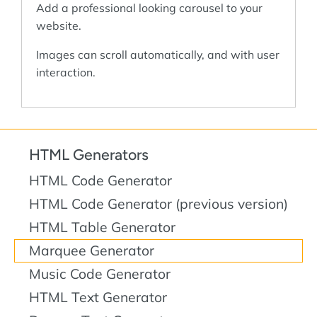
Add a professional looking carousel to your
website.
Images can scroll automatically, and with user
interaction.
HTML Generators
HTML Code Generator
HTML Code Generator (previous version)
HTML Table Generator
Marquee Generator
Music Code Generator
HTML Text Generator