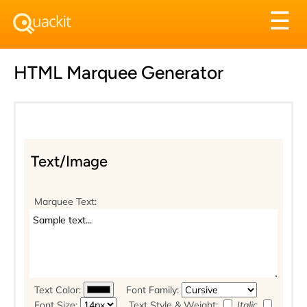
Tog
☰
nav
HTML Marquee Generator
Text/Image
Marquee Text:
Text Color:
Font Family:
Font Size:
Text Style & Weight:
Italic