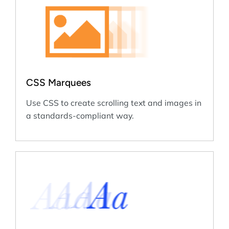
CSS Marquees
Use CSS to create scrolling text and images in
a standards-compliant way.