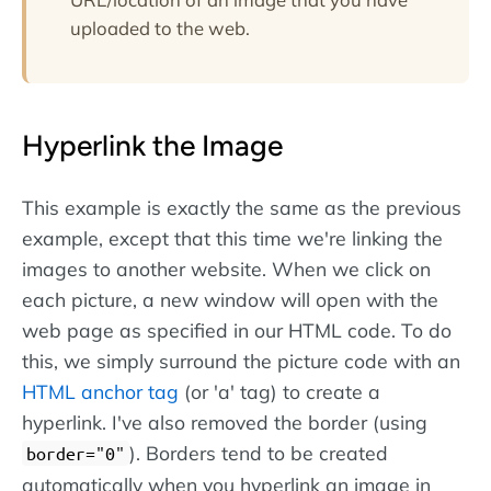
uploaded to the web.
Hyperlink the Image
This example is exactly the same as the previous
example, except that this time we're linking the
images to another website. When we click on
each picture, a new window will open with the
web page as specified in our HTML code. To do
this, we simply surround the picture code with an
HTML anchor tag
(or 'a' tag) to create a
hyperlink. I've also removed the border (using
). Borders tend to be created
border="0"
automatically when you hyperlink an image in