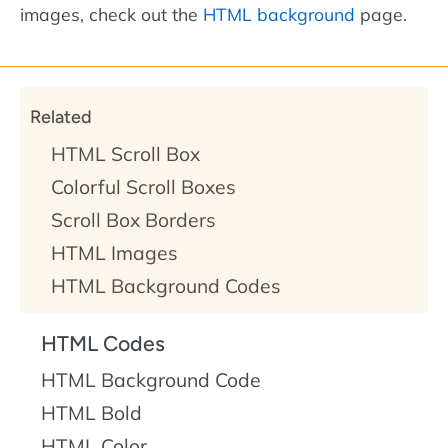
images, check out the
HTML background
page.
Related
HTML Scroll Box
Colorful Scroll Boxes
Scroll Box Borders
HTML Images
HTML Background Codes
HTML Codes
HTML Background Code
HTML Bold
HTML Color