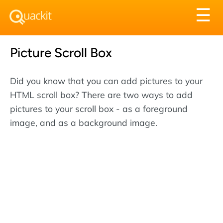
Tog
☰
nav
Picture Scroll Box
Did you know that you can add pictures to your
HTML scroll box? There are two ways to add
pictures to your scroll box - as a foreground
image, and as a background image.