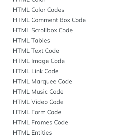
HTML Color Codes
HTML Comment Box Code
HTML Scrollbox Code
HTML Tables
HTML Text Code
HTML Image Code
HTML Link Code
HTML Marquee Code
HTML Music Code
HTML Video Code
HTML Form Code
HTML Frames Code
HTML Entities