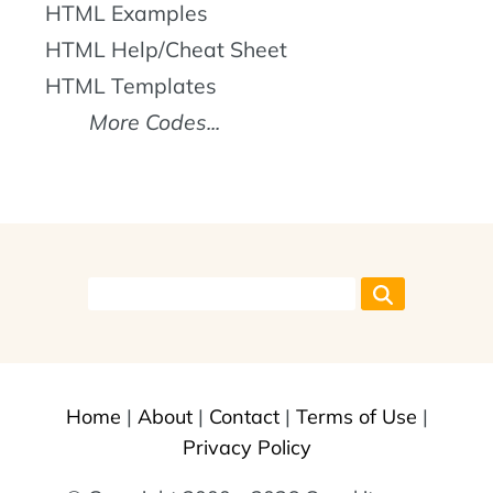
HTML Examples
HTML Help/Cheat Sheet
HTML Templates
More Codes...
Home
|
About
|
Contact
|
Terms of Use
|
Privacy Policy