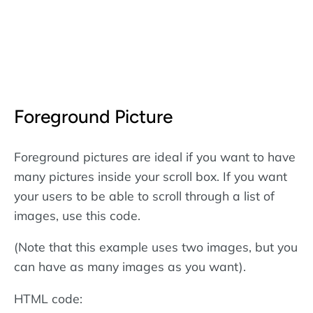
Foreground Picture
Foreground pictures are ideal if you want to have
many pictures inside your scroll box. If you want
your users to be able to scroll through a list of
images, use this code.
(Note that this example uses two images, but you
can have as many images as you want).
HTML code: