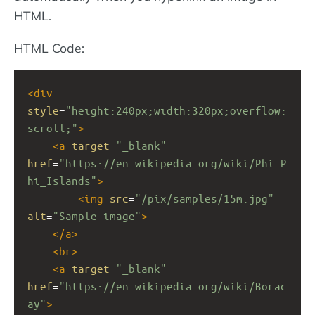
HTML.
HTML Code:
<
div
style
=
"height:240px;width:320px;overflow:
scroll;"
>
<
a
target
=
"_blank"
href
=
"https://en.wikipedia.org/wiki/Phi_P
hi_Islands"
>
<
img
src
=
"/pix/samples/15m.jpg"
alt
=
"Sample image"
>
</
a
>
<
br
>
<
a
target
=
"_blank"
href
=
"https://en.wikipedia.org/wiki/Borac
ay"
>