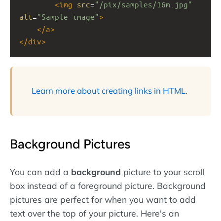
<
img
src
=
"/pix/samples/16m.jpg"
alt
=
"Sample image"
>
</
a
>
</
div
>
Learn more about creating links in HTML
.
Background Pictures
You can add a
background
picture to your scroll
box instead of a foreground picture. Background
pictures are perfect for when you want to add
text over the top of your picture. Here's an