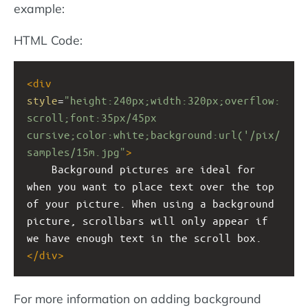
example:
HTML Code:
<
div
style
=
"height:240px;width:320px;overflow:
scroll;font:35px/45px 
cursive;color:white;background:url('/pix/
samples/15m.jpg"
>
Background pictures are ideal for 
when you want to place text over the top 
of your picture. When using a background 
picture, scrollbars will only appear if 
we have enough text in the scroll box.
</
div
>
For more information on adding background