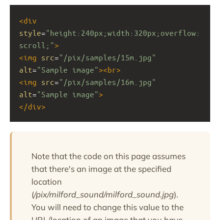
<
div
style
=
"height:240px;width:320px;overflow:
scroll;"
>
<
img
src
=
"/pix/samples/15m.jpg"
alt
=
"Sample image"
><
br
>
<
img
src
=
"/pix/samples/16m.jpg"
alt
=
"Sample image"
>
</
div
>
Note that the code on this page assumes
that there's an image at the specified
location
(
/pix/milford_sound/milford_sound.jpg
).
You will need to change this value to the
URL/location of an image that you have