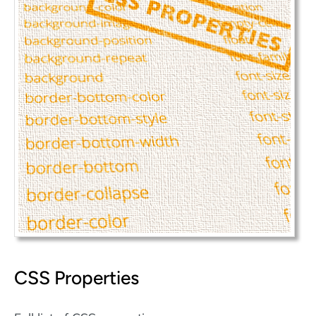
CSS Properties