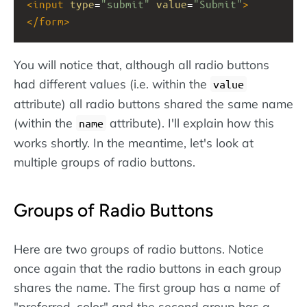
<
input
type
=
"submit"
value
=
"Submit"
>
</
form
>
You will notice that, although all radio buttons
had different values (i.e. within the
value
attribute) all radio buttons shared the same name
(within the
attribute). I'll explain how this
name
works shortly. In the meantime, let's look at
multiple groups of radio buttons.
Groups of Radio Buttons
Here are two groups of radio buttons. Notice
once again that the radio buttons in each group
shares the name. The first group has a name of
"preferred_color" and the second group has a