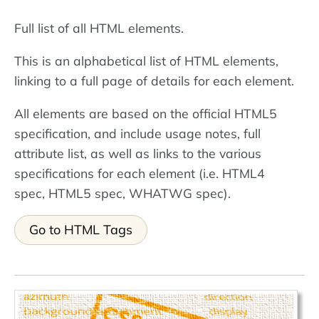
Full list of all HTML elements.
This is an alphabetical list of HTML elements,
linking to a full page of details for each element.
All elements are based on the official HTML5
specification, and include usage notes, full
attribute list, as well as links to the various
specifications for each element (i.e. HTML4
spec, HTML5 spec, WHATWG spec).
Go to HTML Tags