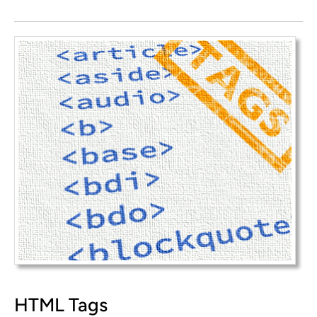
HTML Tags