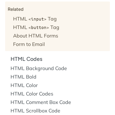
Related
HTML
Tag
<input>
HTML
Tag
<button>
About HTML Forms
Form to Email
HTML Codes
HTML Background Code
HTML Bold
HTML Color
HTML Color Codes
HTML Comment Box Code
HTML Scrollbox Code