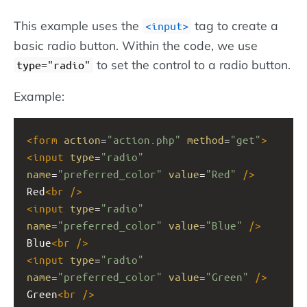
This example uses the
tag to create a
<input>
basic radio button. Within the code, we use
to set the control to a radio button.
type="radio"
Example:
<
form
action
=
"action.php"
method
=
"get"
>
<
input
type
=
"radio"
name
=
"preferred_color"
value
=
"Red"
/>
Red
<
br
/>
<
input
type
=
"radio"
name
=
"preferred_color"
value
=
"Blue"
/>
Blue
<
br
/>
<
input
type
=
"radio"
name
=
"preferred_color"
value
=
"Green"
/>
Green
<
br
/>