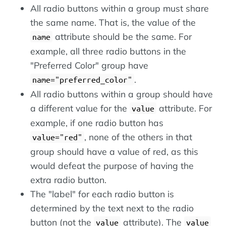
All radio buttons within a group must share
the same name. That is, the value of the
attribute should be the same. For
name
example, all three radio buttons in the
"Preferred Color" group have
.
name="preferred_color"
All radio buttons within a group should have
a different value for the
attribute. For
value
example, if one radio button has
, none of the others in that
value="red"
group should have a value of red, as this
would defeat the purpose of having the
extra radio button.
The "label" for each radio button is
determined by the text next to the radio
button (not the
attribute). The
value
value