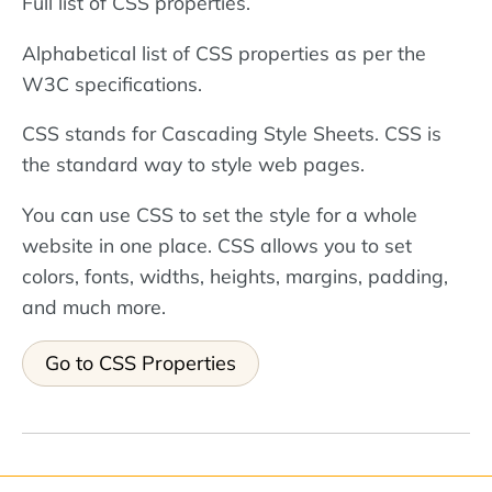
Full list of CSS properties.
Alphabetical list of CSS properties as per the
W3C specifications.
CSS stands for Cascading Style Sheets. CSS is
the standard way to style web pages.
You can use CSS to set the style for a whole
website in one place. CSS allows you to set
colors, fonts, widths, heights, margins, padding,
and much more.
Go to CSS Properties