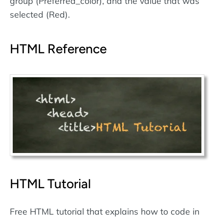
group (Preferred_color), and the value that was
selected (Red).
HTML Reference
HTML Tutorial
Free HTML tutorial that explains how to code in