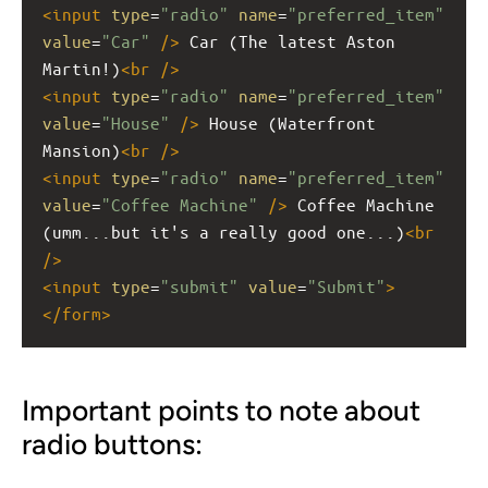
<
input
type
=
"radio"
name
=
"preferred_item"
value
=
"Car"
/>
 Car (The latest Aston 
Martin!)
<
br
/>
<
input
type
=
"radio"
name
=
"preferred_item"
value
=
"House"
/>
 House (Waterfront 
Mansion)
<
br
/>
<
input
type
=
"radio"
name
=
"preferred_item"
value
=
"Coffee Machine"
/>
 Coffee Machine 
(umm...but it's a really good one...)
<
br
/>
<
input
type
=
"submit"
value
=
"Submit"
>
</
form
>
Important points to note about
radio buttons: