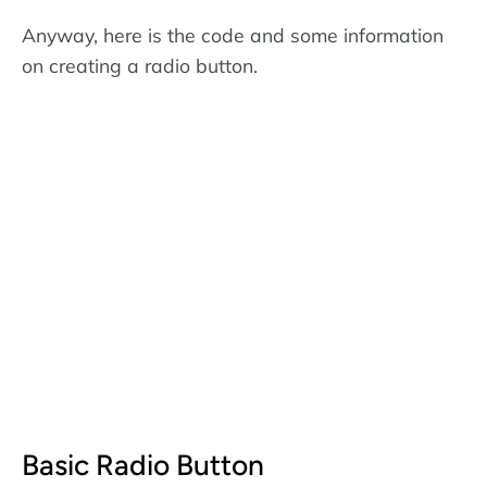
Anyway, here is the code and some information
on creating a radio button.
Basic Radio Button