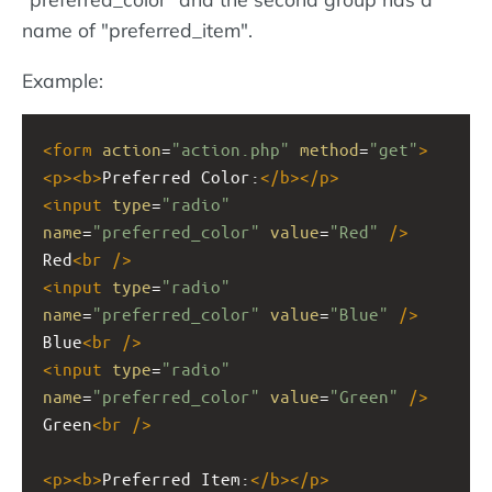
name of "preferred_item".
Example:
<
form
action
=
"action.php"
method
=
"get"
>
<
p
><
b
>
Preferred Color:
</
b
></
p
>
<
input
type
=
"radio"
name
=
"preferred_color"
value
=
"Red"
/>
Red
<
br
/>
<
input
type
=
"radio"
name
=
"preferred_color"
value
=
"Blue"
/>
Blue
<
br
/>
<
input
type
=
"radio"
name
=
"preferred_color"
value
=
"Green"
/>
Green
<
br
/>
<
p
><
b
>
Preferred Item:
</
b
></
p
>