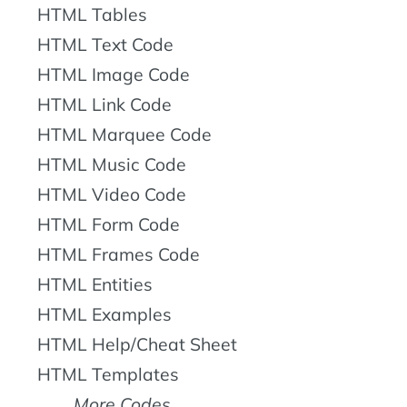
HTML Tables
HTML Text Code
HTML Image Code
HTML Link Code
HTML Marquee Code
HTML Music Code
HTML Video Code
HTML Form Code
HTML Frames Code
HTML Entities
HTML Examples
HTML Help/Cheat Sheet
HTML Templates
More Codes...