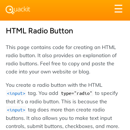
Tog
☰
nav
HTML Radio Button
This page contains code for creating an HTML
radio button. It also provides an explanation of
radio buttons. Feel free to copy and paste the
code into your own website or blog.
You create a radio button with the HTML
tag. You add
to specify
<input>
type="radio"
that it's a radio button. This is because the
tag does more than create radio
<input>
buttons. It also allows you to make text input
controls, submit buttons, checkboxes, and more.