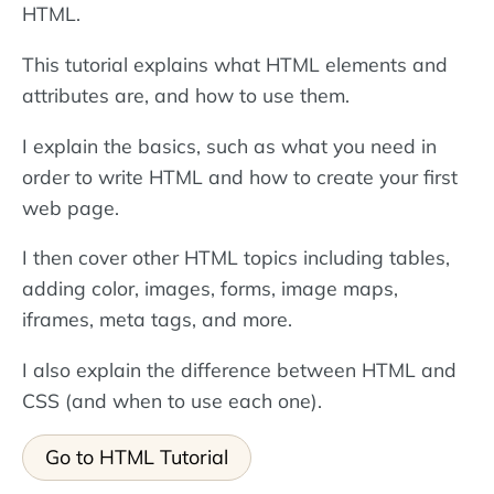
HTML.
This tutorial explains what HTML elements and
attributes are, and how to use them.
I explain the basics, such as what you need in
order to write HTML and how to create your first
web page.
I then cover other HTML topics including tables,
adding color, images, forms, image maps,
iframes, meta tags, and more.
I also explain the difference between HTML and
CSS (and when to use each one).
Go to HTML Tutorial