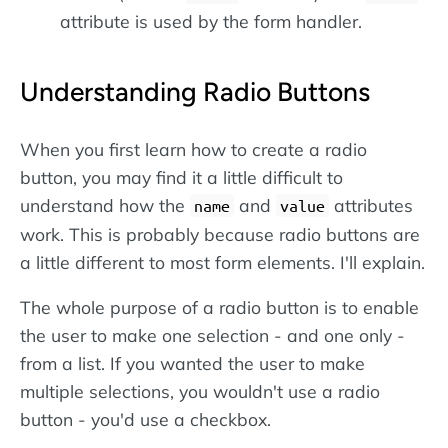
attribute is used by the form handler.
Understanding Radio Buttons
When you first learn how to create a radio
button, you may find it a little difficult to
understand how the
and
attributes
name
value
work. This is probably because radio buttons are
a little different to most form elements. I'll explain.
The whole purpose of a radio button is to enable
the user to make one selection - and one only -
from a list. If you wanted the user to make
multiple selections, you wouldn't use a radio
button - you'd use a checkbox.