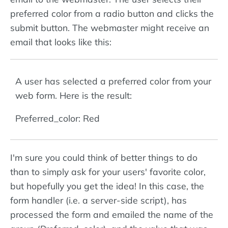
preferred color from a radio button and clicks the
submit button. The webmaster might receive an
email that looks like this:
A user has selected a preferred color from your
web form. Here is the result:
Preferred_color: Red
I'm sure you could think of better things to do
than to simply ask for your users' favorite color,
but hopefully you get the idea! In this case, the
form handler (i.e. a server-side script), has
processed the form and emailed the name of the