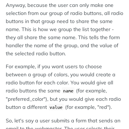
Anyway, because the user can only make one
selection from our group of radio buttons, all radio
buttons in that group need to share the same
name. This is how we group the list together -
they all share the same name. This tells the form
handler the name of the group, and the value of
the selected radio button.
For example, if you want users to choose
between a group of colors, you would create a
radio button for each color. You would give all
radio buttons the same
(for example,
name
"preferred_color"), but you would give each radio
button a different
(for example, "red").
value
So, let's say a user submits a form that sends an
email to the webmaster. The user selects their