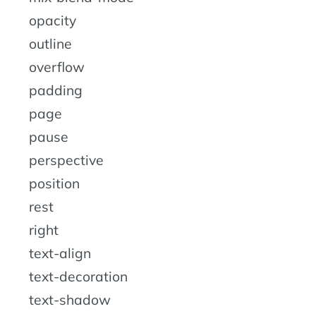
opacity
outline
overflow
padding
page
pause
perspective
position
rest
right
text-align
text-decoration
text-shadow