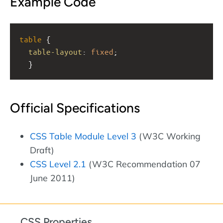
Example Code
table
 { 
table-layout
: 
fixed
;
  }
Official Specifications
CSS Table Module Level 3
(W3C Working
Draft)
CSS Level 2.1
(W3C Recommendation 07
June 2011)
CSS Properties