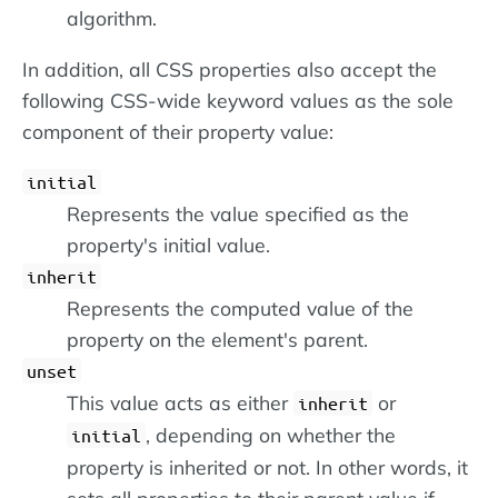
algorithm.
In addition, all CSS properties also accept the
following CSS-wide keyword values as the sole
component of their property value:
initial
Represents the value specified as the
property's initial value.
inherit
Represents the computed value of the
property on the element's parent.
unset
This value acts as either
or
inherit
, depending on whether the
initial
property is inherited or not. In other words, it