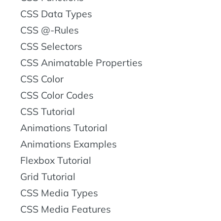
CSS Data Types
CSS @-Rules
CSS Selectors
CSS Animatable Properties
CSS Color
CSS Color Codes
CSS Tutorial
Animations Tutorial
Animations Examples
Flexbox Tutorial
Grid Tutorial
CSS Media Types
CSS Media Features