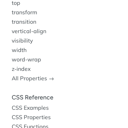
top
transform
transition
vertical-align
visibility
width
word-wrap
z-index
All Properties →
CSS Reference
CSS Examples
CSS Properties
CSS Functions