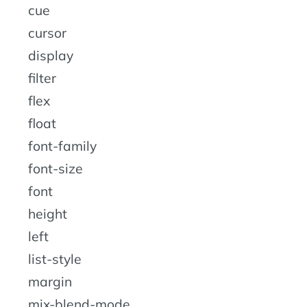
cue
cursor
display
filter
flex
float
font-family
font-size
font
height
left
list-style
margin
mix-blend-mode