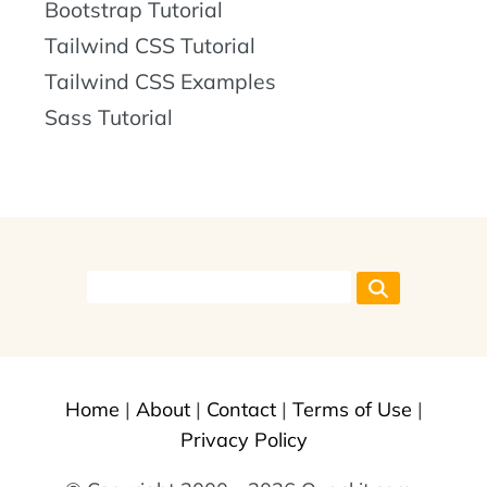
Bootstrap Tutorial
Tailwind CSS Tutorial
Tailwind CSS Examples
Sass Tutorial
Home
|
About
|
Contact
|
Terms of Use
|
Privacy Policy