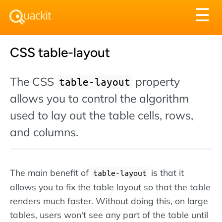
Tog
☰
nav
CSS table-layout
The CSS
property
table-layout
allows you to control the algorithm
used to lay out the table cells, rows,
and columns.
The main benefit of
is that it
table-layout
allows you to fix the table layout so that the table
renders much faster. Without doing this, on large
tables, users won't see any part of the table until