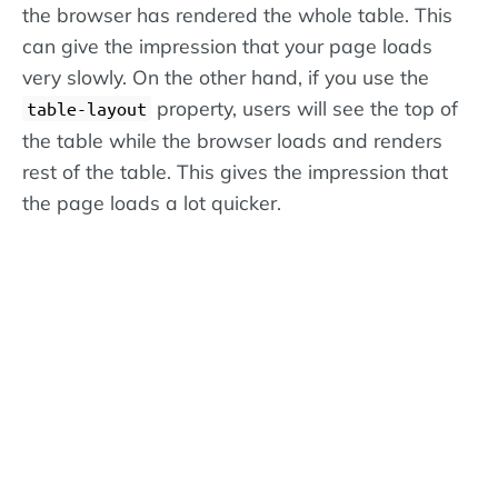
the browser has rendered the whole table. This
can give the impression that your page loads
very slowly. On the other hand, if you use the
property, users will see the top of
table-layout
the table while the browser loads and renders
rest of the table. This gives the impression that
the page loads a lot quicker.