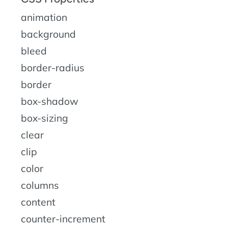
animation
background
bleed
border-radius
border
box-shadow
box-sizing
clear
clip
color
columns
content
counter-increment