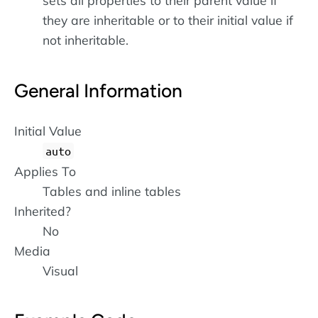
sets all properties to their parent value if
they are inheritable or to their initial value if
not inheritable.
General Information
Initial Value
auto
Applies To
Tables and inline tables
Inherited?
No
Media
Visual