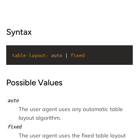
Syntax
table-layout
: 
auto
 | 
fixed
Possible Values
auto
The user agent uses any automatic table
layout algorithm.
fixed
The user agent uses the fixed table layout