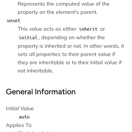
Represents the computed value of the
property on the element's parent.
unset
This value acts as either
or
inherit
, depending on whether the
initial
property is inherited or not. In other words, it
sets all properties to their parent value if
they are inheritable or to their initial value if
not inheritable.
General Information
Initial Value
auto
Applies To