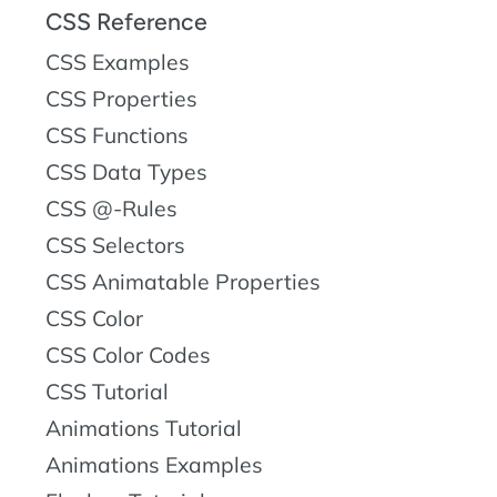
CSS Reference
CSS Examples
CSS Properties
CSS Functions
CSS Data Types
CSS @-Rules
CSS Selectors
CSS Animatable Properties
CSS Color
CSS Color Codes
CSS Tutorial
Animations Tutorial
Animations Examples