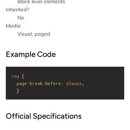
Block level elements
Inherited?
No
Media
Visual, paged
Example Code
img
 { 
page-break-before
: 
always
;
  }
Official Specifications