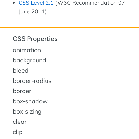
CSS Level 2.1
(W3C Recommendation 07
June 2011)
CSS Properties
animation
background
bleed
border-radius
border
box-shadow
box-sizing
clear
clip