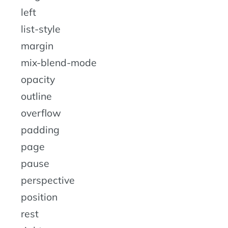
left
list-style
margin
mix-blend-mode
opacity
outline
overflow
padding
page
pause
perspective
position
rest