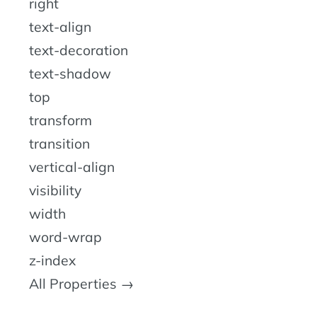
right
text-align
text-decoration
text-shadow
top
transform
transition
vertical-align
visibility
width
word-wrap
z-index
All Properties →