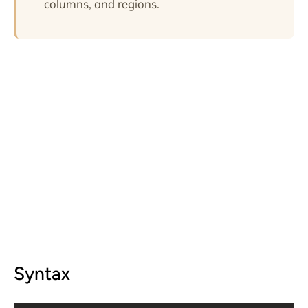
columns, and regions.
Syntax