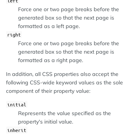
left
Force one or two page breaks before the
generated box so that the next page is
formatted as a left page.
right
Force one or two page breaks before the
generated box so that the next page is
formatted as a right page.
In addition, all CSS properties also accept the
following CSS-wide keyword values as the sole
component of their property value:
initial
Represents the value specified as the
property's initial value.
inherit