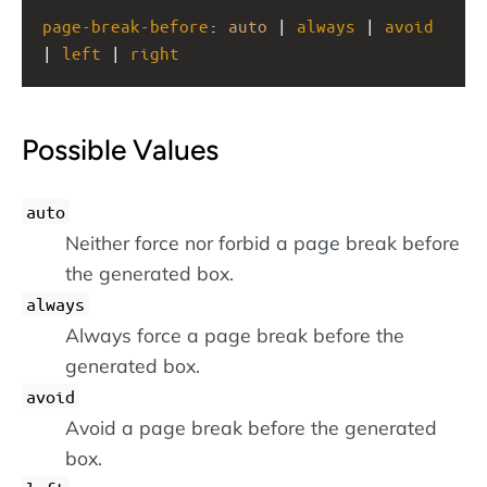
page-break-before
: 
auto
 | 
always
 | 
avoid
| 
left
 | 
right
Possible Values
auto
Neither force nor forbid a page break before
the generated box.
always
Always force a page break before the
generated box.
avoid
Avoid a page break before the generated
box.