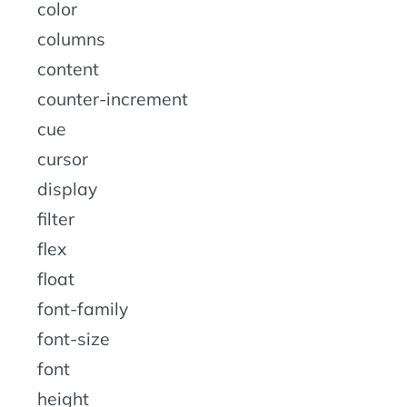
color
columns
content
counter-increment
cue
cursor
display
filter
flex
float
font-family
font-size
font
height