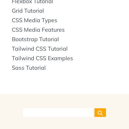
Flexbox Tutorial
Grid Tutorial
CSS Media Types
CSS Media Features
Bootstrap Tutorial
Tailwind CSS Tutorial
Tailwind CSS Examples
Sass Tutorial