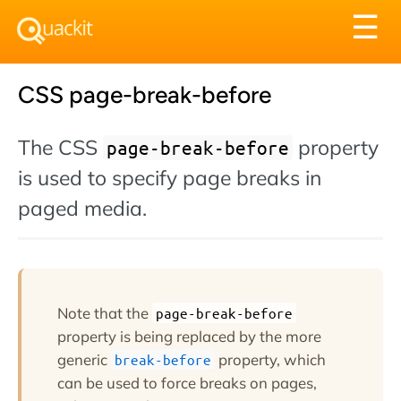
Tog
☰
nav
CSS page-break-before
The CSS
property
page-break-before
is used to specify page breaks in
paged media.
Note that the
page-break-before
property is being replaced by the more
generic
property, which
break-before
can be used to force breaks on pages,