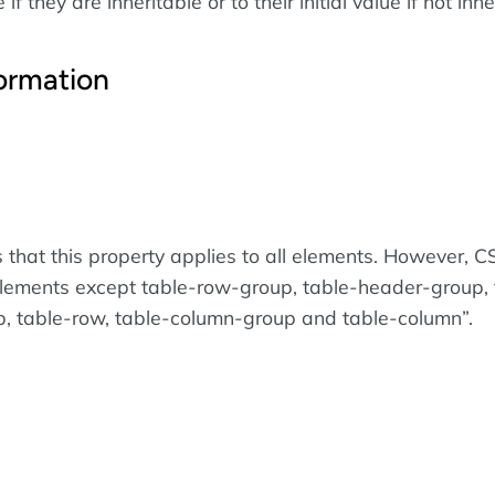
if they are inheritable or to their initial value if not inhe
ormation
 that this property applies to all elements. However, 
elements except table-row-group, table-header-group, 
p, table-row, table-column-group and table-column
.