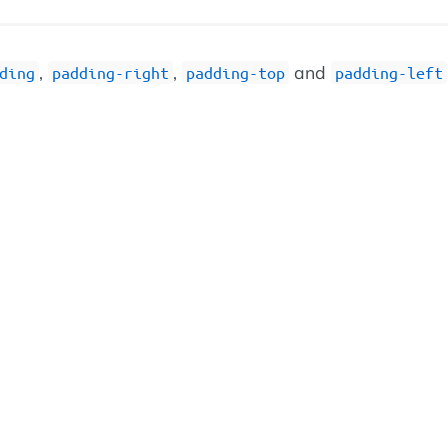
,
,
and
ding
padding-right
padding-top
padding-left