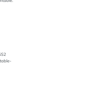
ritable.
CSS2
table-