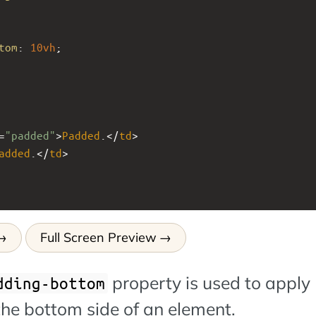
tom
: 
10vh
;
=
"padded"
>
Padded
.</
td
>
added
.</
td
>
Full Screen Preview
property is used to apply
dding-bottom
the bottom side of an element.