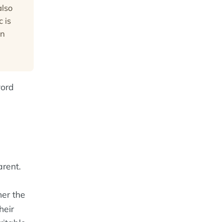
also
 is
in
word
rent.
er the
heir