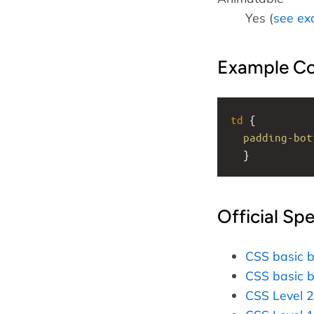
Yes (
see ex
Example C
td
 { 
padding-bot
  }
Official Spe
CSS basic 
CSS basic 
CSS Level 2