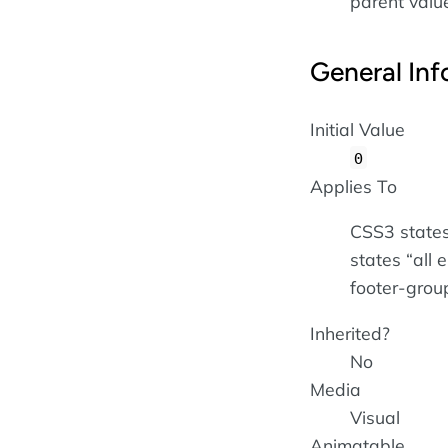
parent value 
General Inf
Initial Value
0
Applies To
CSS3 states
states
all 
footer-grou
Inherited?
No
Media
Visual
Animatable