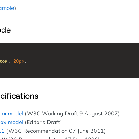
ample
)
ode
tom
: 
20px
; 
cifications
box model
(W3C Working Draft 9 August 2007)
box model
(Editor's Draft)
.1
(W3C Recommendation 07 June 2011)