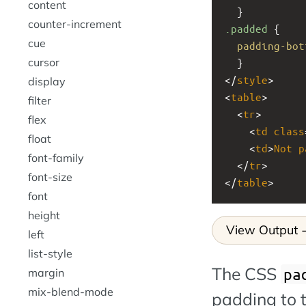
content
  }
counter-increment
.padded
 {
cue
padding-bot
cursor
  }
</
style
>
display
<
table
>
filter
  <
tr
>
flex
    <
td
class
float
    <
td
>
Not
p
font-family
  </
tr
>
font-size
</
table
>
font
height
View Output
left
list-style
The CSS
pa
margin
mix-blend-mode
padding to 