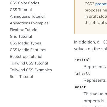
CSS Color Codes
CSS3
propo
CSS Tutorial
proposes ne
in draft sta
Animations Tutorial
the official 
Animations Examples
Flexbox Tutorial
Grid Tutorial
In addition, all
CSS Media Types
values as the so
CSS Media Features
Bootstrap Tutorial
initial
Tailwind CSS Tutorial
Represents t
Tailwind CSS Examples
inherit
Sass Tutorial
Represents 
unset
This value a
property is i