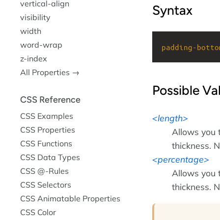
vertical-align
Syntax
visibility
width
word-wrap
padding-botto
z-index
All Properties →
Possible Va
CSS Reference
CSS Examples
length
CSS Properties
Allows you 
CSS Functions
thickness. N
CSS Data Types
percentage
CSS @-Rules
Allows you 
CSS Selectors
thickness. N
CSS Animatable Properties
CSS Color