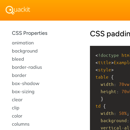
CSS paddi
CSS Properties
animation
background
<
!doctype
htm
bleed
<
title
>
Exampl
border-radius
<
style
>
border
table
 {
box-shadow
width
: 
70vw
box-sizing
height
: 
70v
  }
clear
td
 {
clip
width
: 
50%
;
color
background
:
columns
vertical-al