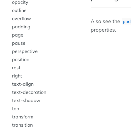
opacity
outline
overflow
Also see the
pad
padding
properties.
page
pause
perspective
position
rest
right
text-align
text-decoration
text-shadow
top
transform
transition