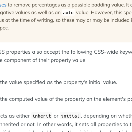
ses
to remove percentages as a possible padding value. It 
gative values as well as an
value. However, this spec
auto
tus at the time of writing, so these may or may be included 
spec.
 CSS properties also accept the following CSS-wide key
le component of their property value:
he value specified as the property's initial value.
the computed value of the property on the element's pa
cts as either
or
, depending on wheth
inherit
initial
nherited or not. In other words, it sets all properties to t