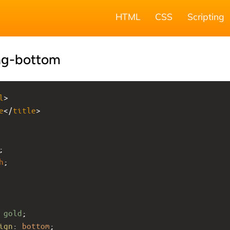
HTML
CSS
Scripting
ng-bottom
l
>
e
</
title
>
;
h
;
 
gold
;
ign
: 
bottom
;