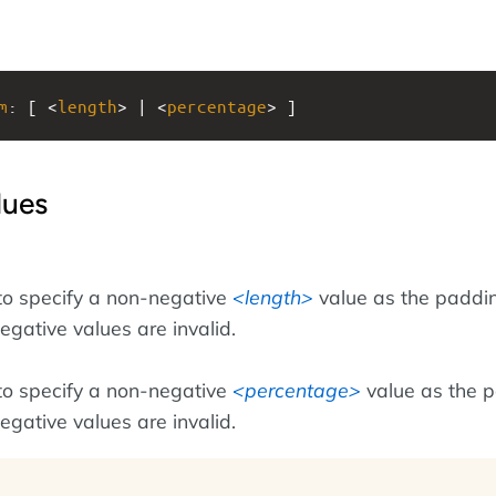
m
: [ <
length
> | <
percentage
> ]
lues
to specify a non-negative
length
value as the paddi
egative values are invalid.
to specify a non-negative
percentage
value as the 
egative values are invalid.