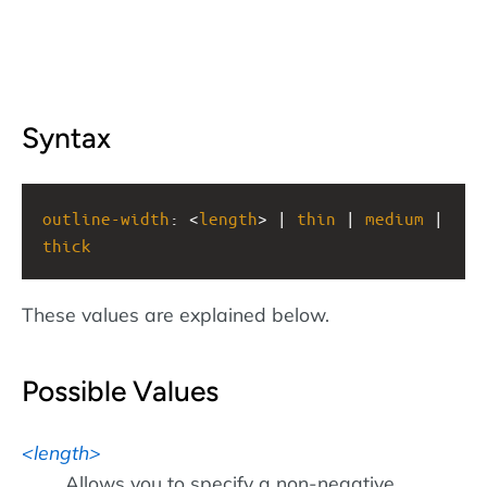
Syntax
outline-width
: <
length
> | 
thin
 | 
medium
 | 
thick
These values are explained below.
Possible Values
length
Allows you to specify a non-negative