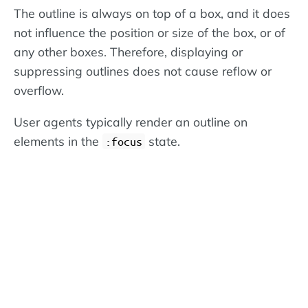
The outline is always on top of a box, and it does
not influence the position or size of the box, or of
any other boxes. Therefore, displaying or
suppressing outlines does not cause reflow or
overflow.
User agents typically render an outline on
elements in the
state.
:focus