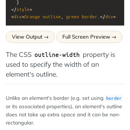
  }
</
style
>
<
div
>
Orange
outline
, 
green
border
.</
div
>
View Output
Full Screen Preview
The CSS
property is
outline-width
used to specify the width of an
element's outline.
Unlike an element's border (e.g. set using
border
or its associated properties), an element's outline
does not take up extra space and it can be non-
rectangular.