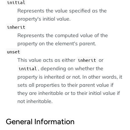
initial
Represents the value specified as the
property's initial value.
inherit
Represents the computed value of the
property on the element's parent.
unset
This value acts as either
or
inherit
, depending on whether the
initial
property is inherited or not. In other words, it
sets all properties to their parent value if
they are inheritable or to their initial value if
not inheritable.
General Information