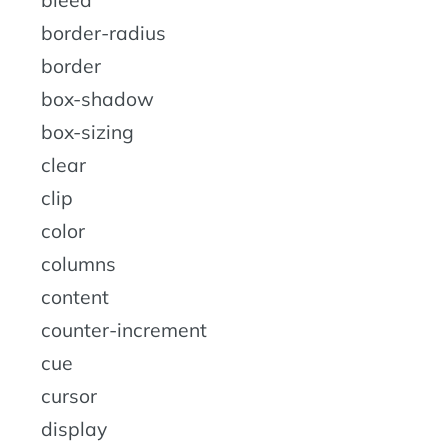
bleed
border-radius
border
box-shadow
box-sizing
clear
clip
color
columns
content
counter-increment
cue
cursor
display