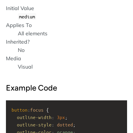
Initial Value
medium
Applies To
All elements
Inherited?
No
Media
Visual
Example Code
button
:
focus
 {
outline-width
: 
3px
;
outline-style
: 
dotted
;
outline-color
: 
orange
; 