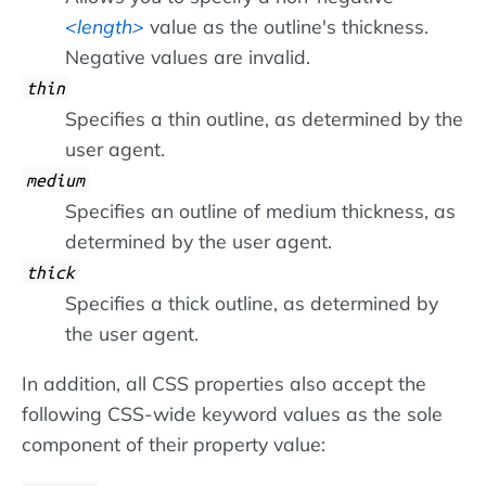
length
value as the outline's thickness.
Negative values are invalid.
thin
Specifies a thin outline, as determined by the
user agent.
medium
Specifies an outline of medium thickness, as
determined by the user agent.
thick
Specifies a thick outline, as determined by
the user agent.
In addition, all CSS properties also accept the
following CSS-wide keyword values as the sole
component of their property value: