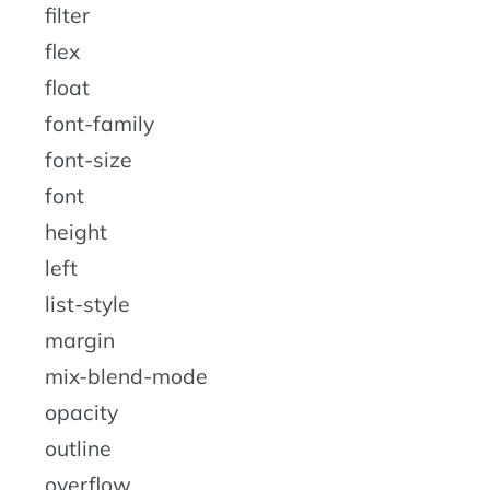
filter
flex
float
font-family
font-size
font
height
left
list-style
margin
mix-blend-mode
opacity
outline
overflow