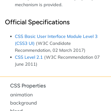
mechanism is provided.
Official Specifications
CSS Basic User Interface Module Level 3
(CSS3 UI)
(W3C Candidate
Recommendation, 02 March 2017)
CSS Level 2.1
(W3C Recommendation 07
June 2011)
CSS Properties
animation
background