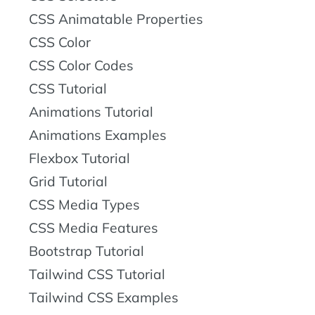
CSS Animatable Properties
CSS Color
CSS Color Codes
CSS Tutorial
Animations Tutorial
Animations Examples
Flexbox Tutorial
Grid Tutorial
CSS Media Types
CSS Media Features
Bootstrap Tutorial
Tailwind CSS Tutorial
Tailwind CSS Examples