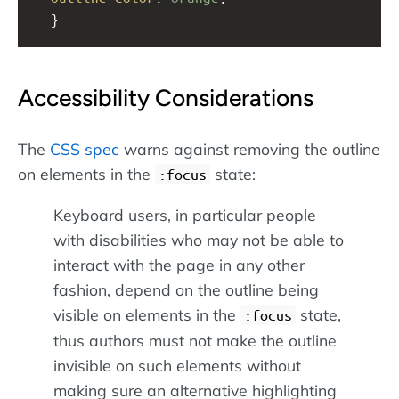
  }
Accessibility Considerations
The
CSS spec
warns against removing the outline
on elements in the
state:
:focus
Keyboard users, in particular people
with disabilities who may not be able to
interact with the page in any other
fashion, depend on the outline being
visible on elements in the
state,
:focus
thus authors must not make the outline
invisible on such elements without
making sure an alternative highlighting