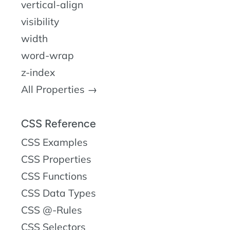
vertical-align
visibility
width
word-wrap
z-index
All Properties →
CSS Reference
CSS Examples
CSS Properties
CSS Functions
CSS Data Types
CSS @-Rules
CSS Selectors