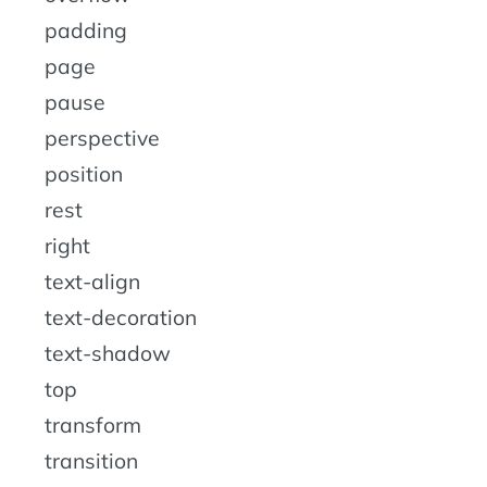
padding
page
pause
perspective
position
rest
right
text-align
text-decoration
text-shadow
top
transform
transition