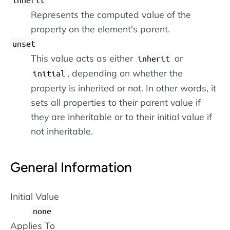
Represents the computed value of the
property on the element's parent.
unset
This value acts as either
or
inherit
, depending on whether the
initial
property is inherited or not. In other words, it
sets all properties to their parent value if
they are inheritable or to their initial value if
not inheritable.
General Information
Initial Value
none
Applies To