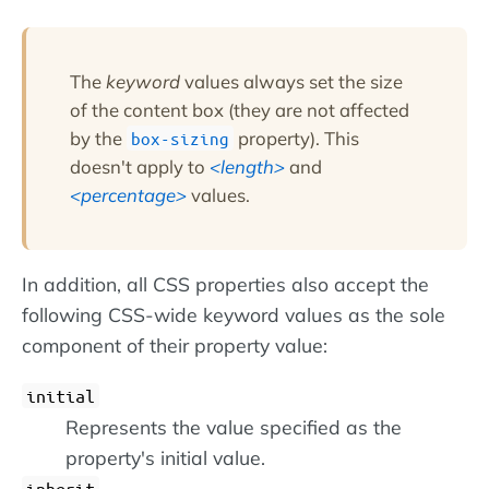
The
keyword
values always set the size
of the content box (they are not affected
by the
property). This
box-sizing
doesn't apply to
length
and
percentage
values.
In addition, all CSS properties also accept the
following CSS-wide keyword values as the sole
component of their property value:
initial
Represents the value specified as the
property's initial value.
inherit