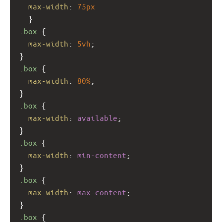
max-width
: 
75px
  }
.box
 {
max-width
: 
5vh
;
}
.box
 {
max-width
: 
80%
;
}
.box
 {
max-width
: 
available
;
}
.box
 {
max-width
: 
min-content
;
}
.box
 {
max-width
: 
max-content
;
}
.box
 {