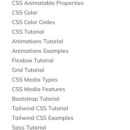
CSS Animatable Properties
CSS Color
CSS Color Codes
CSS Tutorial
Animations Tutorial
Animations Examples
Flexbox Tutorial
Grid Tutorial
CSS Media Types
CSS Media Features
Bootstrap Tutorial
Tailwind CSS Tutorial
Tailwind CSS Examples
Sass Tutorial