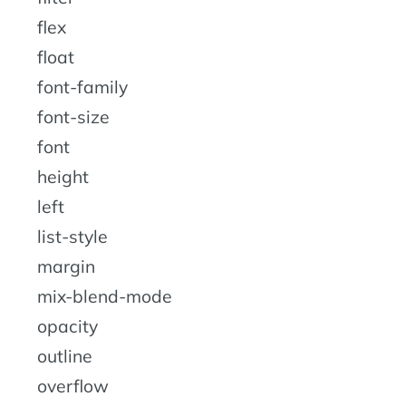
flex
float
font-family
font-size
font
height
left
list-style
margin
mix-blend-mode
opacity
outline
overflow