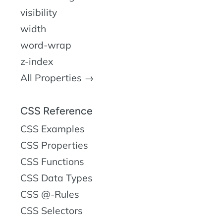
visibility
width
word-wrap
z-index
All Properties →
CSS Reference
CSS Examples
CSS Properties
CSS Functions
CSS Data Types
CSS @-Rules
CSS Selectors