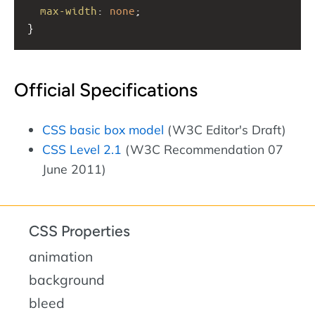
max-width
: 
none
;
}
Official Specifications
CSS basic box model
(W3C Editor's Draft)
CSS Level 2.1
(W3C Recommendation 07
June 2011)
CSS Properties
animation
background
bleed