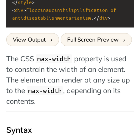
</
style
>
<
div
>
Floccinaucinihilipilification
of
antidisestablishmentarianism
.</
div
>
View Output
Full Screen Preview
The CSS
property is used
max-width
to constrain the width of an element.
The element can render at any size up
to the
, depending on its
max-width
contents.
Syntax