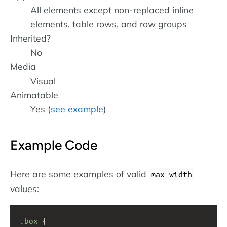
All elements except non-replaced inline
elements, table rows, and row groups
Inherited?
No
Media
Visual
Animatable
Yes (
see example
)
Example Code
Here are some examples of valid
max-width
values:
.box
 { 