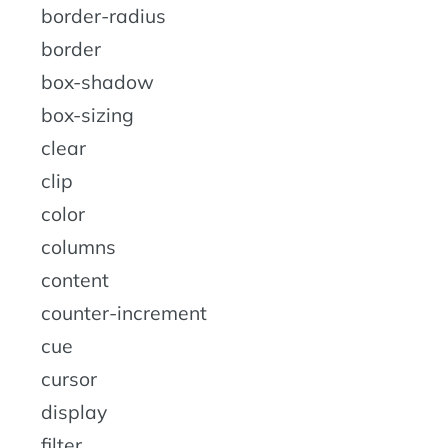
border-radius
border
box-shadow
box-sizing
clear
clip
color
columns
content
counter-increment
cue
cursor
display
filter