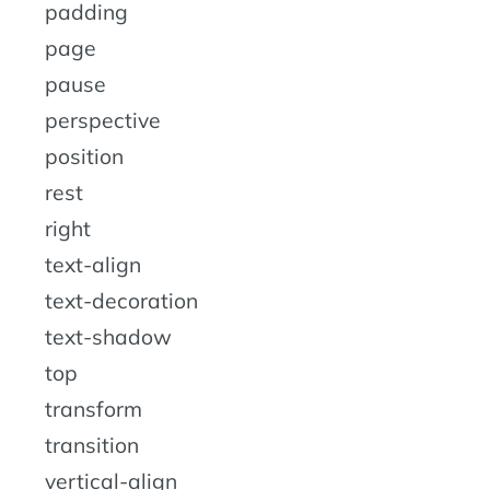
padding
page
pause
perspective
position
rest
right
text-align
text-decoration
text-shadow
top
transform
transition
vertical-align