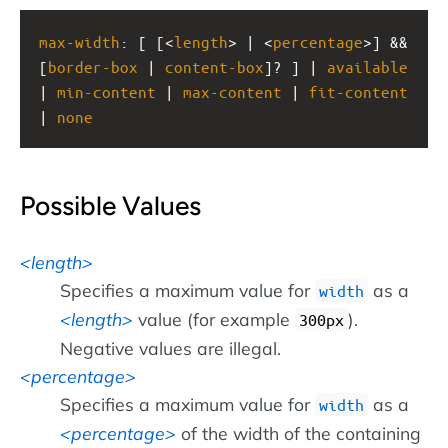
max-width
: [ [<
length
> | <
percentage
>] && 
[
border-box
 | 
content-box
]? ] | 
available
| 
min-content
 | 
max-content
 | 
fit-content
| 
none
Possible Values
length
Specifies a maximum value for
as a
width
length
value (for example
).
300px
Negative values are illegal.
percentage
Specifies a maximum value for
as a
width
percentage
of the width of the containing