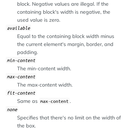
block. Negative values are illegal. If the
containing block's width is negative, the
used value is zero.
available
Equal to the containing block width minus
the current element's margin, border, and
padding.
min-content
The min-content width.
max-content
The max-content width.
fit-content
Same as
.
max-content
none
Specifies that there's no limit on the width of
the box.