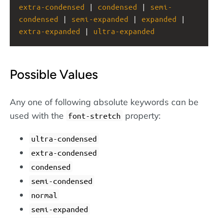
extra-condensed
 | 
condensed
 | 
semi-
condensed
 | 
semi-expanded
 | 
expanded
 | 
extra-expanded
 | 
ultra-expanded
Possible Values
Any one of following absolute keywords can be
used with the
property:
font-stretch
ultra-condensed
extra-condensed
condensed
semi-condensed
normal
semi-expanded