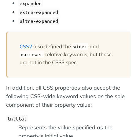
expanded
extra-expanded
ultra-expanded
CSS2
also defined the
and
wider
relative keywords, but these
narrower
are not in the CSS3 spec.
In addition, all CSS properties also accept the
following CSS-wide keyword values as the sole
component of their property value:
initial
Represents the value specified as the
property's initial value.