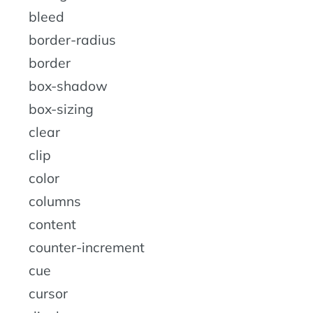
bleed
border-radius
border
box-shadow
box-sizing
clear
clip
color
columns
content
counter-increment
cue
cursor