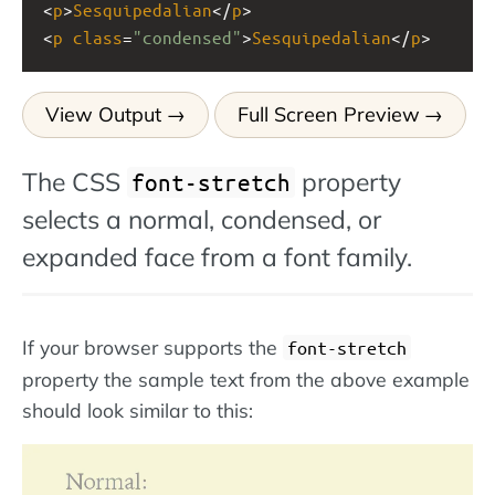
<
p
>
Sesquipedalian
</
p
>
<
p
class
=
"condensed"
>
Sesquipedalian
</
p
>
View Output
Full Screen Preview
The CSS
property
font-stretch
selects a normal, condensed, or
expanded face from a font family.
If your browser supports the
font-stretch
property the sample text from the above example
should look similar to this: