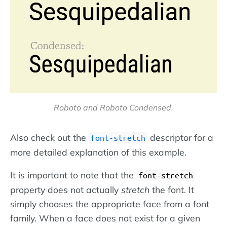
Roboto and Roboto Condensed.
Also check out the
descriptor for a
font-stretch
more detailed explanation of this example.
It is important to note that the
font-stretch
property does not actually
stretch
the font. It
simply chooses the appropriate face from a font
family. When a face does not exist for a given