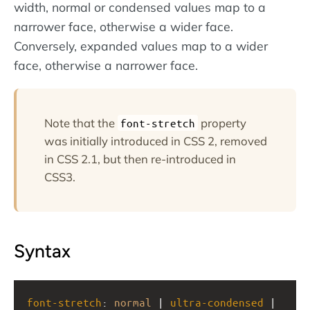
width, normal or condensed values map to a
narrower face, otherwise a wider face.
Conversely, expanded values map to a wider
face, otherwise a narrower face.
Note that the
property
font-stretch
was initially introduced in CSS 2, removed
in CSS 2.1, but then re-introduced in
CSS3.
Syntax
font-stretch
: 
normal
 | 
ultra-condensed
 | 