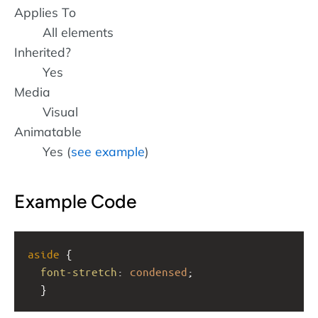
Applies To
All elements
Inherited?
Yes
Media
Visual
Animatable
Yes (
see example
)
Example Code
aside
 {
font-stretch
: 
condensed
;
  }