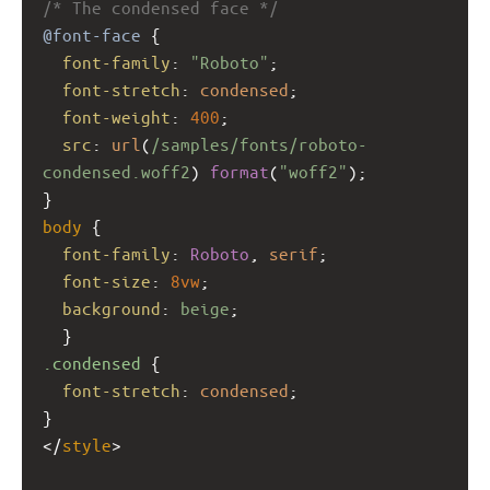
/* The condensed face */
@font-face
 {
font-family
: 
"Roboto"
;
font-stretch
: 
condensed
;
font-weight
: 
400
;
src
: 
url
(
/samples/fonts/roboto-
condensed.woff2
) 
format
(
"woff2"
);
}
body
 { 
font-family
: 
Roboto
, 
serif
;
font-size
: 
8vw
;
background
: 
beige
;
  } 
.condensed
 {
font-stretch
: 
condensed
;
}
</
style
>