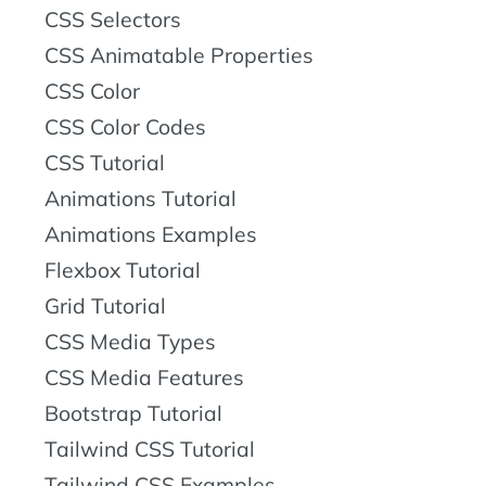
CSS Selectors
CSS Animatable Properties
CSS Color
CSS Color Codes
CSS Tutorial
Animations Tutorial
Animations Examples
Flexbox Tutorial
Grid Tutorial
CSS Media Types
CSS Media Features
Bootstrap Tutorial
Tailwind CSS Tutorial
Tailwind CSS Examples