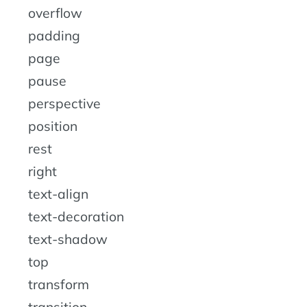
overflow
padding
page
pause
perspective
position
rest
right
text-align
text-decoration
text-shadow
top
transform