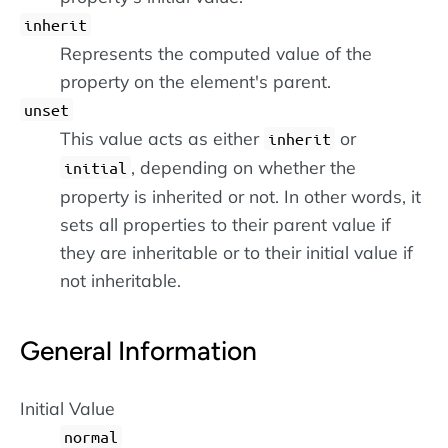
inherit
Represents the computed value of the
property on the element's parent.
unset
This value acts as either
or
inherit
, depending on whether the
initial
property is inherited or not. In other words, it
sets all properties to their parent value if
they are inheritable or to their initial value if
not inheritable.
General Information
Initial Value
normal