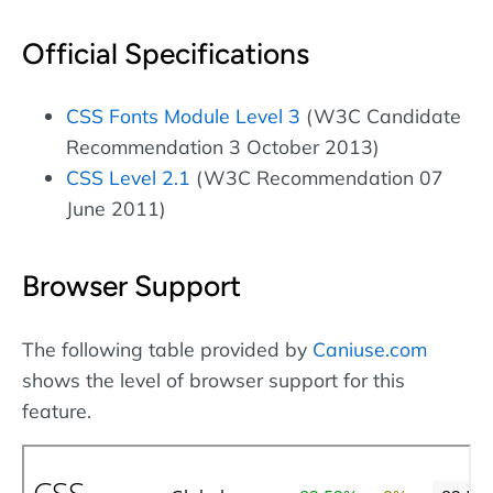
Official Specifications
CSS Fonts Module Level 3
(W3C Candidate
Recommendation 3 October 2013)
CSS Level 2.1
(W3C Recommendation 07
June 2011)
Browser Support
The following table provided by
Caniuse.com
shows the level of browser support for this
feature.