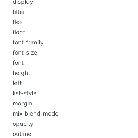
display
filter
flex
float
font-family
font-size
font
height
left
list-style
margin
mix-blend-mode
opacity
outline