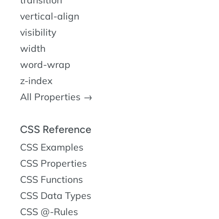
transition
vertical-align
visibility
width
word-wrap
z-index
All Properties →
CSS Reference
CSS Examples
CSS Properties
CSS Functions
CSS Data Types
CSS @-Rules