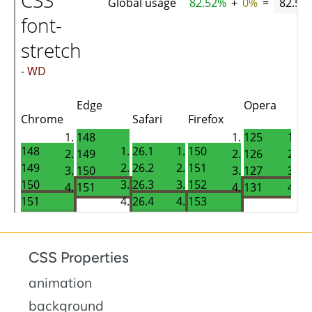
CSS Properties
animation
background