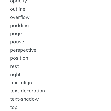
opacity
outline
overflow
padding
page
pause
perspective
position
rest
right
text-align
text-decoration
text-shadow
top