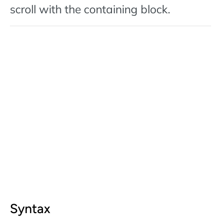
scroll with the containing block.
Syntax