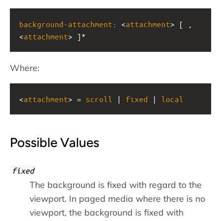
background-attachment
: <
attachment
> [ , 
<
attachment
> ]*
Where:
<
attachment
> = 
scroll
 | 
fixed
 | 
local
Possible Values
fixed
The background is fixed with regard to the
viewport. In paged media where there is no
viewport, the background is fixed with