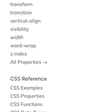
transform
transition
vertical-align
visibility
width
word-wrap
z-index
All Properties →
CSS Reference
CSS Examples
CSS Properties
CSS Functions