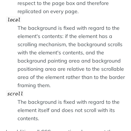
respect to the page box and therefore
replicated on every page.
local
The background is fixed with regard to the
element's contents: if the element has a
scrolling mechanism, the background scrolls
with the element's contents, and the
background painting area and background
positioning area are relative to the scrollable
area of the element rather than to the border
framing them.
scroll
The background is fixed with regard to the
element itself and does not scroll with its
contents.