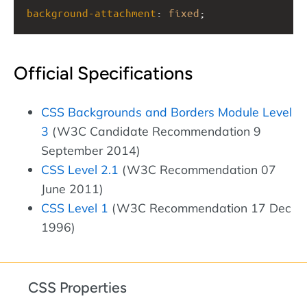
background-attachment
: 
fixed
;
Official Specifications
CSS Backgrounds and Borders Module Level
3
(W3C Candidate Recommendation 9
September 2014)
CSS Level 2.1
(W3C Recommendation 07
June 2011)
CSS Level 1
(W3C Recommendation 17 Dec
1996)
CSS Properties