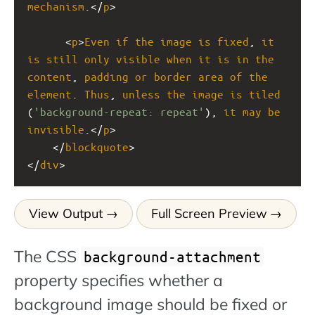
mechanism
.</
p
>
      <
p
>
Even
if
the
image
is
fixed
, 
it
is
still
only
visible
when
it
is
in
the
content
, 
padding
or
border
area
of
the
element
. 
Thus
, 
unless
the
image
is
tiled
(
'background-repeat: repeat'
), 
it
may
be
invisible
.</
p
>
    </
blockquote
>
</
div
>
View Output
Full Screen Preview
The CSS
background-attachment
property specifies whether a
background image should be fixed or