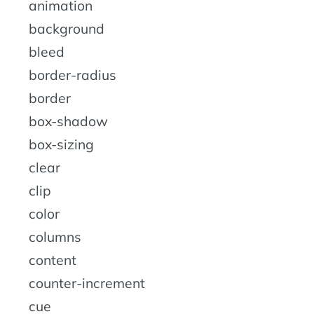
animation
background
bleed
border-radius
border
box-shadow
box-sizing
clear
clip
color
columns
content
counter-increment
cue