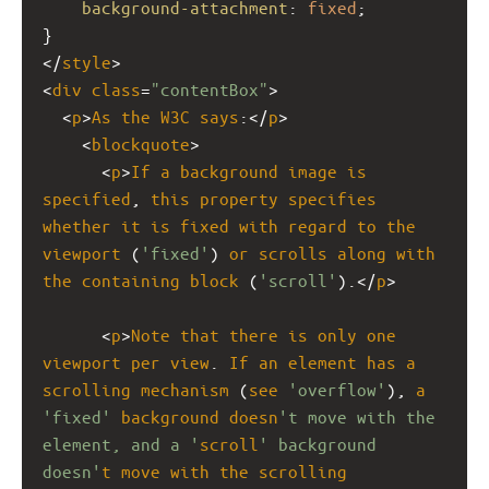
background-attachment
: 
fixed
;
}
</
style
>
<
div
class
=
"contentBox"
>
  <
p
>
As
the
W3C
says
:</
p
>
    <
blockquote
>
      <
p
>
If
a
background
image
is
specified
, 
this
property
specifies
whether
it
is
fixed
with
regard
to
the
viewport
 (
'fixed'
) 
or
scrolls
along
with
the
containing
block
 (
'scroll'
).</
p
>
      <
p
>
Note
that
there
is
only
one
viewport
per
view
. 
If
an
element
has
a
scrolling
mechanism
 (
see
'overflow'
), 
a
'fixed'
background
doesn
't move with the 
element, and a '
scroll
' background 
doesn'
t
move
with
the
scrolling