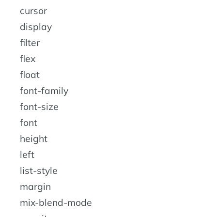
cursor
display
filter
flex
float
font-family
font-size
font
height
left
list-style
margin
mix-blend-mode