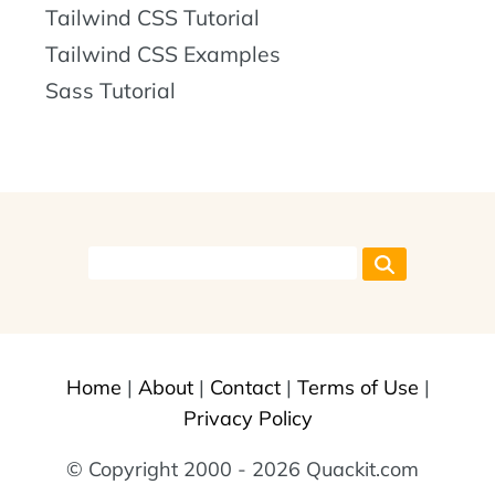
Tailwind CSS Tutorial
Tailwind CSS Examples
Sass Tutorial
Home
|
About
|
Contact
|
Terms of Use
|
Privacy Policy
© Copyright 2000 - 2026 Quackit.com