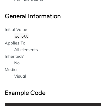
General Information
Initial Value
scroll
Applies To
All elements
Inherited?
No
Media
Visual
Example Code