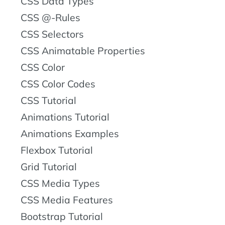
CSS Data Types
CSS @-Rules
CSS Selectors
CSS Animatable Properties
CSS Color
CSS Color Codes
CSS Tutorial
Animations Tutorial
Animations Examples
Flexbox Tutorial
Grid Tutorial
CSS Media Types
CSS Media Features
Bootstrap Tutorial