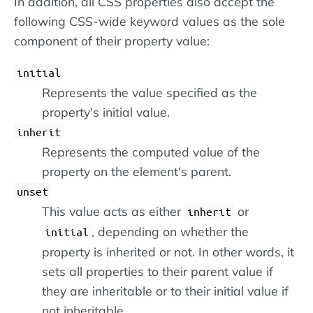
In addition, all CSS properties also accept the
following CSS-wide keyword values as the sole
component of their property value:
initial
Represents the value specified as the
property's initial value.
inherit
Represents the computed value of the
property on the element's parent.
unset
This value acts as either
or
inherit
, depending on whether the
initial
property is inherited or not. In other words, it
sets all properties to their parent value if
they are inheritable or to their initial value if
not inheritable.