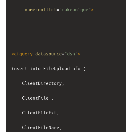
nameconflict
=
"makeunique"
>
<
cfquery
datasource
=
"dsn"
>
insert into FileUploadInfo (
ClientDirectory,
ClientFile ,
ClientFileExt,
ClientFileName,