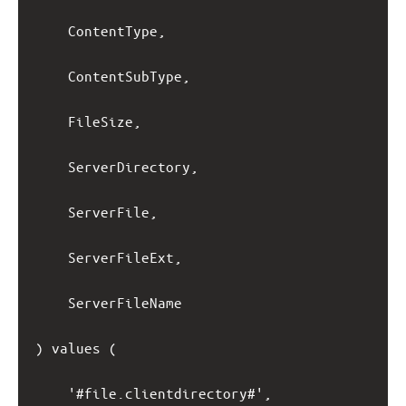
ContentType,
ContentSubType,
FileSize,
ServerDirectory,
ServerFile,
ServerFileExt,
ServerFileName
) values (
'#file.clientdirectory#',