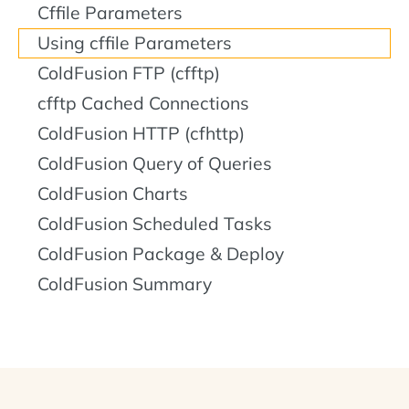
Cffile Parameters
Using cffile Parameters
ColdFusion FTP (cfftp)
cfftp Cached Connections
ColdFusion HTTP (cfhttp)
ColdFusion Query of Queries
ColdFusion Charts
ColdFusion Scheduled Tasks
ColdFusion Package & Deploy
ColdFusion Summary