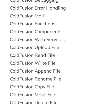
ColdFusion Debugging
ColdFusion Error Handling
ColdFusion Mail
ColdFusion Functions
ColdFusion Components
ColdFusion Web Services
ColdFusion Upload File
ColdFusion Read File
ColdFusion Write File
ColdFusion Append File
ColdFusion Rename File
ColdFusion Copy File
ColdFusion Move File
ColdFusion Delete File