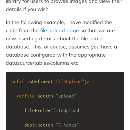
library for users to browse images and view their
details if you wish.
In the following example, I have modified the
code from the
file upload page
so that we are
now inserting details about the file into a
database. This, of course, assumes you have a
database configured with the appropriate
datasource/tables/columns etc
<
cfif
isDefined(
"fileUpload"
)
>
<
cffile
action
=
"upload"
fileField
=
"fileUpload"
destination
=
"C:\docs"