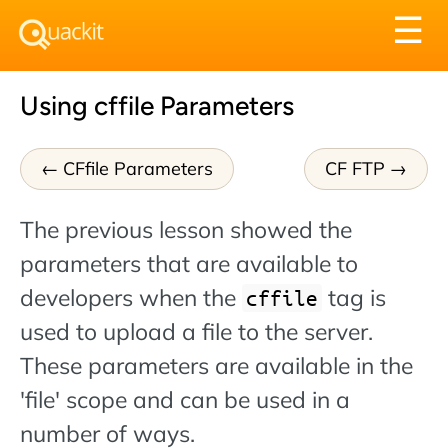
Tog
☰
nav
Using cffile Parameters
CFfile Parameters
CF FTP
The previous lesson showed the
parameters that are available to
developers when the
tag is
cffile
used to upload a file to the server.
These parameters are available in the
'file' scope and can be used in a
number of ways.