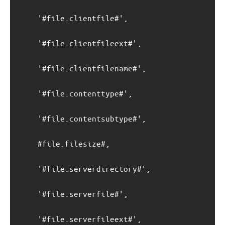
'#file.clientfile#',
'#file.clientfileext#',
'#file.clientfilename#',
'#file.contenttype#',
'#file.contentsubtype#',
#file.filesize#,
'#file.serverdirectory#',
'#file.serverfile#',
'#file.serverfileext#',