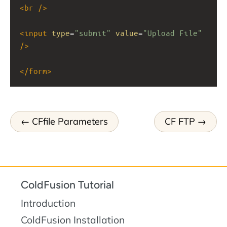
<
br
/>
<
input
type
=
"submit"
value
=
"Upload File"
/>
</
form
>
CFfile Parameters
CF FTP
ColdFusion Tutorial
Introduction
ColdFusion Installation