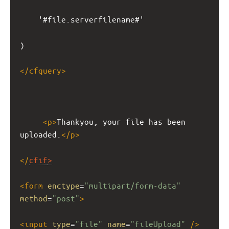
'#file.serverfilename#'
)
</
cfquery
>
<
p
>
Thankyou, your file has been 
uploaded.
</
p
>
</
cfif
>
<
form
enctype
=
"multipart/form-data"
method
=
"post"
>
<
input
type
=
"file"
name
=
"fileUpload"
/>