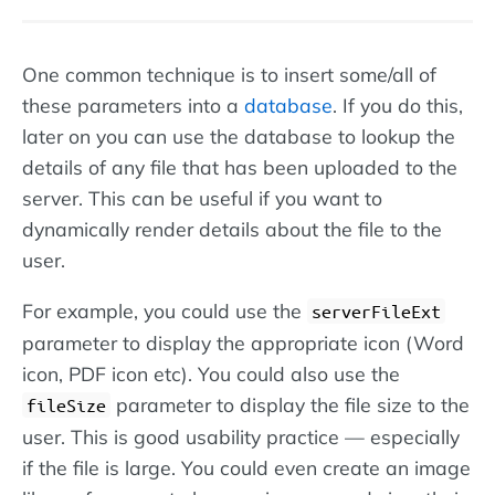
One common technique is to insert some/all of
these parameters into a
database
. If you do this,
later on you can use the database to lookup the
details of any file that has been uploaded to the
server. This can be useful if you want to
dynamically render details about the file to the
user.
For example, you could use the
serverFileExt
parameter to display the appropriate icon (Word
icon, PDF icon etc). You could also use the
parameter to display the file size to the
fileSize
user. This is good usability practice — especially
if the file is large. You could even create an image