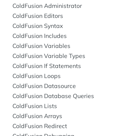
ColdFusion Administrator
ColdFusion Editors
ColdFusion Syntax
ColdFusion Includes
ColdFusion Variables
ColdFusion Variable Types
ColdFusion If Statements
ColdFusion Loops
ColdFusion Datasource
ColdFusion Database Queries
ColdFusion Lists
ColdFusion Arrays
ColdFusion Redirect