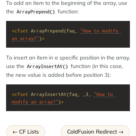
To add an item to the beginning of the array, use
the
function:
ArrayPrepend()
<
cfset
ArrayPrepend(faq,
"How to modify 
an array?"
)
>
To insert an item in a specific position in the array,
use the
function (in this case,
ArrayInsertAt()
the new value is added before position 3):
<
cfset
ArrayInsertAt(faq,
,3,
"How to 
modify an array?"
)
>
CF Lists
ColdFusion Redirect