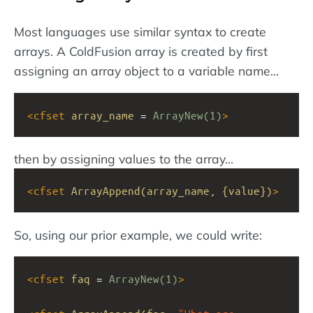
Most languages use similar syntax to create
arrays. A ColdFusion array is created by first
assigning an array object to a variable name...
<
cfset
array_name
 = 
ArrayNew(1)
>
then by assigning values to the array...
<
cfset
ArrayAppend(array_name,
{value})
>
So, using our prior example, we could write:
<
cfset
faq
 = 
ArrayNew(1)
>