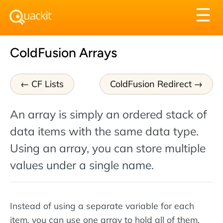
Tog
☰
nav
ColdFusion Arrays
CF Lists
ColdFusion Redirect
An array is simply an ordered stack of
data items with the same data type.
Using an array, you can store multiple
values under a single name.
Instead of using a separate variable for each
item, you can use one array to hold all of them.