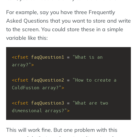
For example, say you have three Frequently
Asked Questions that you want to store and write
to the screen. You could store these in a simple
variable like this:
<
cfset
faqQuestion1
 = 
"What is an 
array?"
>
<
cfset
faqQuestion2
 = 
"How to create a 
ColdFusion array?"
>
<
cfset
faqQuestion3
 = 
"What are two 
dimensional arrays?"
>
This will work fine. But one problem with this