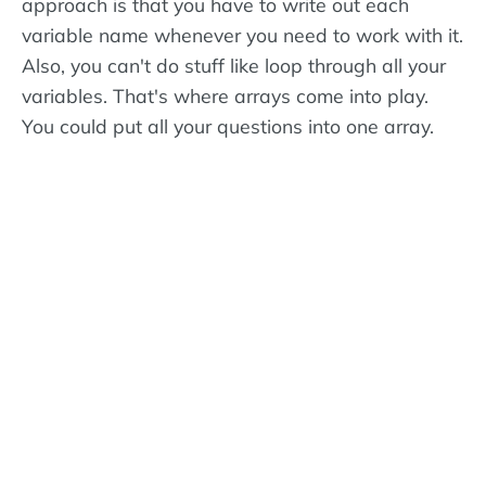
approach is that you have to write out each
variable name whenever you need to work with it.
Also, you can't do stuff like loop through all your
variables. That's where arrays come into play.
You could put all your questions into one array.