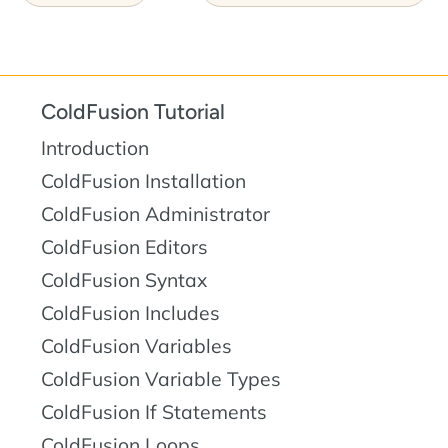
ColdFusion Tutorial
Introduction
ColdFusion Installation
ColdFusion Administrator
ColdFusion Editors
ColdFusion Syntax
ColdFusion Includes
ColdFusion Variables
ColdFusion Variable Types
ColdFusion If Statements
ColdFusion Loops