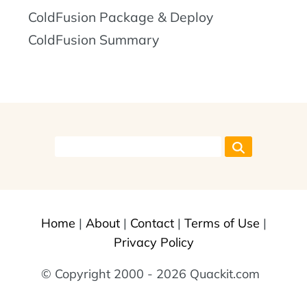
ColdFusion Package & Deploy
ColdFusion Summary
Home
|
About
|
Contact
|
Terms of Use
|
Privacy Policy
© Copyright 2000 - 2026 Quackit.com