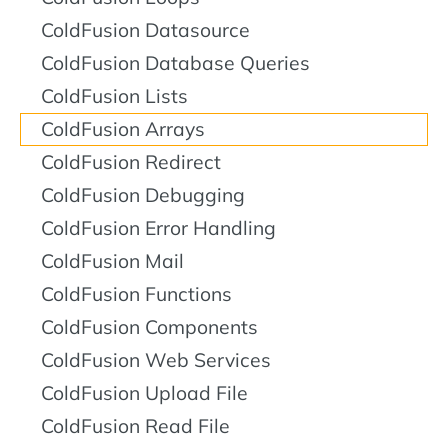
ColdFusion Datasource
ColdFusion Database Queries
ColdFusion Lists
ColdFusion Arrays
ColdFusion Redirect
ColdFusion Debugging
ColdFusion Error Handling
ColdFusion Mail
ColdFusion Functions
ColdFusion Components
ColdFusion Web Services
ColdFusion Upload File
ColdFusion Read File