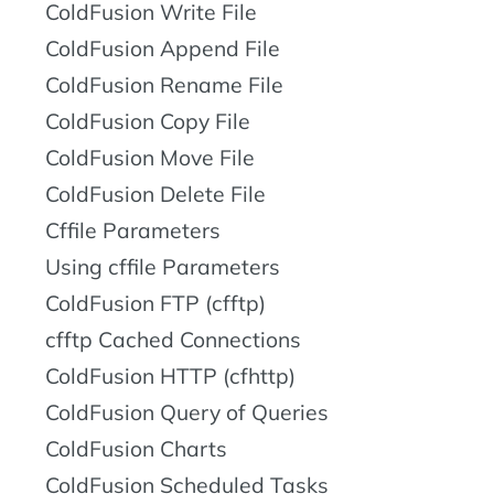
ColdFusion Write File
ColdFusion Append File
ColdFusion Rename File
ColdFusion Copy File
ColdFusion Move File
ColdFusion Delete File
Cffile Parameters
Using cffile Parameters
ColdFusion FTP (cfftp)
cfftp Cached Connections
ColdFusion HTTP (cfhttp)
ColdFusion Query of Queries
ColdFusion Charts
ColdFusion Scheduled Tasks