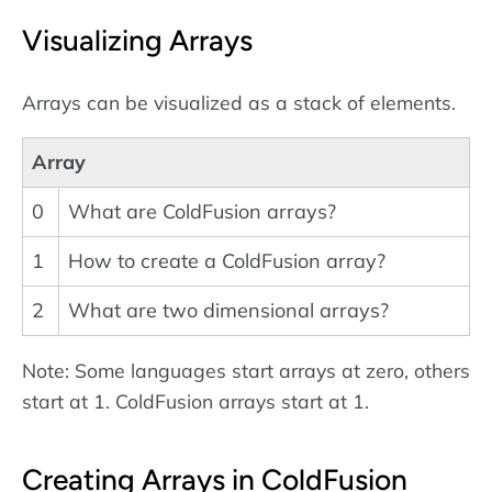
Visualizing Arrays
Arrays can be visualized as a stack of elements.
Array
0
What are ColdFusion arrays?
1
How to create a ColdFusion array?
2
What are two dimensional arrays?
Note: Some languages start arrays at zero, others
start at 1. ColdFusion arrays start at 1.
Creating Arrays in ColdFusion