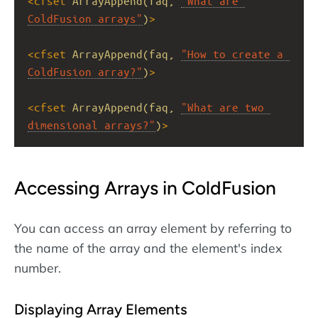
<
cfset
ArrayAppend(faq,
"What are 
ColdFusion arrays"
)
>
<
cfset
ArrayAppend(faq,
"How to create a 
ColdFusion array?"
)
>
<
cfset
ArrayAppend(faq,
"What are two 
dimensional arrays?"
)
>
Accessing Arrays in ColdFusion
You can access an array element by referring to
the name of the array and the element's index
number.
Displaying Array Elements