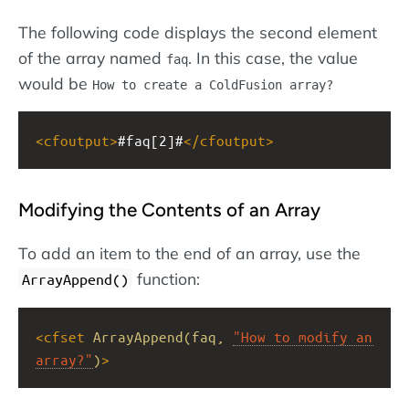
The following code displays the second element
of the array named
. In this case, the value
faq
would be
How to create a ColdFusion array?
<
cfoutput
>
#faq[2]#
</
cfoutput
>
Modifying the Contents of an Array
To add an item to the end of an array, use the
function:
ArrayAppend()
<
cfset
ArrayAppend(faq,
"How to modify an 
array?"
)
>