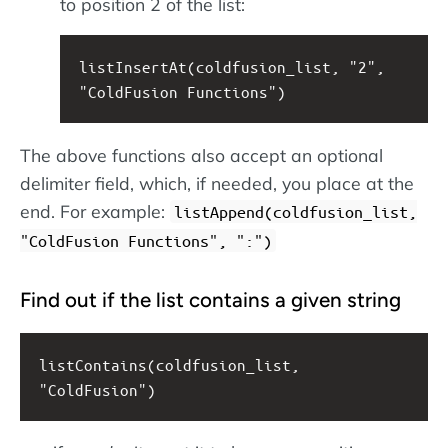
to position 2 of the list:
listInsertAt(coldfusion_list, "2", 
"ColdFusion Functions")
The above functions also accept an optional
delimiter field, which, if needed, you place at the
end. For example:
listAppend(coldfusion_list,
"ColdFusion Functions", ":")
Find out if the list contains a given string
listContains(coldfusion_list, 
"ColdFusion")