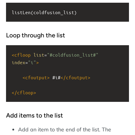
listLen(coldfusion_list)
Loop through the list
<
cfloop
list
=
"#coldfusion_list#"
index
=
"i"
>
<
cfoutput
>
 #i#
</
cfoutput
>
</
cfloop
>
Add items to the list
Add an item to the end of the list. The