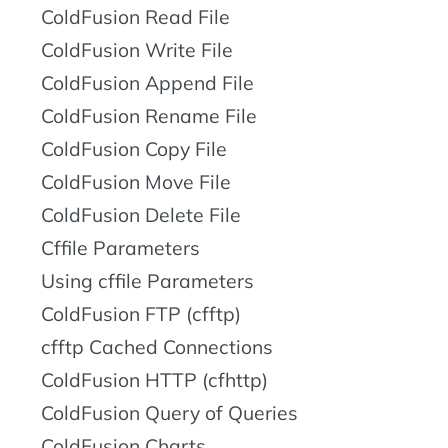
ColdFusion Read File
ColdFusion Write File
ColdFusion Append File
ColdFusion Rename File
ColdFusion Copy File
ColdFusion Move File
ColdFusion Delete File
Cffile Parameters
Using cffile Parameters
ColdFusion FTP (cfftp)
cfftp Cached Connections
ColdFusion HTTP (cfhttp)
ColdFusion Query of Queries
ColdFusion Charts