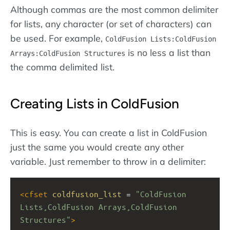
Although commas are the most common delimiter
for lists, any character (or set of characters) can
be used. For example,
ColdFusion Lists:ColdFusion
is no less a list than
Arrays:ColdFusion Structures
the comma delimited list.
Creating Lists in ColdFusion
This is easy. You can create a list in ColdFusion
just the same you would create any other
variable. Just remember to throw in a delimiter:
<
cfset
coldfusion_list
 = 
"ColdFusion 
Lists,ColdFusion Arrays,ColdFusion 
Structures"
>