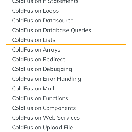
ColdFusion If Statements
ColdFusion Loops
ColdFusion Datasource
ColdFusion Database Queries
ColdFusion Lists
ColdFusion Arrays
ColdFusion Redirect
ColdFusion Debugging
ColdFusion Error Handling
ColdFusion Mail
ColdFusion Functions
ColdFusion Components
ColdFusion Web Services
ColdFusion Upload File