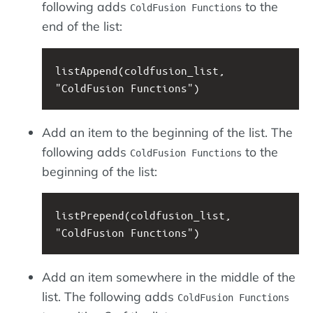
following adds
to the
ColdFusion Functions
end of the list:
listAppend(coldfusion_list, 
"ColdFusion Functions")
Add an item to the beginning of the list. The
following adds
to the
ColdFusion Functions
beginning of the list:
listPrepend(coldfusion_list, 
"ColdFusion Functions")
Add an item somewhere in the middle of the
list. The following adds
ColdFusion Functions