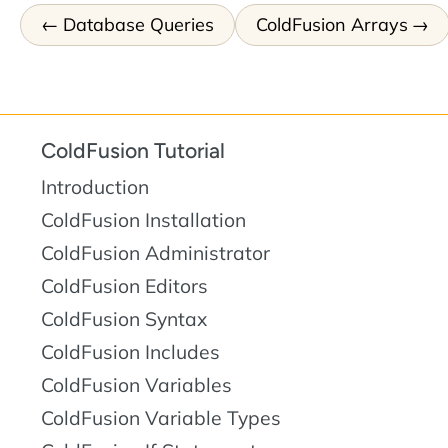
Database Queries
ColdFusion Arrays
ColdFusion Tutorial
Introduction
ColdFusion Installation
ColdFusion Administrator
ColdFusion Editors
ColdFusion Syntax
ColdFusion Includes
ColdFusion Variables
ColdFusion Variable Types