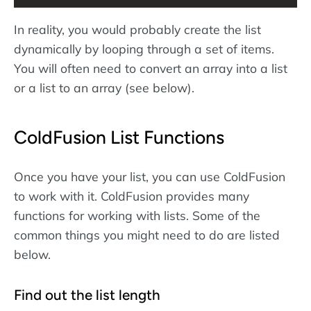
In reality, you would probably create the list
dynamically by looping through a set of items.
You will often need to convert an array into a list
or a list to an array (see below).
ColdFusion List Functions
Once you have your list, you can use ColdFusion
to work with it. ColdFusion provides many
functions for working with lists. Some of the
common things you might need to do are listed
below.
Find out the list length