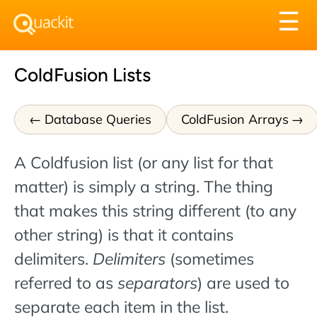
Tog
☰
nav
ColdFusion Lists
Database Queries
ColdFusion Arrays
A Coldfusion list (or any list for that
matter) is simply a string. The thing
that makes this string different (to any
other string) is that it contains
delimiters.
Delimiters
(sometimes
referred to as
separators
) are used to
separate each item in the list.