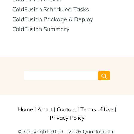
ColdFusion Scheduled Tasks
ColdFusion Package & Deploy
ColdFusion Summary
Home
|
About
|
Contact
|
Terms of Use
|
Privacy Policy
© Copyright 2000 - 2026 Quackit.com