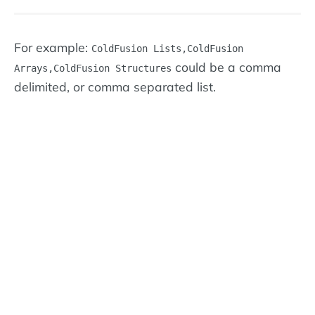
For example:
ColdFusion Lists,ColdFusion
could be a comma
Arrays,ColdFusion Structures
delimited, or comma separated list.