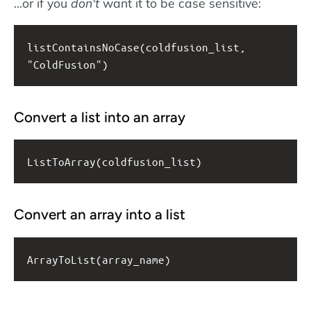
...or if you
don't
want it to be case sensitive:
listContainsNoCase(coldfusion_list, 
"ColdFusion")
Convert a list into an array
ListToArray(coldfusion_list)
Convert an array into a list
ArrayToList(array_name)