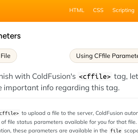
HTML
CSS
Scripting
meters
File
Using CFfile Paramet
nish with ColdFusion's
tag, let
<cffile>
 important info regarding this tag.
to upload a file to the server, ColdFusion auto
cffile>
 file status parameters available for you for that file.
tion, these parameters are available in the
scope
file