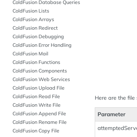
ColdFusion Database Queries
ColdFusion Lists
ColdFusion Arrays
ColdFusion Redirect
ColdFusion Debugging
ColdFusion Error Handling
ColdFusion Mail
ColdFusion Functions
ColdFusion Components
ColdFusion Web Services
ColdFusion Upload File
ColdFusion Read File
Here are the file
ColdFusion Write File
ColdFusion Append File
Parameter
ColdFusion Rename File
attemptedServe
ColdFusion Copy File