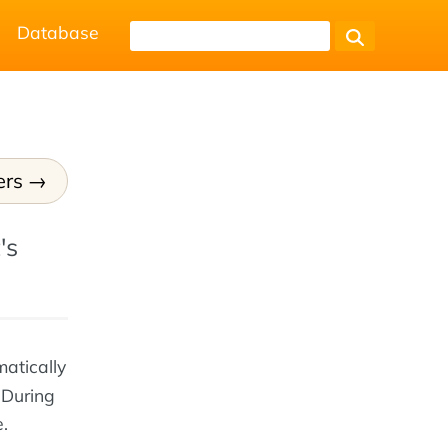
Database
ers
's
matically
 During
.