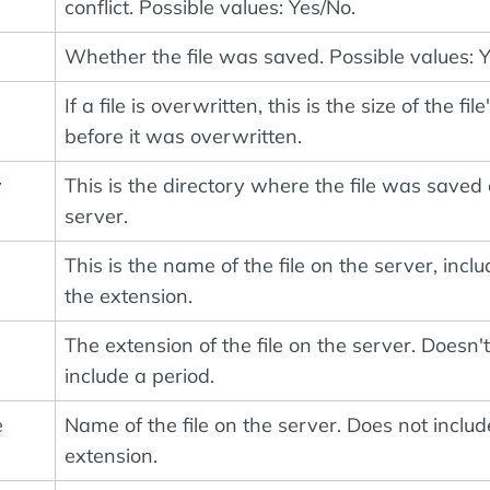
conflict. Possible values: Yes/No.
Whether the file was saved. Possible values: 
If a file is overwritten, this is the size of the file
before it was overwritten.
y
This is the directory where the file was saved
server.
This is the name of the file on the server, incl
the extension.
The extension of the file on the server. Doesn't
include a period.
e
Name of the file on the server. Does not includ
extension.