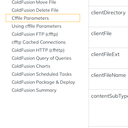
ColdFusion Move File
ColdFusion Delete File
clientDirectory
Cffile Parameters
Using cffile Parameters
clientFile
ColdFusion FTP (cfftp)
cfftp Cached Connections
ColdFusion HTTP (cfhttp)
clientFileExt
ColdFusion Query of Queries
ColdFusion Charts
ColdFusion Scheduled Tasks
clientFileName
ColdFusion Package & Deploy
ColdFusion Summary
contentSubTyp