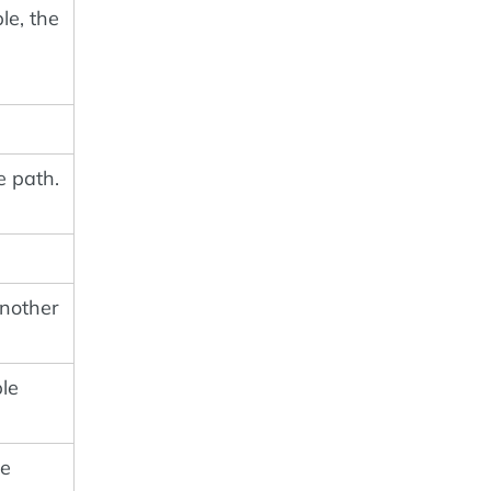
le, the
e path.
nother
ble
me