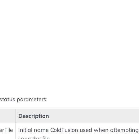
 status parameters:
Description
rFile
Initial name ColdFusion used when attempting
save the file.