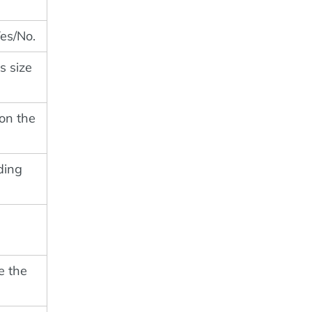
Yes/No.
's size
 on the
uding
e the