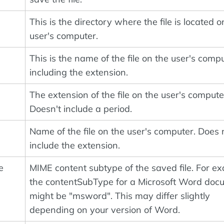
This is the directory where the file is located o
user's computer.
This is the name of the file on the user's compu
including the extension.
The extension of the file on the user's compute
Doesn't include a period.
Name of the file on the user's computer. Does 
include the extension.
e
MIME content subtype of the saved file. For e
the contentSubType for a Microsoft Word doc
might be "msword". This may differ slightly
depending on your version of Word.