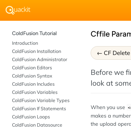
Cffile Para
ColdFusion Tutorial
Introduction
ColdFusion Installation
CF Delete 
ColdFusion Administrator
ColdFusion Editors
Before we fi
ColdFusion Syntax
look at some
ColdFusion Includes
ColdFusion Variables
ColdFusion Variable Types
When you use
<
ColdFusion If Statements
makes a number of
ColdFusion Loops
the upload opera
ColdFusion Datasource