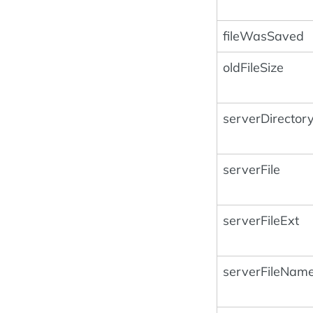
fileWasSaved
oldFileSize
serverDirector
serverFile
serverFileExt
serverFileNam