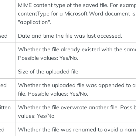
MIME content type of the saved file. For examp
contentType for a Microsoft Word document is
"application".
sed
Date and time the file was last accessed.
Whether the file already existed with the sam
Possible values: Yes/No.
Size of the uploaded file
ded
Whether the uploaded file was appended to a
file. Possible values: Yes/No.
tten
Whether the file overwrote another file. Possi
values: Yes/No.
ed
Whether the file was renamed to avoid a na