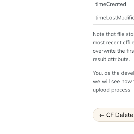
timeCreated
timeLastModifi
Note that file st
most recent cffil
overwrite the fir
result attribute.
You, as the deve
we will see how 
upload process.
CF Delete 