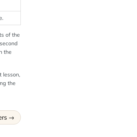
e.
ts of the
e second
n the
 lesson,
ing the
ers