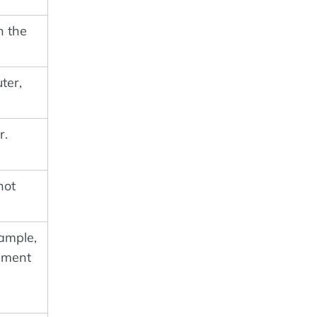
n the
ter,
r.
not
xample,
ument