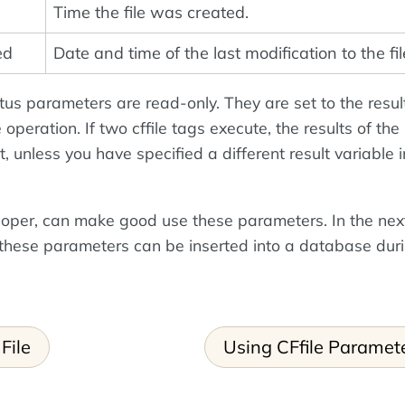
Time the file was created.
ed
Date and time of the last modification to the fil
atus parameters are read-only. They are set to the resul
e operation. If two cffile tags execute, the results of th
st, unless you have specified a different result variable i
loper, can make good use these parameters. In the next
these parameters can be inserted into a database dur
File
Using CFfile Paramet