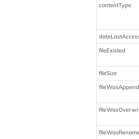
contentType
dateLastAcces
fileExisted
fileSize
fileWasAppen
fileWasOverwri
fileWasRenam