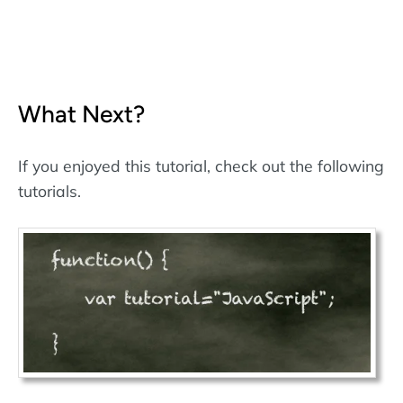
What Next?
If you enjoyed this tutorial, check out the following
tutorials.