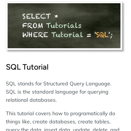
SQL Tutorial
SQL stands for Structured Query Language.
SQL is the standard language for querying
relational databases.
This tutorial covers how to programatically do
things like, create databases, create tables,
query the data, insert data, update, delete, and