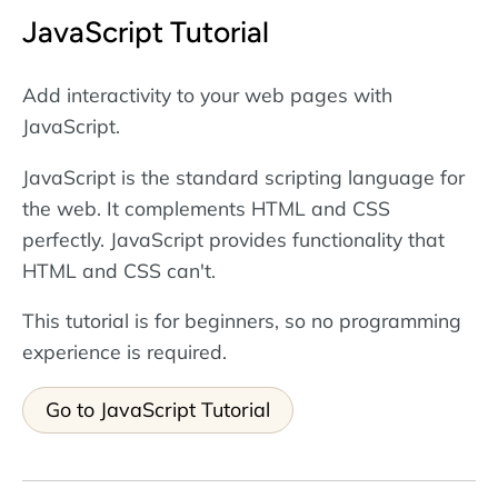
JavaScript Tutorial
Add interactivity to your web pages with
JavaScript.
JavaScript is the standard scripting language for
the web. It complements HTML and CSS
perfectly. JavaScript provides functionality that
HTML and CSS can't.
This tutorial is for beginners, so no programming
experience is required.
Go to JavaScript Tutorial