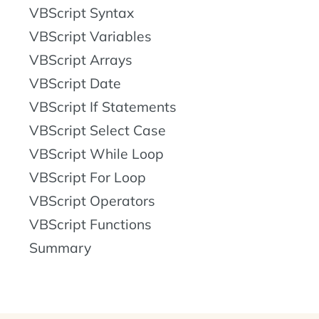
VBScript Syntax
VBScript Variables
VBScript Arrays
VBScript Date
VBScript If Statements
VBScript Select Case
VBScript While Loop
VBScript For Loop
VBScript Operators
VBScript Functions
Summary