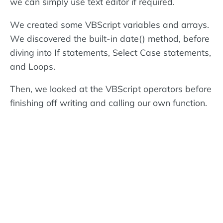
we can simply use text editor if required.
We created some VBScript variables and arrays.
We discovered the built-in date() method, before
diving into If statements, Select Case statements,
and Loops.
Then, we looked at the VBScript operators before
finishing off writing and calling our own function.