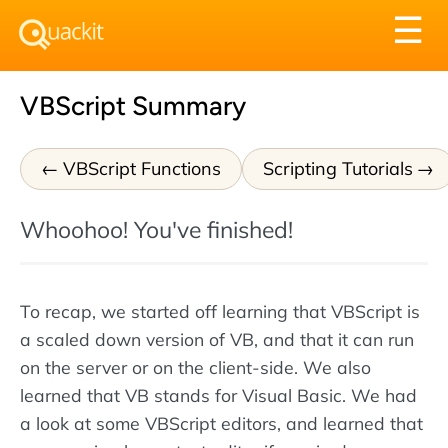
Tog
☰
nav
VBScript Summary
VBScript Functions
Scripting Tutorials
Whoohoo! You've finished!
To recap, we started off learning that VBScript is
a scaled down version of VB, and that it can run
on the server or on the client-side. We also
learned that VB stands for Visual Basic. We had
a look at some VBScript editors, and learned that