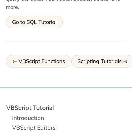
more.
Go to SQL Tutorial
VBScript Functions
Scripting Tutorials
VBScript Tutorial
Introduction
VBScript Editors