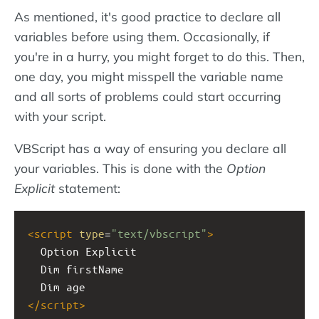
As mentioned, it's good practice to declare all
variables before using them. Occasionally, if
you're in a hurry, you might forget to do this. Then,
one day, you might misspell the variable name
and all sorts of problems could start occurring
with your script.
VBScript has a way of ensuring you declare all
your variables. This is done with the
Option
Explicit
statement:
<
script
type
=
"text/vbscript"
>
  Option Explicit
  Dim firstName
  Dim age
</
script
>