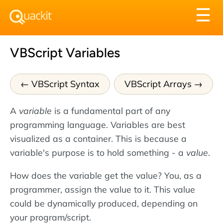
Tog
☰
nav
VBScript Variables
VBScript Syntax
VBScript Arrays
A
variable
is a fundamental part of any
programming language. Variables are best
visualized as a container. This is because a
variable's purpose is to hold something - a
value
.
How does the variable get the value? You, as a
programmer, assign the value to it. This value
could be dynamically produced, depending on
your program/script.