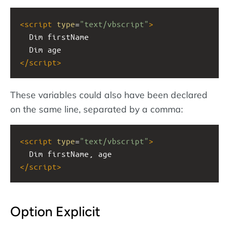
<
script
type
=
"text/vbscript"
>
  Dim firstName
  Dim age
</
script
>
These variables could also have been declared
on the same line, separated by a comma:
<
script
type
=
"text/vbscript"
>
  Dim firstName, age
</
script
>
Option Explicit