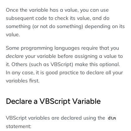
Once the variable has a value, you can use
subsequent code to check its value, and do
something (or not do something) depending on its
value.
Some programming languages require that you
declare
your variable before assigning a value to
it. Others (such as VBScript) make this optional.
In any case, it is good practice to declare all your
variables first.
Declare a VBScript Variable
VBScript variables are declared using the
dim
statement: