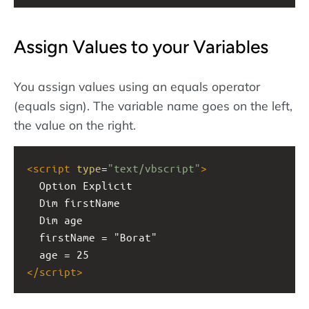
Assign Values to your Variables
You assign values using an equals operator
(equals sign). The variable name goes on the left,
the value on the right.
<
script
type
=
"text/vbscript"
>
  Option Explicit
  Dim firstName
  Dim age
  firstName = "Borat"
  age = 25
</
script
>