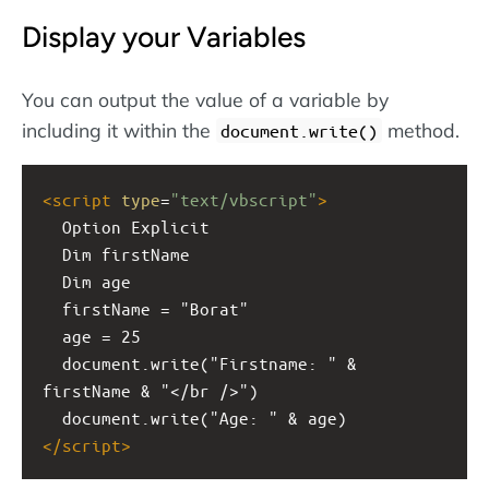
Display your Variables
You can output the value of a variable by
including it within the
method.
document.write()
<
script
type
=
"text/vbscript"
>
  Option Explicit
  Dim firstName
  Dim age
  firstName = "Borat"
  age = 25
  document.write("Firstname: " & 
firstName & "</br />")
  document.write("Age: " & age)
</
script
>