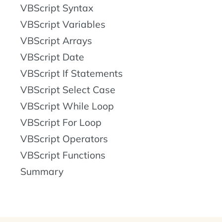
VBScript Syntax
VBScript Variables
VBScript Arrays
VBScript Date
VBScript If Statements
VBScript Select Case
VBScript While Loop
VBScript For Loop
VBScript Operators
VBScript Functions
Summary