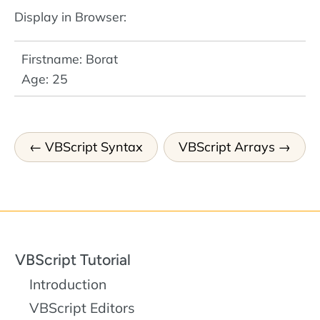
Display in Browser:
Firstname: Borat
Age: 25
VBScript Syntax
VBScript Arrays
VBScript Tutorial
Introduction
VBScript Editors