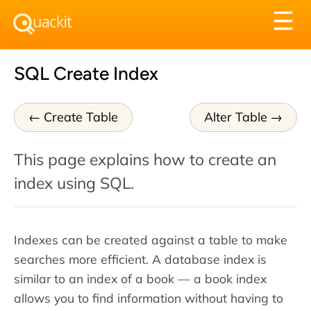
Tog
☰
nav
SQL Create Index
Create Table
Alter Table
This page explains how to create an
index using SQL.
Indexes can be created against a table to make
searches more efficient. A database index is
similar to an index of a book — a book index
allows you to find information without having to