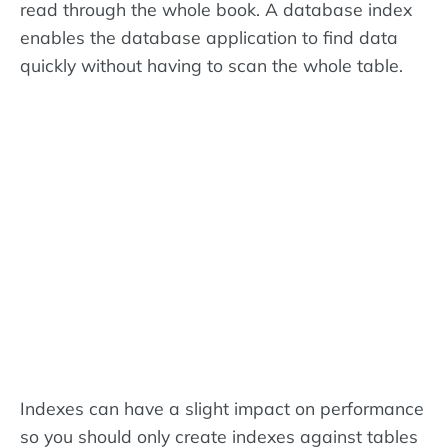
read through the whole book. A database index
enables the database application to find data
quickly without having to scan the whole table.
Indexes can have a slight impact on performance
so you should only create indexes against tables