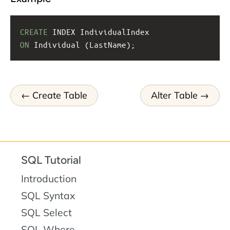
CREATE
 INDEX IndividualIndex
ON
 Individual (LastName);
Create Table
Alter Table
SQL Tutorial
Introduction
SQL Syntax
SQL Select
SQL Where