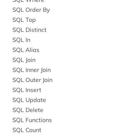
SQL Order By
SQL Top
SQL Distinct
SQL In
SQL Alias
SQL Join
SQL Inner Join
SQL Outer Join
SQL Insert
SQL Update
SQL Delete
SQL Functions
SQL Count