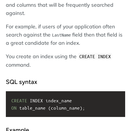
and columns that will be frequently searched
against.
For example, if users of your application often
search against the
field then that field is
LastName
a great candidate for an index.
You create an index using the
CREATE INDEX
command.
SQL syntax
CREATE
 INDEX index_name
ON
 table_name (column_name);
Example