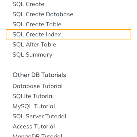
SQL Create
SQL Create Database
SQL Create Table
SQL Create Index
SQL Alter Table
SQL Summary
Other DB Tutorials
Database Tutorial
SQLite Tutorial
MySQL Tutorial
SQL Server Tutorial
Access Tutorial
MongoDB Tutorial