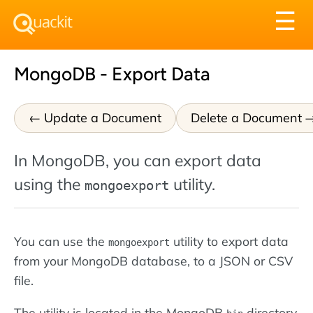
Tog
☰
nav
MongoDB - Export Data
Update a Document
Delete a Document
In MongoDB, you can export data
using the
utility.
mongoexport
You can use the
utility to export data
mongoexport
from your MongoDB database, to a JSON or CSV
file.
The utility is located in the MongoDB
directory