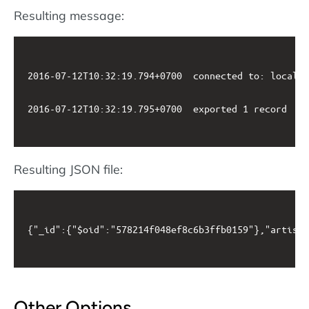
Resulting message:
2016-07-12T10:32:19.794+0700	connected to: localhost

2016-07-12T10:32:19.795+0700	exported 1 record

Resulting JSON file:
{"_id":{"$oid":"578214f048ef8c6b3ffb0159"},"artistn
Other Options