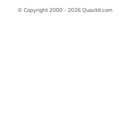
© Copyright 2000 - 2026 Quackit.com