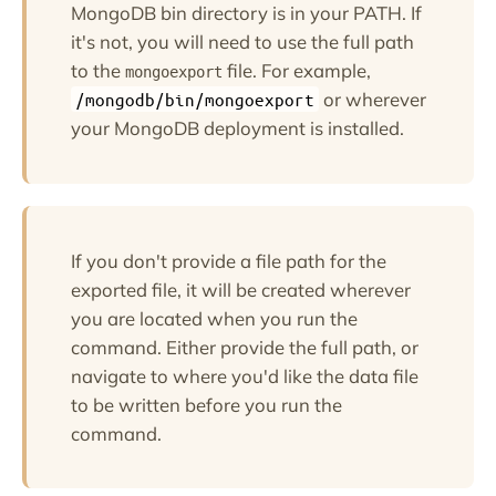
MongoDB bin directory is in your PATH. If
it's not, you will need to use the full path
to the
file. For example,
mongoexport
or wherever
/mongodb/bin/mongoexport
your MongoDB deployment is installed.
If you don't provide a file path for the
exported file, it will be created wherever
you are located when you run the
command. Either provide the full path, or
navigate to where you'd like the data file
to be written before you run the
command.