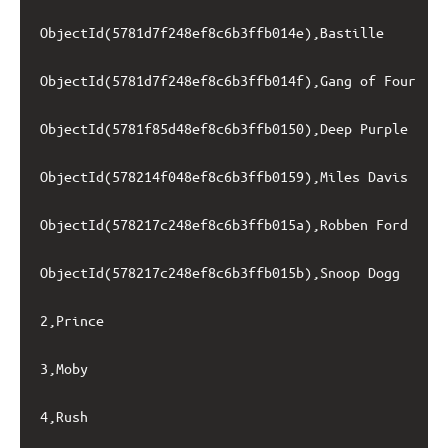
ObjectId(5781d7f248ef8c6b3ffb014e),Bastille

ObjectId(5781d7f248ef8c6b3ffb014f),Gang of Four

ObjectId(5781f85d48ef8c6b3ffb0150),Deep Purple

ObjectId(578214f048ef8c6b3ffb0159),Miles Davis

ObjectId(578217c248ef8c6b3ffb015a),Robben Ford

ObjectId(578217c248ef8c6b3ffb015b),Snoop Dogg

2,Prince

3,Moby

4,Rush
