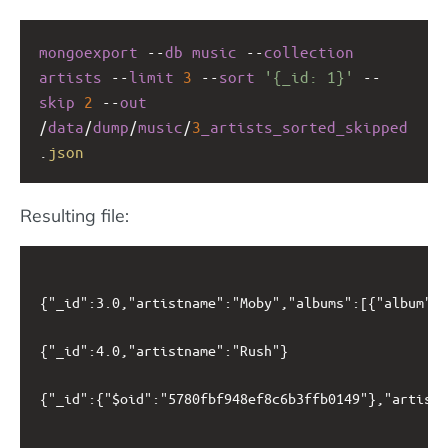
mongoexport
--
db
music
--
collection
artists
--
limit
3
--
sort
'{_id: 1}'
--
skip
2
--
out
/
data
/
dump
/
music
/
3
_artists_sorted_skipped
.
json
Resulting file:
{"_id":3.0,"artistname":"Moby","albums":[{"album":"
{"_id":4.0,"artistname":"Rush"}

{"_id":{"$oid":"5780fbf948ef8c6b3ffb0149"},"artistn