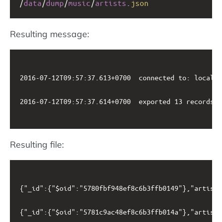
/
data
/
dump
/
music
/
artists
.
json
Resulting message:
2016-07-12T09:57:37.613+0700	connected to: localhost

2016-07-12T09:57:37.614+0700	exported 13 records

Resulting file:
{"_id":{"$oid":"5780fbf948ef8c6b3ffb0149"},"artistn
{"_id":{"$oid":"5781c9ac48ef8c6b3ffb014a"},"artistn