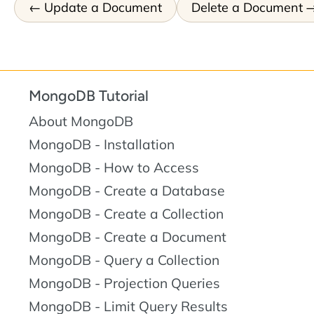
Update a Document
Delete a Document
MongoDB Tutorial
About MongoDB
MongoDB - Installation
MongoDB - How to Access
MongoDB - Create a Database
MongoDB - Create a Collection
MongoDB - Create a Document
MongoDB - Query a Collection
MongoDB - Projection Queries
MongoDB - Limit Query Results