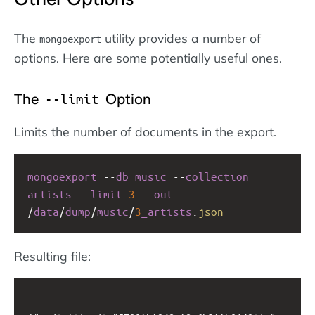
The
utility provides a number of
mongoexport
options. Here are some potentially useful ones.
The
Option
--limit
Limits the number of documents in the export.
mongoexport
--
db
music
--
collection
artists
--
limit
3
--
out
/
data
/
dump
/
music
/
3
_artists
.
json
Resulting file: