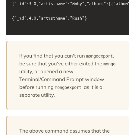
{"_id":3.0,"artistname":"Moby","albums":[{"album":"
{"_id":4.0,"artistname":"Rush"}

If you find that you can't run
,
mongoexport
be sure that you've either exited the
mongo
utility, or opened a new
Terminal/Command Prompt window
before running
, as it is a
mongoexport
separate utility.
The above command assumes that the