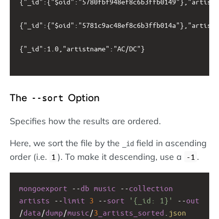
{"_id":{"$oid":"5780fbf948ef8c6b3ffb0149"},"artistn
{"_id":{"$oid":"5781c9ac48ef8c6b3ffb014a"},"artistn
{"_id":1.0,"artistname":"AC/DC"}

The
Option
--sort
Specifies how the results are ordered.
Here, we sort the file by the
field in ascending
_id
order (i.e.
). To make it descending, use a
.
1
-1
mongoexport
--
db
music
--
collection
artists
--
limit
3
--
sort
'{_id: 1}'
--
out
/
data
/
dump
/
music
/
3
_artists_sorted
.
json