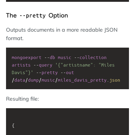
The
Option
--pretty
Outputs documents in a more readable JSON
format.
mongoexport
--
db
music
--
collection
artists
--
query
'{"artistname": "Miles 
Davis"}'
--
pretty
--
out
/
data
/
dump
/
music
/
miles_davis_pretty
.
json
Resulting file:
{
