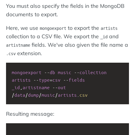
You must also specify the fields in the MongoDB
documents to export.
Here, we use
to export the
mongoexport
artists
collection to a CSV file. We export the
and
_id
fields. We've also given the file name a
artistname
extension.
.csv
mongoexport
--
db
music
--
collection
artists
--
type
=
csv
--
fields
_id
,
artistname
--
out
/
data
/
dump
/
music
/
artists
.
csv
Resulting message: