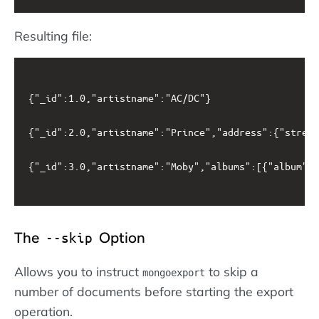
Resulting file:
{"_id":1.0,"artistname":"AC/DC"}

{"_id":2.0,"artistname":"Prince","address":{"street
{"_id":3.0,"artistname":"Moby","albums":[{"album":"
The
Option
--skip
Allows you to instruct
to skip a
mongoexport
number of documents before starting the export
operation.