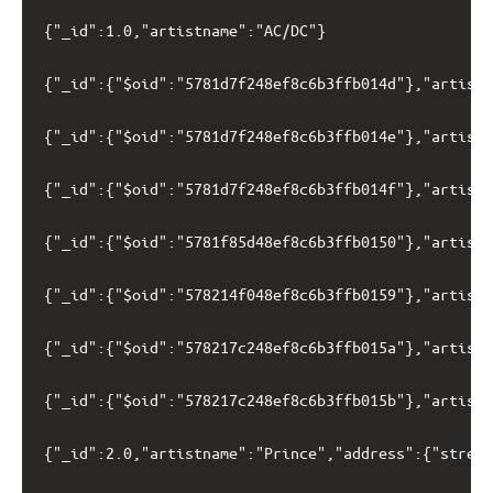
{"_id":1.0,"artistname":"AC/DC"}

{"_id":{"$oid":"5781d7f248ef8c6b3ffb014d"},"artistn
{"_id":{"$oid":"5781d7f248ef8c6b3ffb014e"},"artistn
{"_id":{"$oid":"5781d7f248ef8c6b3ffb014f"},"artistn
{"_id":{"$oid":"5781f85d48ef8c6b3ffb0150"},"artistn
{"_id":{"$oid":"578214f048ef8c6b3ffb0159"},"artistn
{"_id":{"$oid":"578217c248ef8c6b3ffb015a"},"artistn
{"_id":{"$oid":"578217c248ef8c6b3ffb015b"},"artistn
{"_id":2.0,"artistname":"Prince","address":{"street