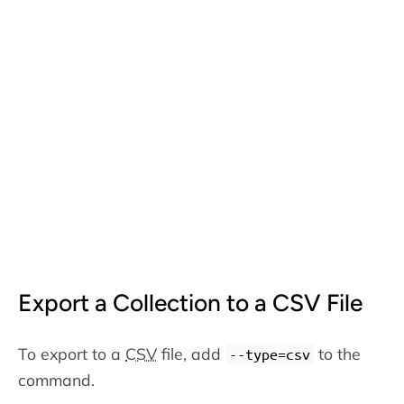
Export a Collection to a CSV File
To export to a
CSV
file, add
to the
--type=csv
command.