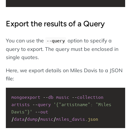
Export the results of a Query
You can use the
option to specify a
--query
query to export. The query must be enclosed in
single quotes.
Here, we export details on Miles Davis to a JSON
file:
mongoexport
--
db
music
--
collection
artists
--
query
'{"artistname": "Miles 
Davis"}'
--
out
/
data
/
dump
/
music
/
miles_davis
.
json