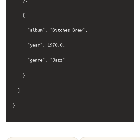
		{

			"album": "Bitches Brew",

			"year": 1970.0,

			"genre": "Jazz"

		}

	]

}
