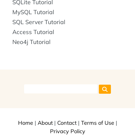
SQLite Tutorial
MySQL Tutorial
SQL Server Tutorial
Access Tutorial
Neo4j Tutorial
Home
|
About
|
Contact
|
Terms of Use
|
Privacy Policy