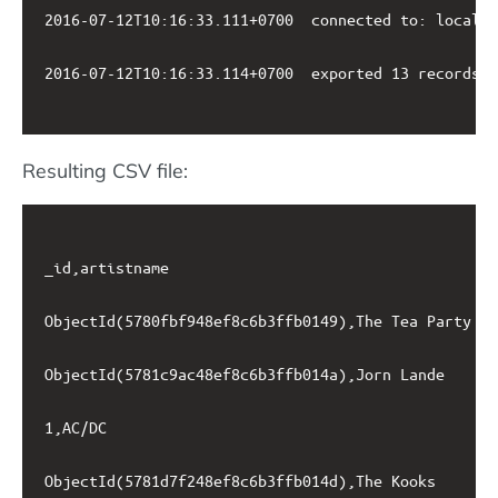
2016-07-12T10:16:33.111+0700	connected to: localhost

2016-07-12T10:16:33.114+0700	exported 13 records

Resulting CSV file:
_id,artistname

ObjectId(5780fbf948ef8c6b3ffb0149),The Tea Party

ObjectId(5781c9ac48ef8c6b3ffb014a),Jorn Lande

1,AC/DC

ObjectId(5781d7f248ef8c6b3ffb014d),The Kooks
