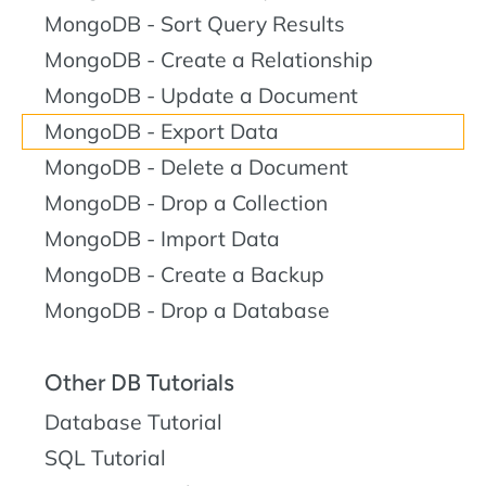
MongoDB - Sort Query Results
MongoDB - Create a Relationship
MongoDB - Update a Document
MongoDB - Export Data
MongoDB - Delete a Document
MongoDB - Drop a Collection
MongoDB - Import Data
MongoDB - Create a Backup
MongoDB - Drop a Database
Other DB Tutorials
Database Tutorial
SQL Tutorial