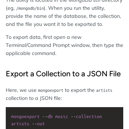
bin
(eg,
). When you run the utility,
/mongodb/bin
provide the name of the database, the collection,
and the file you want it to be exported to.
To export data, first open a new
Terminal/Command Prompt window, then type the
applicable command.
Export a Collection to a JSON File
Here, we use
to export the
mongoexport
artists
collection to a JSON file:
mongoexport
--
db
music
--
collection
artists
--
out