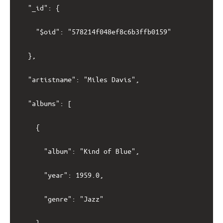
	"_id": {

		"$oid": "578214f048ef8c6b3ffb0159"

	},

	"artistname": "Miles Davis",

	"albums": [

		{

			"album": "Kind of Blue",

			"year": 1959.0,

			"genre": "Jazz"

		},
