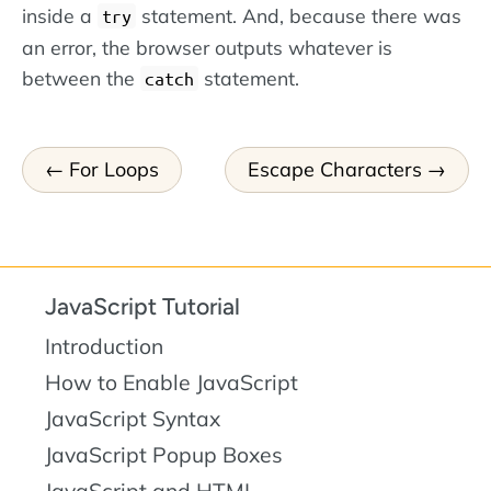
inside a
statement. And, because there was
try
an error, the browser outputs whatever is
between the
statement.
catch
For Loops
Escape Characters
JavaScript Tutorial
Introduction
How to Enable JavaScript
JavaScript Syntax
JavaScript Popup Boxes