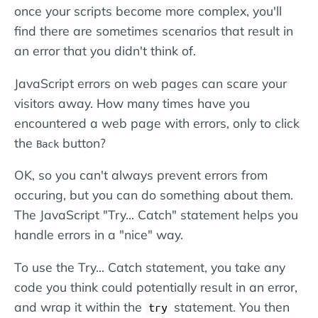
once your scripts become more complex, you'll
find there are sometimes scenarios that result in
an error that you didn't think of.
JavaScript errors on web pages can scare your
visitors away. How many times have you
encountered a web page with errors, only to click
the
button?
Back
OK, so you can't always prevent errors from
occuring, but you can do something about them.
The JavaScript "Try... Catch" statement helps you
handle errors in a "nice" way.
To use the Try... Catch statement, you take any
code you think could potentially result in an error,
and wrap it within the
statement. You then
try