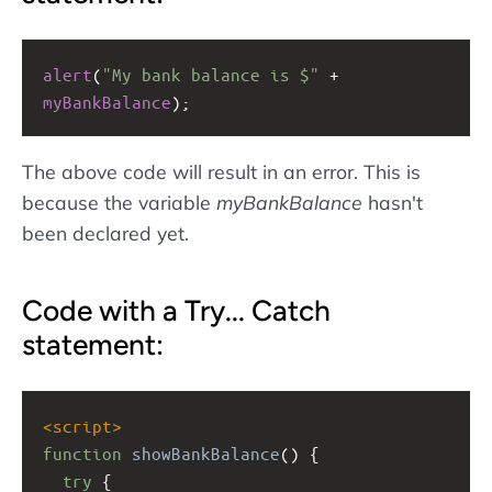
alert
(
"My bank balance is $"
+
myBankBalance
);
The above code will result in an error. This is
because the variable
myBankBalance
hasn't
been declared yet.
Code with a Try... Catch
statement:
<
script
>
function
showBankBalance
() {
try
 {