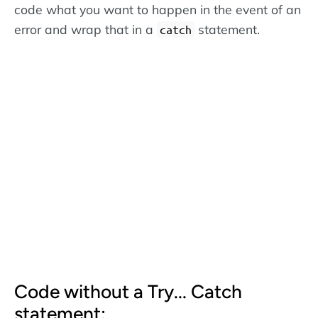
code what you want to happen in the event of an
error and wrap that in a
statement.
catch
Code without a Try... Catch
statement: