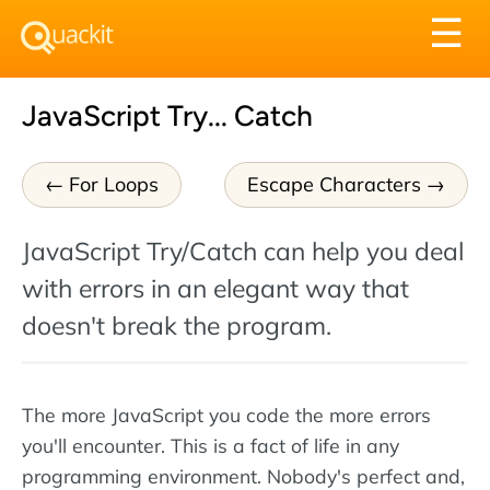
Tog
☰
nav
JavaScript Try... Catch
For Loops
Escape Characters
JavaScript Try/Catch can help you deal
with errors in an elegant way that
doesn't break the program.
The more JavaScript you code the more errors
you'll encounter. This is a fact of life in any
programming environment. Nobody's perfect and,