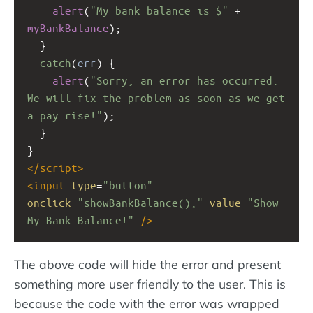
alert
(
"My bank balance is $"
+
myBankBalance
);
  }
catch
(
err
) {
alert
(
"Sorry, an error has occurred. 
We will fix the problem as soon as we get 
a pay rise!"
);
  }
}
</
script
>
<
input
type
=
"button"
onclick
=
"showBankBalance();"
value
=
"Show 
My Bank Balance!"
/>
The above code will hide the error and present
something more user friendly to the user. This is
because the code with the error was wrapped