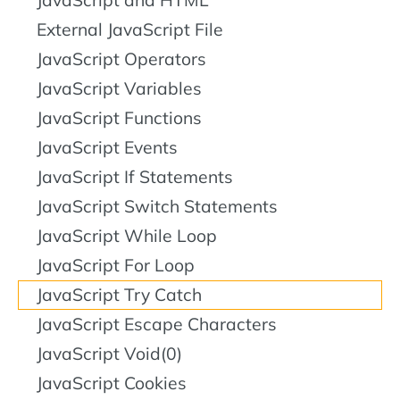
JavaScript and HTML
External JavaScript File
JavaScript Operators
JavaScript Variables
JavaScript Functions
JavaScript Events
JavaScript If Statements
JavaScript Switch Statements
JavaScript While Loop
JavaScript For Loop
JavaScript Try Catch
JavaScript Escape Characters
JavaScript Void(0)
JavaScript Cookies