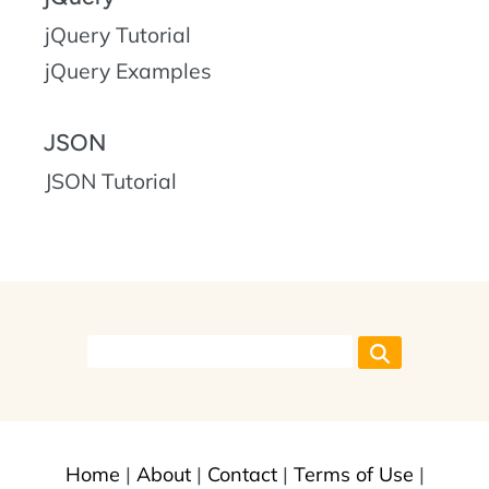
jQuery Tutorial
jQuery Examples
JSON
JSON Tutorial
Home
|
About
|
Contact
|
Terms of Use
|