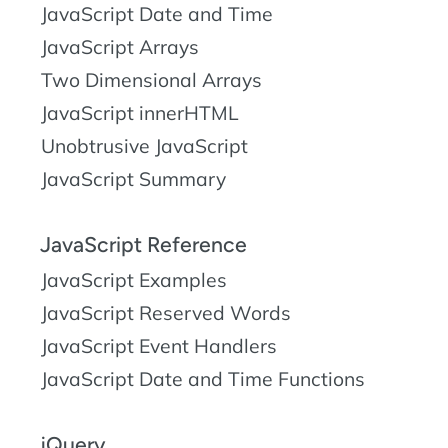
JavaScript Date and Time
JavaScript Arrays
Two Dimensional Arrays
JavaScript innerHTML
Unobtrusive JavaScript
JavaScript Summary
JavaScript Reference
JavaScript Examples
JavaScript Reserved Words
JavaScript Event Handlers
JavaScript Date and Time Functions
jQuery