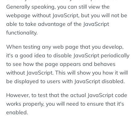
Generally speaking, you can still view the
webpage without JavaScript, but you will not be
able to take advantage of the JavaScript
functionality.
When testing any web page that you develop,
it's a good idea to disable JavaScript periodically
to see how the page appears and behaves
without JavaScript. This will show you how it will
be displayed to users with JavaScript disabled.
However, to test that the actual JavaScript code
works properly, you will need to ensure that it's
enabled.