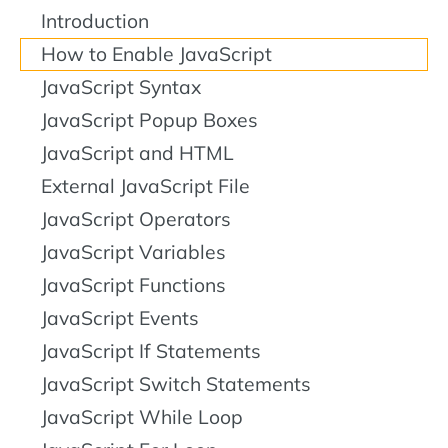
Introduction
How to Enable JavaScript
JavaScript Syntax
JavaScript Popup Boxes
JavaScript and HTML
External JavaScript File
JavaScript Operators
JavaScript Variables
JavaScript Functions
JavaScript Events
JavaScript If Statements
JavaScript Switch Statements
JavaScript While Loop