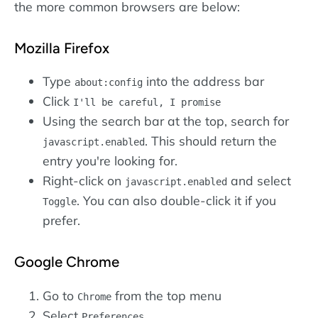
the more common browsers are below:
Mozilla Firefox
Type
into the address bar
about:config
Click
I'll be careful, I promise
Using the search bar at the top, search for
. This should return the
javascript.enabled
entry you're looking for.
Right-click on
and select
javascript.enabled
. You can also double-click it if you
Toggle
prefer.
Google Chrome
Go to
from the top menu
Chrome
Select
Preferences...