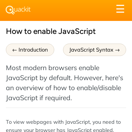
Tog
☰
nav
How to enable JavaScript
Introduction
JavaScript Syntax
Most modern browsers enable
JavaScript by default. However, here's
an overview of how to enable/disable
JavaScript if required.
To view webpages with JavaScript, you need to
ensure your browser has JavaScript enabled.