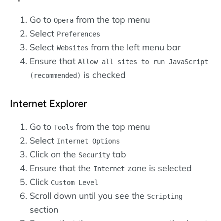
Go to
from the top menu
Opera
Select
Preferences
Select
from the left menu bar
Websites
Ensure that
Allow all sites to run JavaScript
is checked
(recommended)
Internet Explorer
Go to
from the top menu
Tools
Select
Internet Options
Click on the
tab
Security
Ensure that the
zone is selected
Internet
Click
Custom Level
Scroll down until you see the
Scripting
section