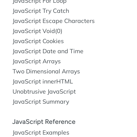
JavaScript For Loop
JavaScript Try Catch
JavaScript Escape Characters
JavaScript Void(0)
JavaScript Cookies
JavaScript Date and Time
JavaScript Arrays
Two Dimensional Arrays
JavaScript innerHTML
Unobtrusive JavaScript
JavaScript Summary
JavaScript Reference
JavaScript Examples