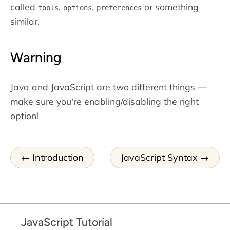
called
,
,
or something
tools
options
preferences
similar.
Warning
Java and JavaScript are two different things —
make sure you're enabling/disabling the right
option!
Introduction
JavaScript Syntax
JavaScript Tutorial