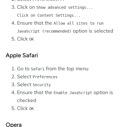
Click on
Show advanced settings...
Click on
Content Settings...
Ensure that the
Allow all sites to run
option is selected
JavaScript (recommended)
Click
OK
Apple Safari
Go to
from the top menu
Safari
Select
Preferences
Select
Security
Ensure that the
option is
Enable JavaScript
checked
Click
OK
Opera