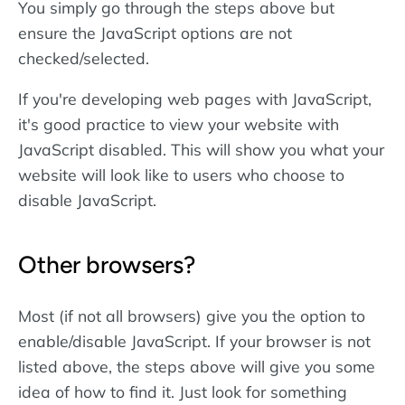
You simply go through the steps above but
ensure the JavaScript options are not
checked/selected.
If you're developing web pages with JavaScript,
it's good practice to view your website with
JavaScript disabled. This will show you what your
website will look like to users who choose to
disable JavaScript.
Other browsers?
Most (if not all browsers) give you the option to
enable/disable JavaScript. If your browser is not
listed above, the steps above will give you some
idea of how to find it. Just look for something