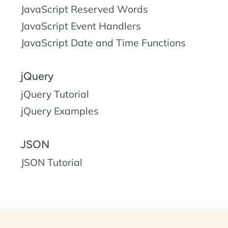
JavaScript Reserved Words
JavaScript Event Handlers
JavaScript Date and Time Functions
jQuery
jQuery Tutorial
jQuery Examples
JSON
JSON Tutorial