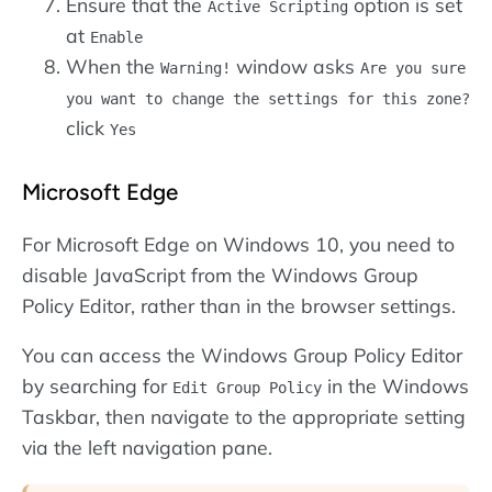
Ensure that the
option is set
Active Scripting
at
Enable
When the
window asks
Warning!
Are you sure
you want to change the settings for this zone?
click
Yes
Microsoft Edge
For Microsoft Edge on Windows 10, you need to
disable JavaScript from the Windows Group
Policy Editor, rather than in the browser settings.
You can access the Windows Group Policy Editor
by searching for
in the Windows
Edit Group Policy
Taskbar, then navigate to the appropriate setting
via the left navigation pane.