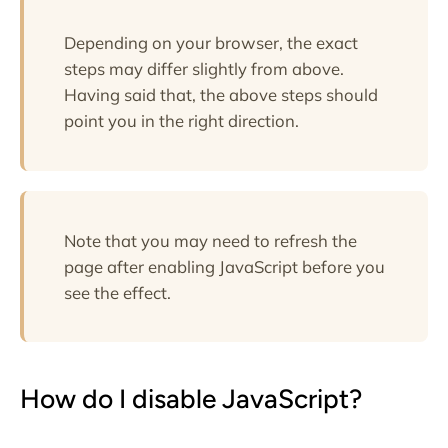
Depending on your browser, the exact
steps may differ slightly from above.
Having said that, the above steps should
point you in the right direction.
Note that you may need to refresh the
page after enabling JavaScript before you
see the effect.
How do I disable JavaScript?