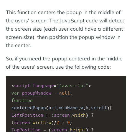
This function centers the popup in the middle of
the users' screen. The JavaScript code will detect
the screen size (each user could have a different
screen size), then position the popup window in
the center.
So, if you need the popup centered in the middle
of the users' screen, use the following code:
<
script
language
=
"javascript"
>
var
popupWindow
=
null
;
function
centeredPopup
(
url
,
winName
,
w
,
h
,
scroll
){
LeftPosition
=
 (
screen
.
width
) 
?
(
screen
.
width
-
w
)
/
2
 : 
0
;
TopPosition
=
 (
screen
.
height
) 
?