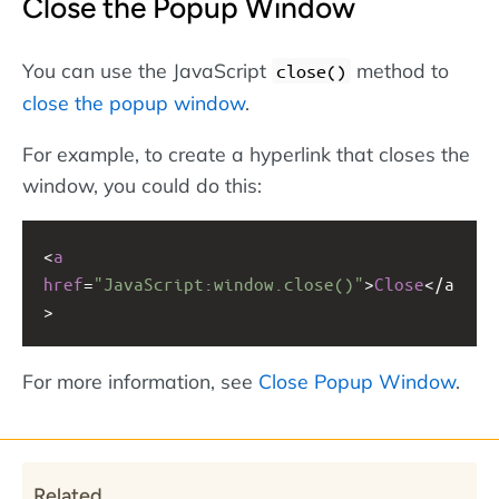
Close the Popup Window
You can use the JavaScript
method to
close()
close the popup window
.
For example, to create a hyperlink that closes the
window, you could do this:
<
a
href
=
"JavaScript:window.close()"
>
Close
<
/a
>
For more information, see
Close Popup Window
.
Related