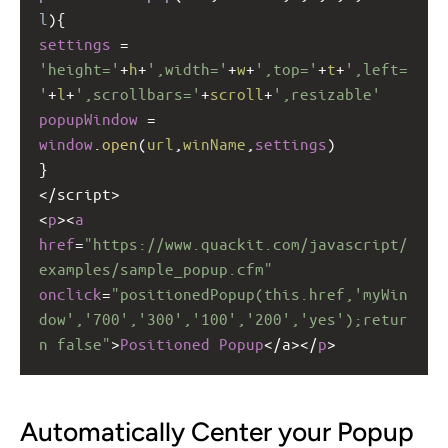
l
){
settings
=
'height='
+
h
+
',width='
+
w
+
',top='
+
t
+
',left=
'
+
l
+
',scrollbars='
+
scroll
+
',resizable'
popupWindow
=
window
.
open
(
url
,
winName
,
settings
)
}
<
/script>
<
p
><
a
href
=
"https://www.quackit.com/javascript/
examples/sample_popup.cfm"
onclick
=
"positionedPopup(this.href,'myWin
dow','700','300','100','200','yes');retur
n false"
>
Positioned
Popup
<
/a></
p
>
Automatically Center your Popup