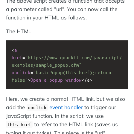
The above script creates a function that accepts
a parameter called "url". You can now call the
function in your HTML as follows.
The HTML:
<
a
href
=
"https://www.quackit.com/javascript/
examples/sample_popup.cfm"
onclick
=
"basicPopup(this.href);return 
false"
>
Open
a
popup
window
<
/a>
Here, we create a normal HTML link, but we also
add the
event handler
to trigger our
onclick
JavaScript function. In the script, we use
to refer to the HTML link (saves us
this.href
typing it out twice). This piece is the "url"