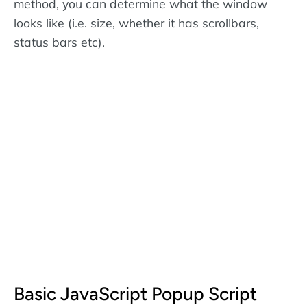
method, you can determine what the window
looks like (i.e. size, whether it has scrollbars,
status bars etc).
Basic JavaScript Popup Script