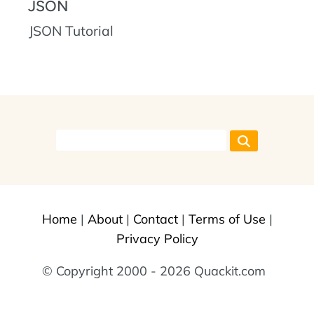
JSON
JSON Tutorial
Home
|
About
|
Contact
|
Terms of Use
|
Privacy Policy
© Copyright 2000 - 2026 Quackit.com