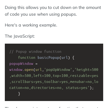
Doing this allows you to cut down on the amount
of code you use when using popups.
Here's a working example.
The JavaScript:
// Popup window function
function
basicPopup
(
url
) {
popupWindow
=
window
.
open
(
url
,
'popUpWindow'
,
'height=500
,width=500,left=100,top=100,resizable=yes
,scrollbars=yes,toolbar=yes,menubar=no,lo
cation=no,directories=no, status=yes'
);
}