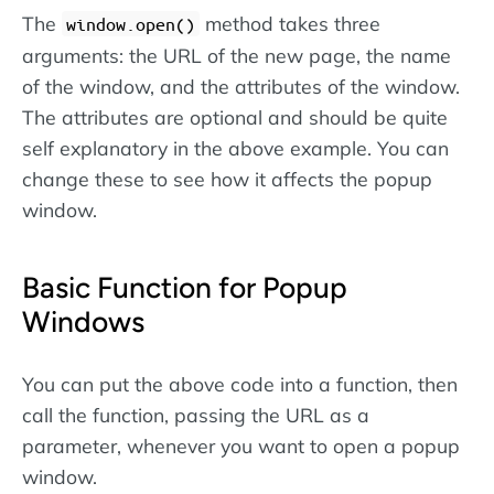
The
method takes three
window.open()
arguments: the URL of the new page, the name
of the window, and the attributes of the window.
The attributes are optional and should be quite
self explanatory in the above example. You can
change these to see how it affects the popup
window.
Basic Function for Popup
Windows
You can put the above code into a function, then
call the function, passing the URL as a
parameter, whenever you want to open a popup
window.