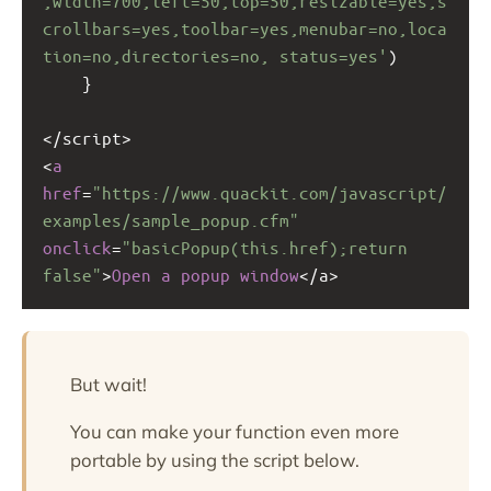
,width=700,left=50,top=50,resizable=yes,s
crollbars=yes,toolbar=yes,menubar=no,loca
tion=no,directories=no, status=yes'
)
}
<
/script>
<
a
href
=
"https://www.quackit.com/javascript/
examples/sample_popup.cfm"
onclick
=
"basicPopup(this.href);return 
false"
>
Open
a
popup
window
<
/a>
But wait!
You can make your function even more
portable by using the script below.