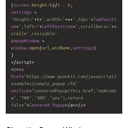
(
screen
.
height
-
h
)
/
2
 : 
0
;
settings
=
'height='
+
h
+
',width='
+
w
+
',top='
+
TopPositi
on
+
',left='
+
LeftPosition
+
',scrollbars='
+
s
croll
+
',resizable'
popupWindow
=
window
.
open
(
url
,
winName
,
settings
)
}
<
/script>
<
p
><
a
href
=
"https://www.quackit.com/javascript/
examples/sample_popup.cfm"
onclick
=
"centeredPopup(this.href,'myWindo
w','700','300','yes');return 
false"
>
Centered
Popup
<
/a></
p
>