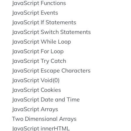
JavaScript Functions
JavaScript Events
JavaScript If Statements
JavaScript Switch Statements
JavaScript While Loop
JavaScript For Loop
JavaScript Try Catch
JavaScript Escape Characters
JavaScript Void(0)
JavaScript Cookies
JavaScript Date and Time
JavaScript Arrays
Two Dimensional Arrays
JavaScript innerHTML