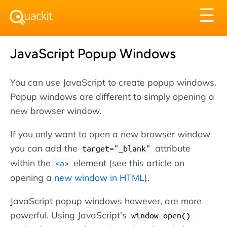
Tog
☰
nav
JavaScript Popup Windows
You can use JavaScript to create popup windows.
Popup windows are different to simply opening a
new browser window.
If you only want to open a new browser window
you can add the
attribute
target="_blank"
within the
element (see this article on
<a>
opening a
new window in HTML
).
JavaScript popup windows however, are more
powerful. Using JavaScript's
window.open()