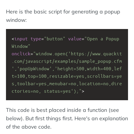
Here is the basic script for generating a popup
window:
<
input
type
=
"button"
value
=
"Open a Popup 
Window"
onclick
=
"window.open('https://www.quackit
.com/javascript/examples/sample_popup.cfm
','popUpWindow','height=500,width=400,lef
t=100,top=100,resizable=yes,scrollbars=ye
s,toolbar=yes,menubar=no,location=no,dire
ctories=no, status=yes');"
>
This code is best placed inside a function (see
below). But first things first. Here's an explanation
of the above code.