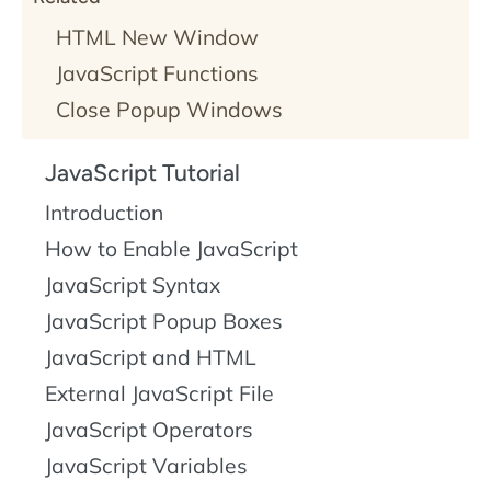
HTML New Window
JavaScript Functions
Close Popup Windows
JavaScript Tutorial
Introduction
How to Enable JavaScript
JavaScript Syntax
JavaScript Popup Boxes
JavaScript and HTML
External JavaScript File
JavaScript Operators
JavaScript Variables