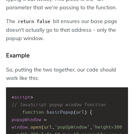
parameter that we're passing to the function.
The
bit ensures our base page
return false
doesn't actually go to that address - only the
popup window.
Example
So, putting the two together, our code should
work like this:
<
script
>
// JavaScript popup window function
function
basicPopup
(
url
) {
popupWindow
=
window
.
open
(
url
,
'popUpWindow'
,
'height=300