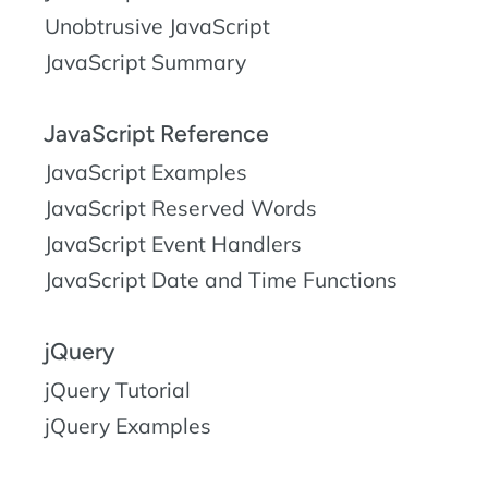
Unobtrusive JavaScript
JavaScript Summary
JavaScript Reference
JavaScript Examples
JavaScript Reserved Words
JavaScript Event Handlers
JavaScript Date and Time Functions
jQuery
jQuery Tutorial
jQuery Examples