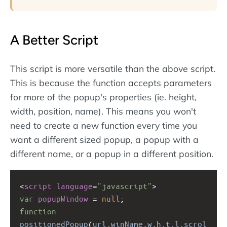
A Better Script
This script is more versatile than the above script.
This is because the function accepts parameters
for more of the popup's properties (ie. height,
width, position, name). This means you won't
need to create a new function every time you
want a different sized popup, a popup with a
different name, or a popup in a different position.
<
script
language
=
"javascript"
>
var
popupWindow
=
null
;
function
positionedPopup
(
url
,
winName
,
w
,
h
,
t
,
l
,
scrol