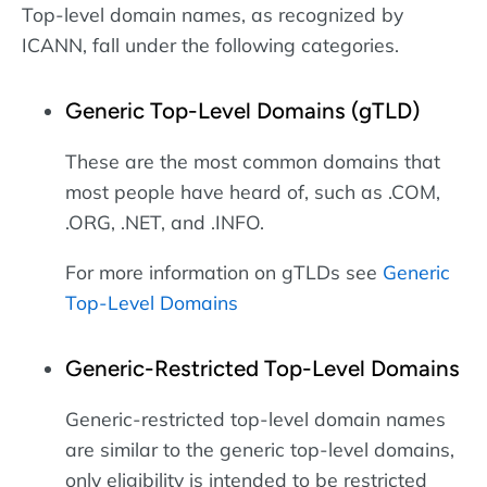
Top-level domain names, as recognized by
ICANN, fall under the following categories.
Generic Top-Level Domains (gTLD)
These are the most common domains that
most people have heard of, such as .COM,
.ORG, .NET, and .INFO.
For more information on gTLDs see
Generic
Top-Level Domains
Generic-Restricted Top-Level Domains
Generic-restricted top-level domain names
are similar to the generic top-level domains,
only eligibility is intended to be restricted