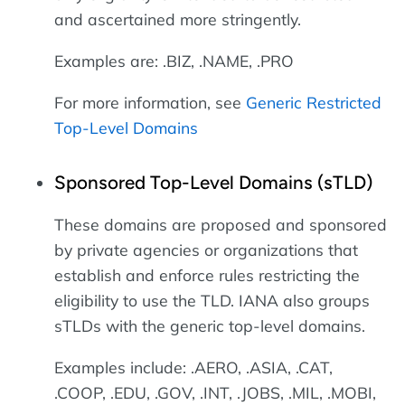
and ascertained more stringently.
Examples are: .BIZ, .NAME, .PRO
For more information, see
Generic Restricted
Top-Level Domains
Sponsored Top-Level Domains (sTLD)
These domains are proposed and sponsored
by private agencies or organizations that
establish and enforce rules restricting the
eligibility to use the TLD. IANA also groups
sTLDs with the generic top-level domains.
Examples include: .AERO, .ASIA, .CAT,
.COOP, .EDU, .GOV, .INT, .JOBS, .MIL, .MOBI,