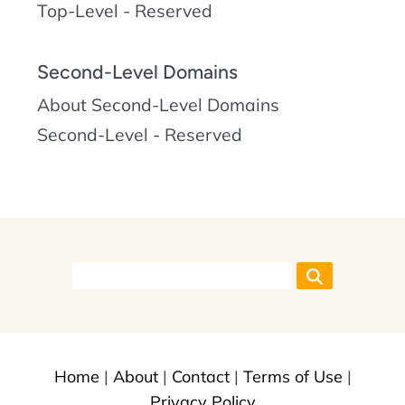
Top-Level - Reserved
Second-Level Domains
About Second-Level Domains
Second-Level - Reserved
Home
|
About
|
Contact
|
Terms of Use
|
Privacy Policy