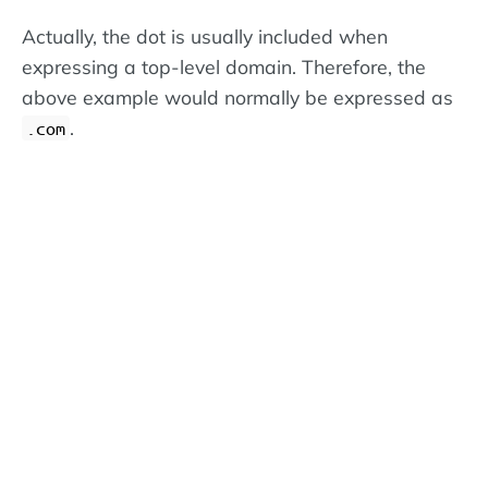
Actually, the dot is usually included when
expressing a top-level domain. Therefore, the
above example would normally be expressed as
.
.com