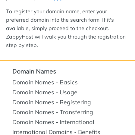
To register your domain name, enter your
preferred domain into the search form. If it's
available, simply proceed to the checkout.
ZappyHost will walk you through the registration
step by step.
Domain Names
Domain Names - Basics
Domain Names - Usage
Domain Names - Registering
Domain Names - Transferring
Domain Names - International
International Domains - Benefits