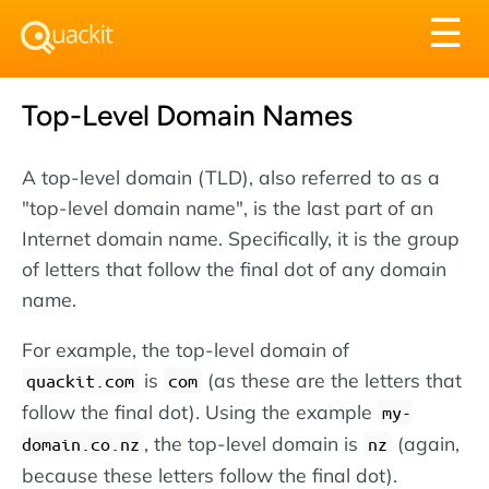
Tog
☰
nav
Top-Level Domain Names
A top-level domain (TLD), also referred to as a
"top-level domain name", is the last part of an
Internet domain name. Specifically, it is the group
of letters that follow the final dot of any domain
name.
For example, the top-level domain of
is
(as these are the letters that
quackit.com
com
follow the final dot). Using the example
my-
, the top-level domain is
(again,
domain.co.nz
nz
because these letters follow the final dot).