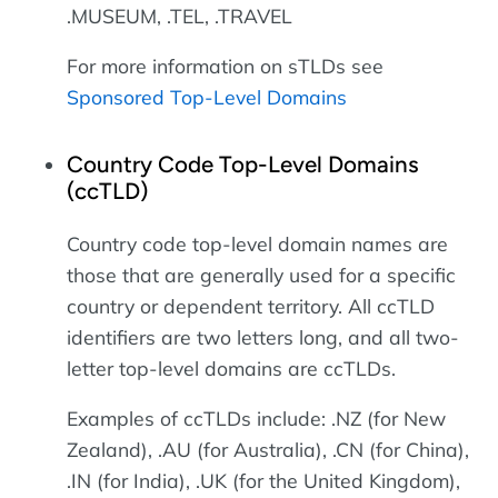
.MUSEUM, .TEL, .TRAVEL
For more information on sTLDs see
Sponsored Top-Level Domains
Country Code Top-Level Domains
(ccTLD)
Country code top-level domain names are
those that are generally used for a specific
country or dependent territory. All ccTLD
identifiers are two letters long, and all two-
letter top-level domains are ccTLDs.
Examples of ccTLDs include: .NZ (for New
Zealand), .AU (for Australia), .CN (for China),
.IN (for India), .UK (for the United Kingdom),