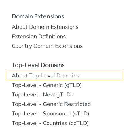
Domain Extensions
About Domain Extensions
Extension Definitions
Country Domain Extensions
Top-Level Domains
About Top-Level Domains
Top-Level - Generic (gTLD)
Top-Level - New gTLDs
Top-Level - Generic Restricted
Top-Level - Sponsored (sTLD)
Top-Level - Countries (ccTLD)