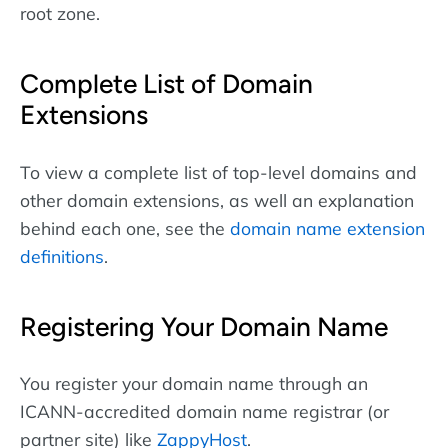
root zone.
Complete List of Domain
Extensions
To view a complete list of top-level domains and
other domain extensions, as well an explanation
behind each one, see the
domain name extension
definitions
.
Registering Your Domain Name
You register your domain name through an
ICANN-accredited domain name registrar (or
partner site) like
ZappyHost
.