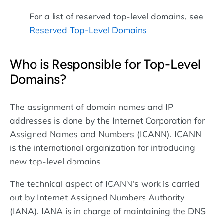
For a list of reserved top-level domains, see
Reserved Top-Level Domains
Who is Responsible for Top-Level
Domains?
The assignment of domain names and IP
addresses is done by the Internet Corporation for
Assigned Names and Numbers (ICANN). ICANN
is the international organization for introducing
new top-level domains.
The technical aspect of ICANN's work is carried
out by Internet Assigned Numbers Authority
(IANA). IANA is in charge of maintaining the DNS