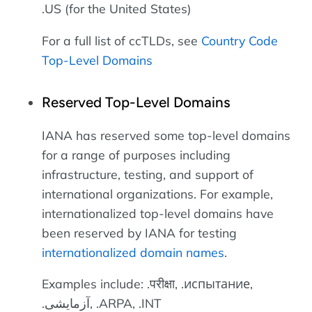
.US (for the United States)
For a full list of ccTLDs, see
Country Code
Top-Level Domains
Reserved Top-Level Domains
IANA has reserved some top-level domains
for a range of purposes including
infrastructure, testing, and support of
international organizations. For example,
internationalized top-level domains have
been reserved by IANA for testing
internationalized domain names
.
Examples include: .परीक्षा, .испытание,
.آزمایشی, .ARPA, .INT