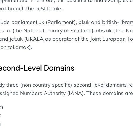
mplemented. Therefore, it is possible to find examples o
at breach the ccSLD rule.
de parliament.uk (Parliament), bl.uk and british-librar
 nls.uk (the National Library of Scotland), nhs.uk (The Na
 and jet.uk (UKAEA as operator of the Joint European T
ion tokamak).
econd-Level Domains
tly three (non country specific) second-level domains r
Assigned Numbers Authority (IANA). These domains are
om
t
g