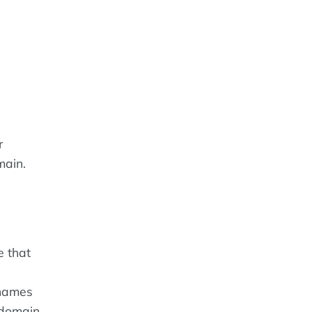
r
main.
e that
 names
 domain.