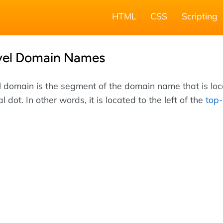
HTML
CSS
Scripting
vel Domain Names
 domain is the segment of the domain name that is lo
nal dot. In other words, it is located to the left of the
top-