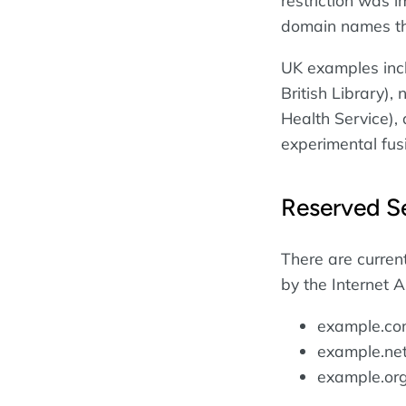
restriction was i
domain names th
UK examples inclu
British Library),
Health Service),
experimental fus
Reserved S
There are curren
by the Internet 
example.c
example.ne
example.or