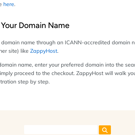
se
here
.
g Your Domain Name
ur domain name through an ICANN-accredited domain 
ner site) like
ZappyHost
.
 domain name, enter your preferred domain into the sea
, simply proceed to the checkout. ZappyHost will walk yo
tration step by step.