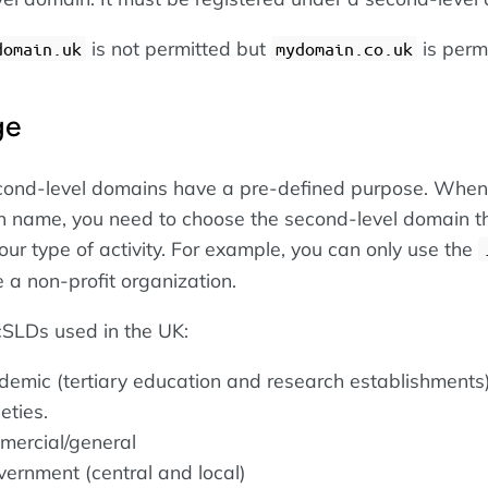
is not permitted but
is perm
domain.uk
mydomain.co.uk
ge
cond-level domains have a pre-defined purpose. When
n name, you need to choose the second-level domain t
our type of activity. For example, you can only use the
 a non-profit organization.
ccSLDs used in the UK:
ademic (tertiary education and research establishments
eties.
mmercial/general
vernment (central and local)