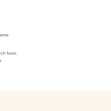
name
rch form.
u