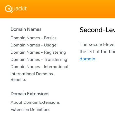
Second-Le
Domain Names
Domain Names - Basics
The second-level
Domain Names - Usage
the left of the fi
Domain Names - Registering
domain
.
Domain Names - Transferring
Domain Names - International
International Domains -
Benefits
Domain Extensions
About Domain Extensions
Extension Definitions