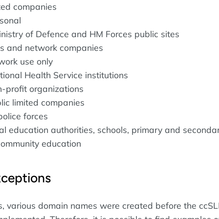
mited companies
rsonal
inistry of Defence and HM Forces public sites
SPs and network companies
twork use only
tional Health Service institutions
n-profit organizations
blic limited companies
police forces
cal education authorities, schools, primary and seconda
community education
xceptions
es, various domain names were created before the ccS