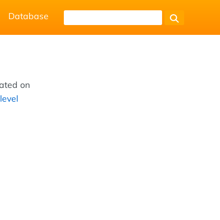
Database
cated on
level