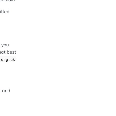
itted.
 you
hat best
.org.uk
) and