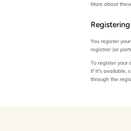
More about the
Registerin
You register yo
registrar (or part
To register your
If it's available
through the regis