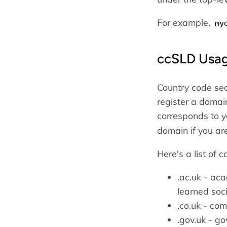
For example,
my
ccSLD Usa
Country code se
register a domai
corresponds to y
domain if you are
Here's a list of 
.ac.uk - ac
learned soci
.co.uk - co
.gov.uk - go