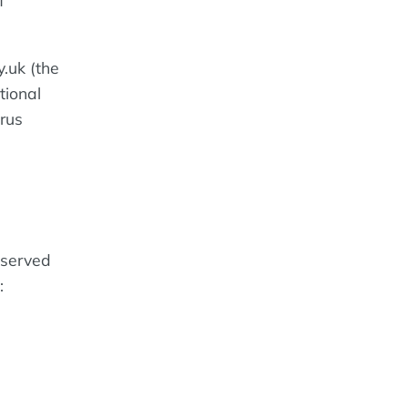
f
y.uk (the
tional
orus
eserved
: