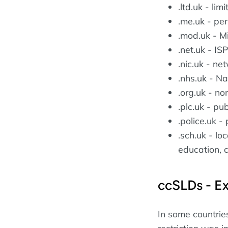
.ltd.uk - li
.me.uk - pe
.mod.uk - M
.net.uk - I
.nic.uk - ne
.nhs.uk - Na
.org.uk - no
.plc.uk - pu
.police.uk - 
.sch.uk - lo
education, 
ccSLDs - E
In some countri