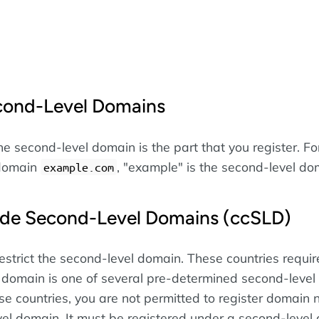
cond-Level Domains
e second-level domain is the part that you register. Fo
 domain
, "example" is the second-level do
example.com
de Second-Level Domains (ccSLD)
estrict the second-level domain. These countries requir
 domain is one of several pre-determined second-level
se countries, you are not permitted to register domain
vel domain. It must be registered under a second-level