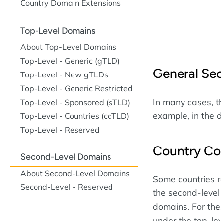
Country Domain Extensions
Top-Level Domains
About Top-Level Domains
Top-Level - Generic (gTLD)
General Se
Top-Level - New gTLDs
Top-Level - Generic Restricted
In many cases, th
Top-Level - Sponsored (sTLD)
example, in the
Top-Level - Countries (ccTLD)
Top-Level - Reserved
Country Co
Second-Level Domains
About Second-Level Domains
Some countries r
Second-Level - Reserved
the second-level
domains. For the
under the top-le