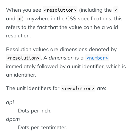
When you see
(including the
<resolution>
<
and
) anywhere in the CSS specifications, this
>
refers to the fact that the value can be a valid
resolution.
Resolution values are dimensions denoted by
. A
dimension
is a
<resolution>
number
immediately followed by a unit identifier, which is
an identifier.
The unit identifiers for
are:
<resolution>
dpi
Dots per inch.
dpcm
Dots per centimeter.