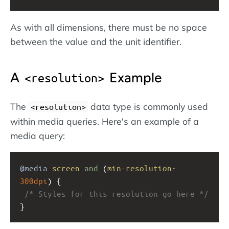
As with all dimensions, there must be no space
between the value and the unit identifier.
A
Example
<resolution>
The
data type is commonly used
<resolution>
within media queries. Here's an example of a
media query:
@media
screen
and
 (
min-resolution
: 
300dpi
) { 
/* Styles for this resolution go here */
}