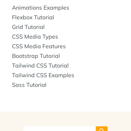
Animations Examples
Flexbox Tutorial
Grid Tutorial
CSS Media Types
CSS Media Features
Bootstrap Tutorial
Tailwind CSS Tutorial
Tailwind CSS Examples
Sass Tutorial