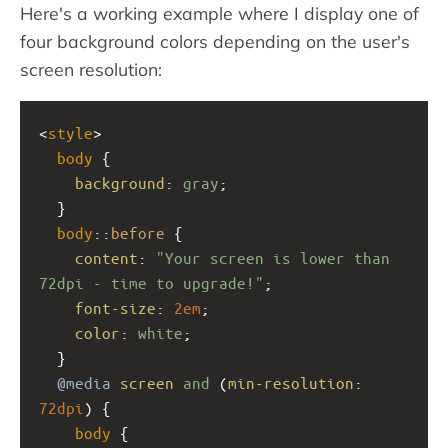
Here's a working example where I display one of
four background colors depending on the user's
screen resolution:
<
style
>
body
 {
background
: 
gray
;
  }
body
::
before
 {
content
: 
"Your screen is lower than 
72dpi - time to upgrade!"
;
font-size
: 
2em
;
color
: 
white
;
  }
@media
screen
and
 (
min-resolution
: 
72dpi
) { 
body
 {