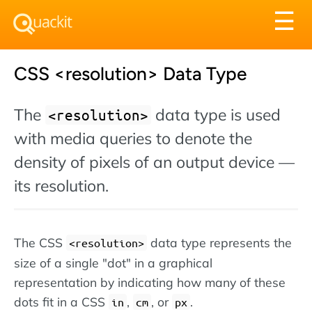
Tog
☰
nav
CSS <resolution> Data Type
The
data type is used
<resolution>
with media queries to denote the
density of pixels of an output device —
its resolution.
The CSS
data type represents the
<resolution>
size of a single "dot" in a graphical
representation by indicating how many of these
dots fit in a CSS
,
, or
.
in
cm
px