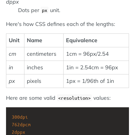
dppx
Dots per
unit.
px
Here's how CSS defines each of the lengths:
Unit
Name
Equivalence
cm
centimeters
1cm = 96px/2.54
in
inches
1in = 2.54cm = 96px
px
pixels
1px = 1/96th of 1in
Here are some valid
values:
<resolution>
300dpi
762dpcm
2dppx