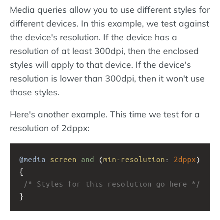
Media queries allow you to use different styles for
different devices. In this example, we test against
the device's resolution. If the device has a
resolution of at least 300dpi, then the enclosed
styles will apply to that device. If the device's
resolution is lower than 300dpi, then it won't use
those styles.
Here's another example. This time we test for a
resolution of 2dppx:
@media
screen
and
 (
min-resolution
: 
2dppx
) 
{ 
/* Styles for this resolution go here */
}