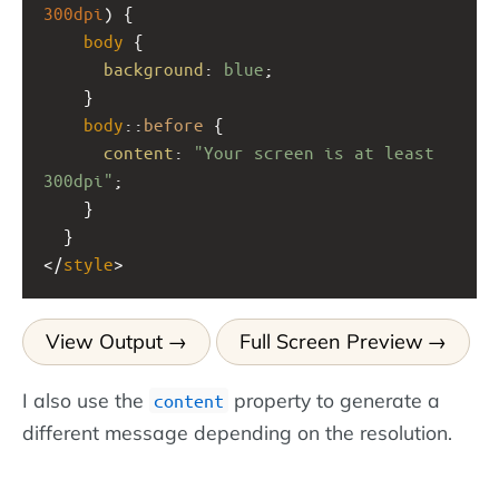
300dpi
) { 
body
 {
background
: 
blue
;
    }
body
::
before
 {
content
: 
"Your screen is at least 
300dpi"
;
    }
  }
</
style
>
View Output
Full Screen Preview
I also use the
property to generate a
content
different message depending on the resolution.