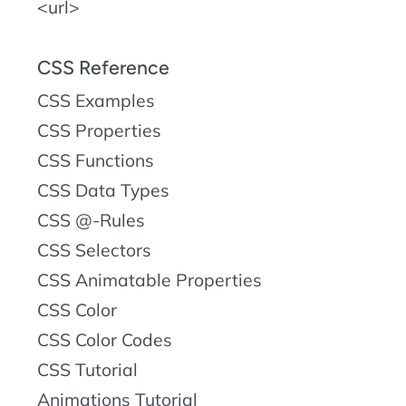
<url>
CSS Reference
CSS Examples
CSS Properties
CSS Functions
CSS Data Types
CSS @-Rules
CSS Selectors
CSS Animatable Properties
CSS Color
CSS Color Codes
CSS Tutorial
Animations Tutorial