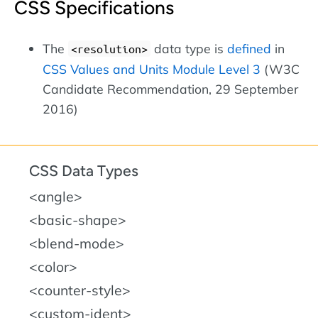
CSS Specifications
The
data type is
defined
in
<resolution>
CSS Values and Units Module Level 3
(W3C
Candidate Recommendation, 29 September
2016)
CSS Data Types
<angle>
<basic-shape>
<blend-mode>
<color>
<counter-style>
<custom-ident>