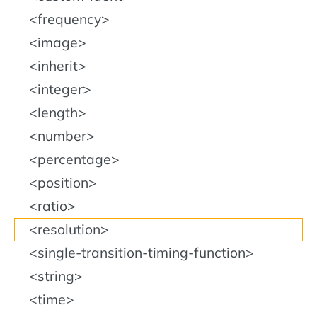
<frequency>
<image>
<inherit>
<integer>
<length>
<number>
<percentage>
<position>
<ratio>
<resolution>
<single-transition-timing-function>
<string>
<time>