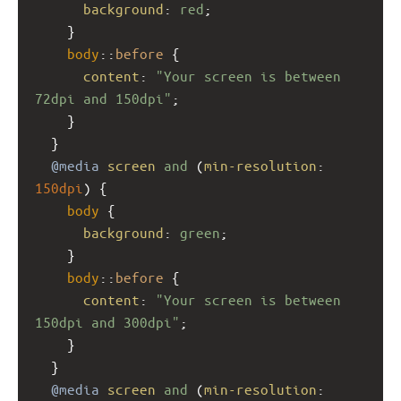
background
: 
red
;
    }
body
::
before
 {
content
: 
"Your screen is between 
72dpi and 150dpi"
;
    }
  }
@media
screen
and
 (
min-resolution
: 
150dpi
) { 
body
 {
background
: 
green
;
    }
body
::
before
 {
content
: 
"Your screen is between 
150dpi and 300dpi"
;
    }
  }
@media
screen
and
 (
min-resolution
: 