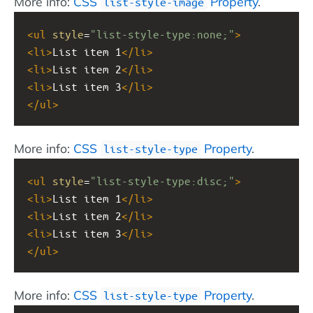
More info:
CSS
Property
.
list-style-image
<
ul
style
=
"list-style-type:none;"
>
<
li
>
List item 1
</
li
>
<
li
>
List item 2
</
li
>
<
li
>
List item 3
</
li
>
</
ul
>
More info:
CSS
Property
.
list-style-type
<
ul
style
=
"list-style-type:disc;"
>
<
li
>
List item 1
</
li
>
<
li
>
List item 2
</
li
>
<
li
>
List item 3
</
li
>
</
ul
>
More info:
CSS
Property
.
list-style-type