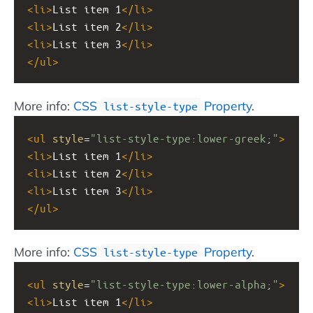
<
li
>
List item 1
</
li
>
<
li
>
List item 2
</
li
>
<
li
>
List item 3
</
li
>
</
ul
>
More info:
CSS
Property
.
list-style-type
<
ul
style
=
"list-style-type:lower-greek;"
>
<
li
>
List item 1
</
li
>
<
li
>
List item 2
</
li
>
<
li
>
List item 3
</
li
>
</
ul
>
More info:
CSS
Property
.
list-style-type
<
ul
style
=
"list-style-type:lower-alpha;"
>
<
li
>
List item 1
</
li
>