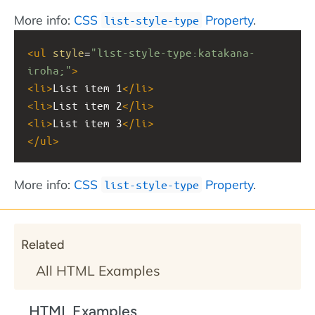
More info:
CSS
Property
.
list-style-type
<
ul
style
=
"list-style-type:katakana-
iroha;"
>
<
li
>
List item 1
</
li
>
<
li
>
List item 2
</
li
>
<
li
>
List item 3
</
li
>
</
ul
>
More info:
CSS
Property
.
list-style-type
Related
All HTML Examples
HTML Examples