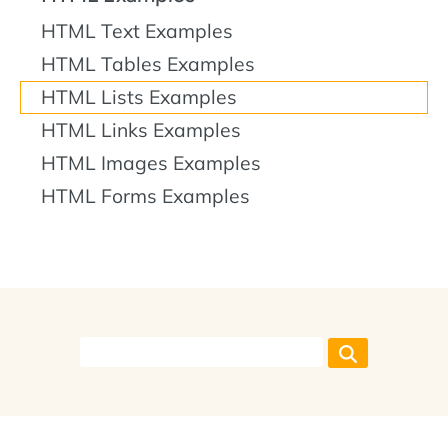
HTML Text Examples
HTML Tables Examples
HTML Lists Examples
HTML Links Examples
HTML Images Examples
HTML Forms Examples