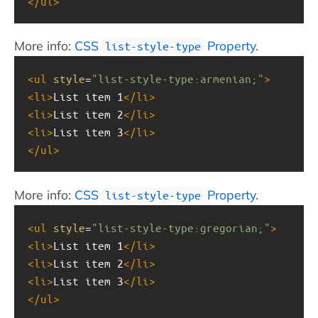
</
ul
>
More info:
CSS
Property
.
list-style-type
<
ul
style
=
"list-style-type:armenian;"
>
<
li
>
List item 1
</
li
>
<
li
>
List item 2
</
li
>
<
li
>
List item 3
</
li
>
</
ul
>
More info:
CSS
Property
.
list-style-type
<
ul
style
=
"list-style-type:gregorian;"
>
<
li
>
List item 1
</
li
>
<
li
>
List item 2
</
li
>
<
li
>
List item 3
</
li
>
</
ul
>