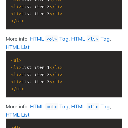
<
li
>
List item 2
</
li
>
<
li
>
List item 3
</
li
>
</
ol
>
More info:
HTML
Tag
,
HTML
Tag
,
<ol>
<li>
HTML List
.
<
ul
>
<
li
>
List item 1
</
li
>
<
li
>
List item 2
</
li
>
<
li
>
List item 3
</
li
>
</
ul
>
More info:
HTML
Tag
,
HTML
Tag
,
<ul>
<li>
HTML List
.
<
dl
>