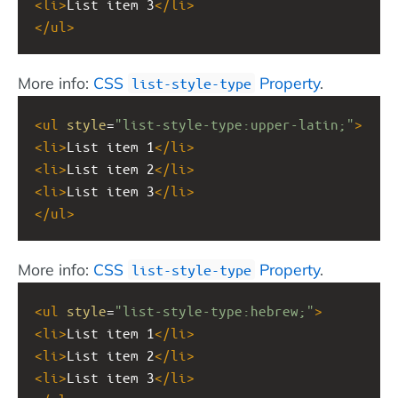
<
li
>
List item 3
</
li
>
</
ul
>
More info:
CSS
Property
.
list-style-type
<
ul
style
=
"list-style-type:upper-latin;"
>
<
li
>
List item 1
</
li
>
<
li
>
List item 2
</
li
>
<
li
>
List item 3
</
li
>
</
ul
>
More info:
CSS
Property
.
list-style-type
<
ul
style
=
"list-style-type:hebrew;"
>
<
li
>
List item 1
</
li
>
<
li
>
List item 2
</
li
>
<
li
>
List item 3
</
li
>