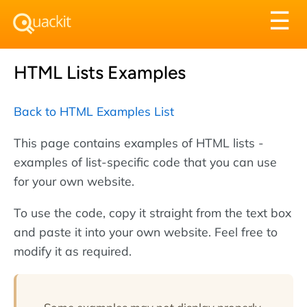
Tog
☰
nav
HTML Lists Examples
Back to HTML Examples List
This page contains examples of HTML lists -
examples of list-specific code that you can use
for your own website.
To use the code, copy it straight from the text box
and paste it into your own website. Feel free to
modify it as required.