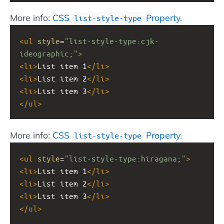
More info:
CSS
Property
.
list-style-type
<
ul
style
=
"list-style-type:cjk-
ideographic;"
>
<
li
>
List item 1
</
li
>
<
li
>
List item 2
</
li
>
<
li
>
List item 3
</
li
>
</
ul
>
More info:
CSS
Property
.
list-style-type
<
ul
style
=
"list-style-type:hiragana;"
>
<
li
>
List item 1
</
li
>
<
li
>
List item 2
</
li
>
<
li
>
List item 3
</
li
>
</
ul
>