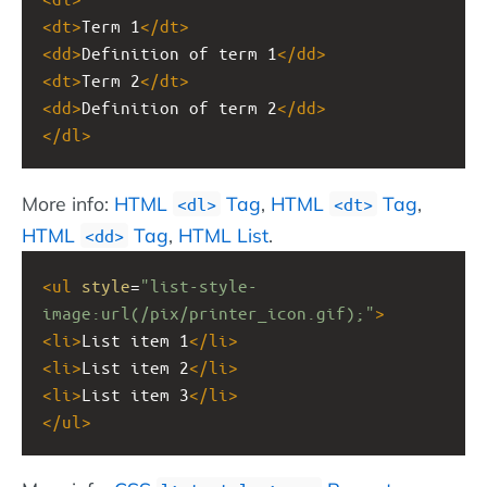
<
dt
>
Term 1
</
dt
>
<
dd
>
Definition of term 1
</
dd
>
<
dt
>
Term 2
</
dt
>
<
dd
>
Definition of term 2
</
dd
>
</
dl
>
More info:
HTML
Tag
,
HTML
Tag
,
<dl>
<dt>
HTML
Tag
,
HTML List
.
<dd>
<
ul
style
=
"list-style-
image:url(/pix/printer_icon.gif);"
>
<
li
>
List item 1
</
li
>
<
li
>
List item 2
</
li
>
<
li
>
List item 3
</
li
>
</
ul
>