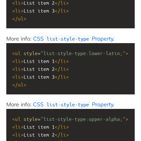
<
li
>
List item 2
</
li
>
<
li
>
List item 3
</
li
>
</
ul
>
More info:
CSS
Property
.
list-style-type
<
ul
style
=
"list-style-type:lower-latin;"
>
<
li
>
List item 1
</
li
>
<
li
>
List item 2
</
li
>
<
li
>
List item 3
</
li
>
</
ul
>
More info:
CSS
Property
.
list-style-type
<
ul
style
=
"list-style-type:upper-alpha;"
>
<
li
>
List item 1
</
li
>
<
li
>
List item 2
</
li
>