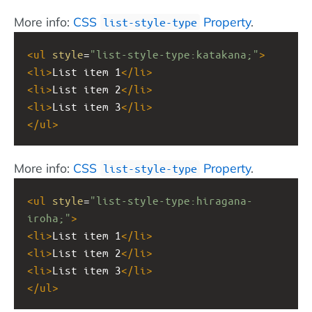
More info:
CSS
Property
.
list-style-type
<
ul
style
=
"list-style-type:katakana;"
>
<
li
>
List item 1
</
li
>
<
li
>
List item 2
</
li
>
<
li
>
List item 3
</
li
>
</
ul
>
More info:
CSS
Property
.
list-style-type
<
ul
style
=
"list-style-type:hiragana-
iroha;"
>
<
li
>
List item 1
</
li
>
<
li
>
List item 2
</
li
>
<
li
>
List item 3
</
li
>
</
ul
>