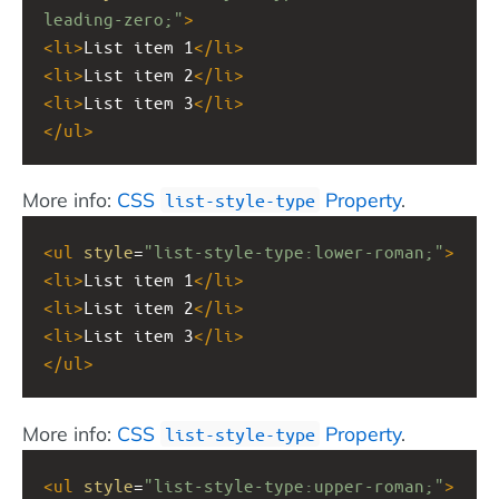
leading-zero;"
>
<
li
>
List item 1
</
li
>
<
li
>
List item 2
</
li
>
<
li
>
List item 3
</
li
>
</
ul
>
More info:
CSS
Property
.
list-style-type
<
ul
style
=
"list-style-type:lower-roman;"
>
<
li
>
List item 1
</
li
>
<
li
>
List item 2
</
li
>
<
li
>
List item 3
</
li
>
</
ul
>
More info:
CSS
Property
.
list-style-type
<
ul
style
=
"list-style-type:upper-roman;"
>