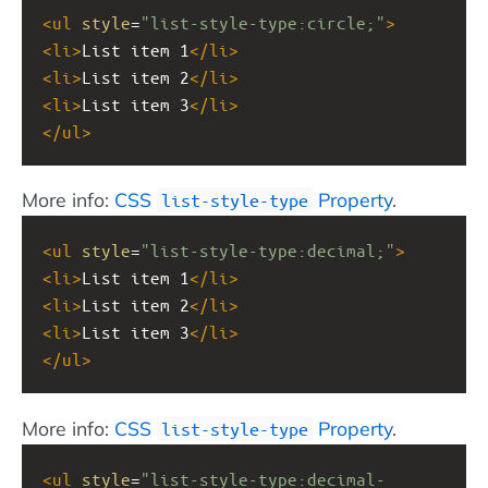
<
ul
style
=
"list-style-type:circle;"
>
<
li
>
List item 1
</
li
>
<
li
>
List item 2
</
li
>
<
li
>
List item 3
</
li
>
</
ul
>
More info:
CSS
Property
.
list-style-type
<
ul
style
=
"list-style-type:decimal;"
>
<
li
>
List item 1
</
li
>
<
li
>
List item 2
</
li
>
<
li
>
List item 3
</
li
>
</
ul
>
More info:
CSS
Property
.
list-style-type
<
ul
style
=
"list-style-type:decimal-