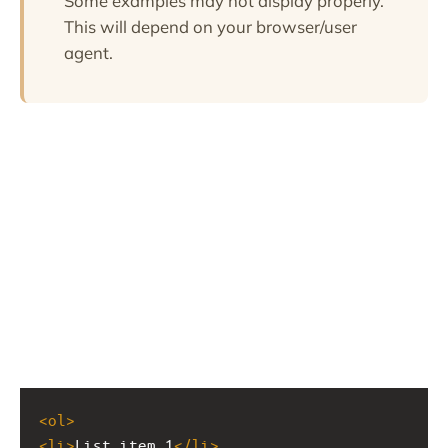
Some examples may not display properly.
This will depend on your browser/user
agent.
<
ol
>
<
li
>
List item 1
</
li
>