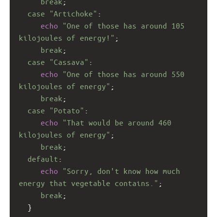
break
;
case
"Artichoke"
:
echo
"One of those has around 105 
kilojoules of energy!"
;
break
;
case
"Cassava"
:
echo
"One of those has around 550 
kilojoules of energy"
;
break
;
case
"Potato"
:
echo
"That would be around 460 
kilojoules of energy"
;
break
;
default
:
echo
"Sorry, don't know how much 
energy that vegetable contains."
;
break
;
  }