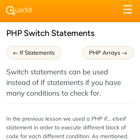
Tog
☰
nav
PHP Switch Statements
If Statements
PHP Arrays
Switch statements can be used
instead of If statements if you have
many conditions to check for.
In the previous lesson we used a PHP
if... elseif
statement in order to execute different block of
code for each different condition. As mentioned,