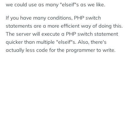
we could use as many "elseif"s as we like.
If you have many conditions, PHP
switch
statements are a more efficient way of doing this.
The server will execute a PHP switch statement
quicker than multiple "elseif"s. Also, there's
actually less code for the programmer to write.