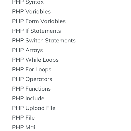
PHP Syntax
PHP Variables
PHP Form Variables
PHP If Statements
PHP Switch Statements
PHP Arrays
PHP While Loops
PHP For Loops
PHP Operators
PHP Functions
PHP Include
PHP Upload File
PHP File
PHP Mail