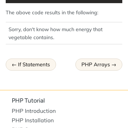
The above code results in the following:
Sorry, don't know how much energy that
vegetable contains.
If Statements
PHP Arrays
PHP Tutorial
PHP Introduction
PHP Installation