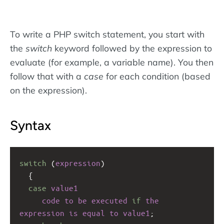
To write a PHP switch statement, you start with
the
switch
keyword followed by the expression to
evaluate (for example, a variable name). You then
follow that with a
case
for each condition (based
on the expression).
Syntax
switch
 (
expression
)
  {
case
value1
code
to
be
executed
if
the
expression
is
equal
to
value1
;