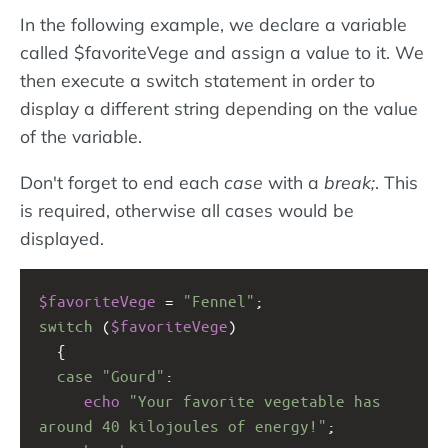
In the following example, we declare a variable
called $favoriteVege and assign a value to it. We
then execute a switch statement in order to
display a different string depending on the value
of the variable.
Don't forget to end each
case
with a
break;
. This
is required, otherwise all cases would be
displayed.
$favoriteVege
=
"Fennel"
;
switch
 (
$favoriteVege
)
  {
case
"Gourd"
:
echo
"Your favorite vegetable has 
around 40 kilojoules of energy!"
;