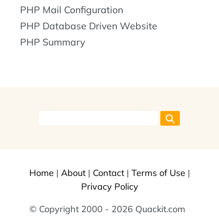
PHP Mail Configuration
PHP Database Driven Website
PHP Summary
Home
|
About
|
Contact
|
Terms of Use
|
Privacy Policy
© Copyright 2000 - 2026 Quackit.com