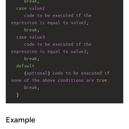
break
;
case
value2
code
to
be
executed
if
the
expression
is
equal
to
value2
;
break
;
case
value3
code
to
be
executed
if
the
expression
is
equal
to
value3
;
break
;
default
     (
optional
) 
code
to
be
executed
if
none
of
the
above
conditions
are
true
.
break
;
  }
Example