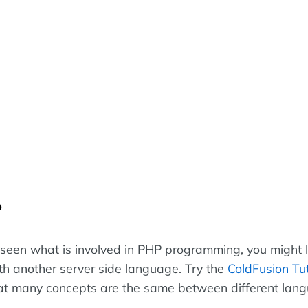
?
seen what is involved in PHP programming, you might l
h another server side language. Try the
ColdFusion Tut
hat many concepts are the same between different lan