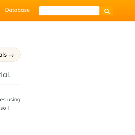
Database
als
ial.
tes using
so I