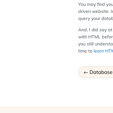
You may find you
driven website. 
query your data
And, I did say at
with HTML before 
you still underst
time to
learn HT
Database