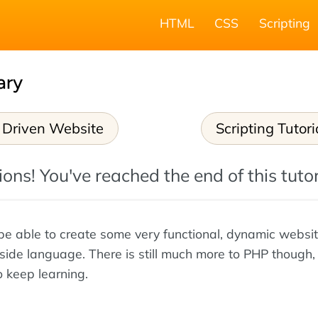
HTML
CSS
Scripting
ary
 Driven Website
Scripting Tutori
ons! You've reached the end of this tutor
e able to create some very functional, dynamic websi
side language. There is still much more to PHP though, 
 keep learning.