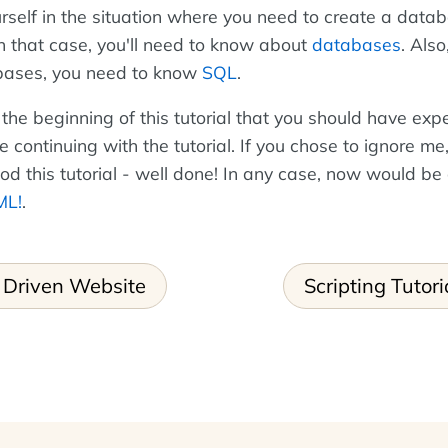
rself in the situation where you need to create a data
In that case, you'll need to know about
databases
. Also
bases, you need to know
SQL
.
 the beginning of this tutorial that you should have exp
continuing with the tutorial. If you chose to ignore me
ood this tutorial - well done! In any case, now would be
ML!
.
 Driven Website
Scripting Tutori