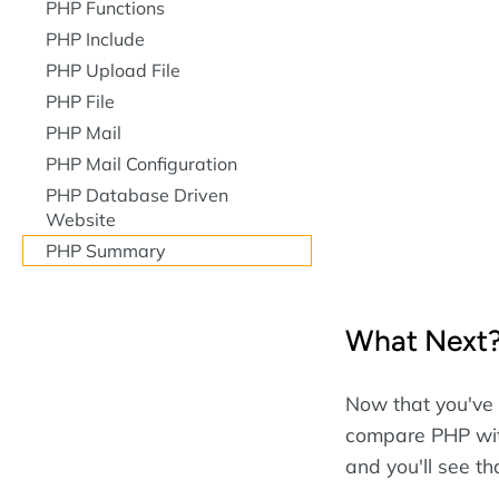
PHP Functions
PHP Include
PHP Upload File
PHP File
PHP Mail
PHP Mail Configuration
PHP Database Driven
Website
PHP Summary
What Next
Now that you've 
compare PHP wit
and you'll see t