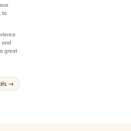
base
, to
erience
, and
 a great
als