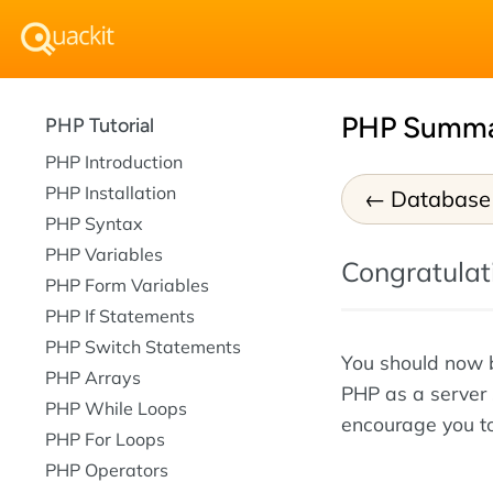
PHP Summ
PHP Tutorial
PHP Introduction
PHP Installation
Database
PHP Syntax
PHP Variables
Congratulati
PHP Form Variables
PHP If Statements
PHP Switch Statements
You should now b
PHP Arrays
PHP as a server 
PHP While Loops
encourage you to
PHP For Loops
PHP Operators