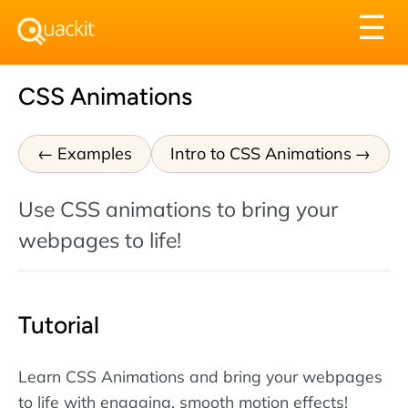
Tog
☰
nav
CSS Animations
Examples
Intro to CSS Animations
Use CSS animations to bring your
webpages to life!
Tutorial
Learn CSS Animations and bring your webpages
to life with engaging, smooth motion effects!