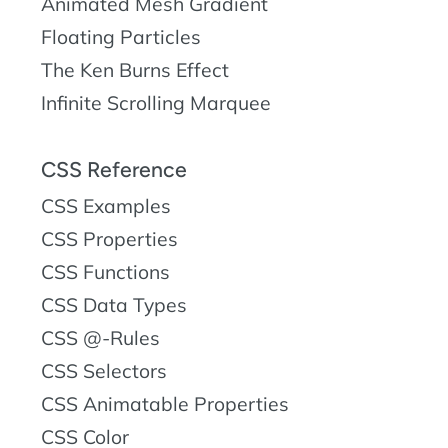
Animated Mesh Gradient
Floating Particles
The Ken Burns Effect
Infinite Scrolling Marquee
CSS Reference
CSS Examples
CSS Properties
CSS Functions
CSS Data Types
CSS @-Rules
CSS Selectors
CSS Animatable Properties
CSS Color