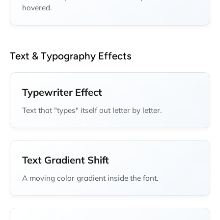
hovered.
Text & Typography Effects
Typewriter Effect
Text that "types" itself out letter by letter.
Text Gradient Shift
A moving color gradient inside the font.