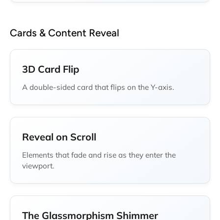
Cards & Content Reveal
3D Card Flip
A double-sided card that flips on the Y-axis.
Reveal on Scroll
Elements that fade and rise as they enter the
viewport.
The Glassmorphism Shimmer