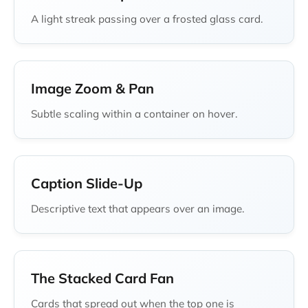
A light streak passing over a frosted glass card.
Image Zoom & Pan
Subtle scaling within a container on hover.
Caption Slide-Up
Descriptive text that appears over an image.
The Stacked Card Fan
Cards that spread out when the top one is