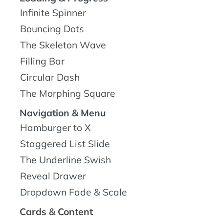
Infinite Spinner
Bouncing Dots
The Skeleton Wave
Filling Bar
Circular Dash
The Morphing Square
Navigation & Menu
Hamburger to X
Staggered List Slide
The Underline Swish
Reveal Drawer
Dropdown Fade & Scale
Cards & Content