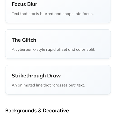
Focus Blur
Text that starts blurred and snaps into focus.
The Glitch
A cyberpunk-style rapid offset and color split.
Strikethrough Draw
An animated line that "crosses out" text.
Backgrounds & Decorative