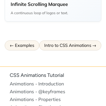
Infinite Scrolling Marquee
A continuous loop of logos or text.
Examples
Intro to CSS Animations
CSS Animations Tutorial
Animations - Introduction
Animations - @keyframes
Animations - Properties