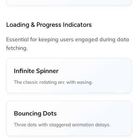
Loading & Progress Indicators
Essential for keeping users engaged during data
fetching.
Infinite Spinner
The classic rotating arc with easing.
Bouncing Dots
Three dots with staggered animation delays.