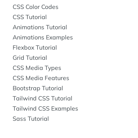
CSS Color Codes
CSS Tutorial
Animations Tutorial
Animations Examples
Flexbox Tutorial
Grid Tutorial
CSS Media Types
CSS Media Features
Bootstrap Tutorial
Tailwind CSS Tutorial
Tailwind CSS Examples
Sass Tutorial