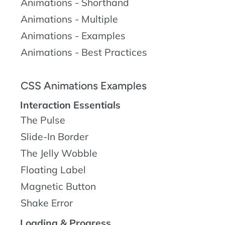
Animations - Shorthand
Animations - Multiple
Animations - Examples
Animations - Best Practices
CSS Animations Examples
Interaction Essentials
The Pulse
Slide-In Border
The Jelly Wobble
Floating Label
Magnetic Button
Shake Error
Loading & Progress