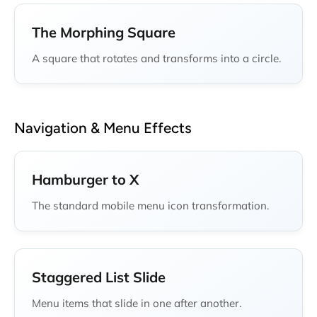
The Morphing Square
A square that rotates and transforms into a circle.
Navigation & Menu Effects
Hamburger to X
The standard mobile menu icon transformation.
Staggered List Slide
Menu items that slide in one after another.