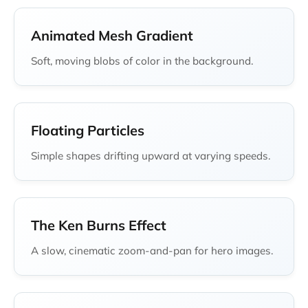
Animated Mesh Gradient
Soft, moving blobs of color in the background.
Floating Particles
Simple shapes drifting upward at varying speeds.
The Ken Burns Effect
A slow, cinematic zoom-and-pan for hero images.