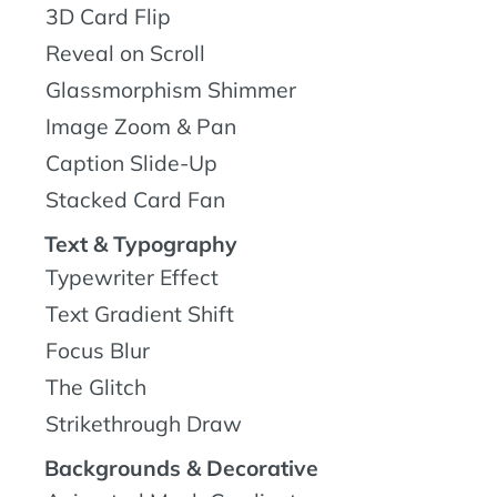
3D Card Flip
Reveal on Scroll
Glassmorphism Shimmer
Image Zoom & Pan
Caption Slide-Up
Stacked Card Fan
Text & Typography
Typewriter Effect
Text Gradient Shift
Focus Blur
The Glitch
Strikethrough Draw
Backgrounds & Decorative