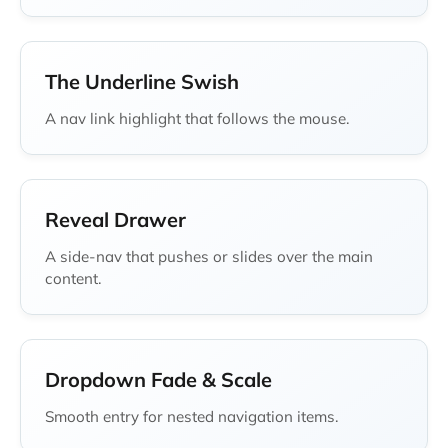
The Underline Swish
A nav link highlight that follows the mouse.
Reveal Drawer
A side-nav that pushes or slides over the main
content.
Dropdown Fade & Scale
Smooth entry for nested navigation items.