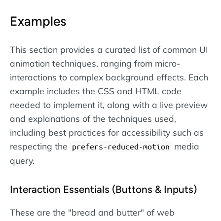
Examples
This section provides a curated list of common UI
animation techniques, ranging from micro-
interactions to complex background effects. Each
example includes the CSS and HTML code
needed to implement it, along with a live preview
and explanations of the techniques used,
including best practices for accessibility such as
respecting the
media
prefers-reduced-motion
query.
Interaction Essentials (Buttons & Inputs)
These are the "bread and butter" of web