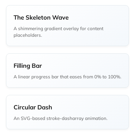
The Skeleton Wave
A shimmering gradient overlay for content
placeholders.
Filling Bar
A linear progress bar that eases from 0% to 100%.
Circular Dash
An SVG-based stroke-dasharray animation.