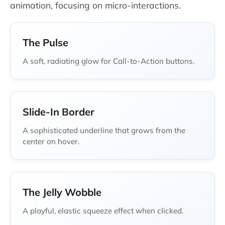
animation, focusing on micro-interactions.
The Pulse
A soft, radiating glow for Call-to-Action buttons.
Slide-In Border
A sophisticated underline that grows from the
center on hover.
The Jelly Wobble
A playful, elastic squeeze effect when clicked.