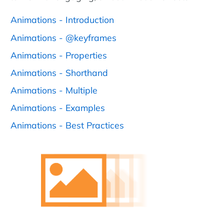
Animations - Introduction
Animations - @keyframes
Animations - Properties
Animations - Shorthand
Animations - Multiple
Animations - Examples
Animations - Best Practices