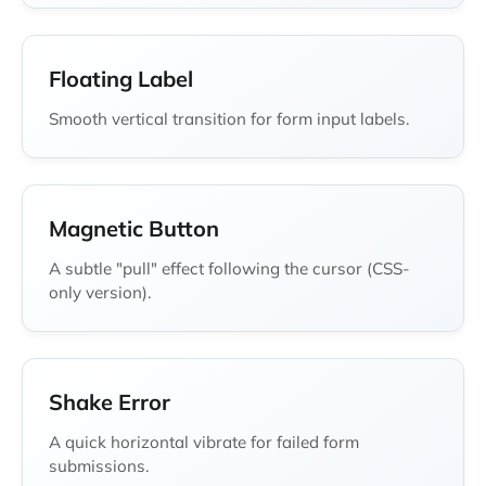
Floating Label
Smooth vertical transition for form input labels.
Magnetic Button
A subtle "pull" effect following the cursor (CSS-
only version).
Shake Error
A quick horizontal vibrate for failed form
submissions.