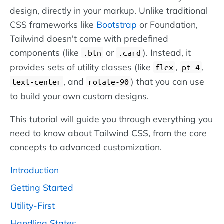
design, directly in your markup. Unlike traditional
CSS frameworks like
Bootstrap
or Foundation,
Tailwind doesn't come with predefined
components (like
or
). Instead, it
.btn
.card
provides sets of utility classes (like
,
,
flex
pt-4
, and
) that you can use
text-center
rotate-90
to build your own custom designs.
This tutorial will guide you through everything you
need to know about Tailwind CSS, from the core
concepts to advanced customization.
Introduction
Getting Started
Utility-First
Handling States