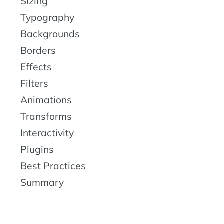
Sizing
Typography
Backgrounds
Borders
Effects
Filters
Animations
Transforms
Interactivity
Plugins
Best Practices
Summary