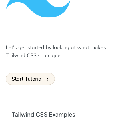
Let's get started by looking at what makes
Tailwind CSS so unique.
Start Tutorial
Tailwind CSS Examples