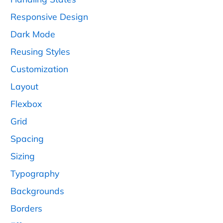
Responsive Design
Dark Mode
Reusing Styles
Customization
Layout
Flexbox
Grid
Spacing
Sizing
Typography
Backgrounds
Borders