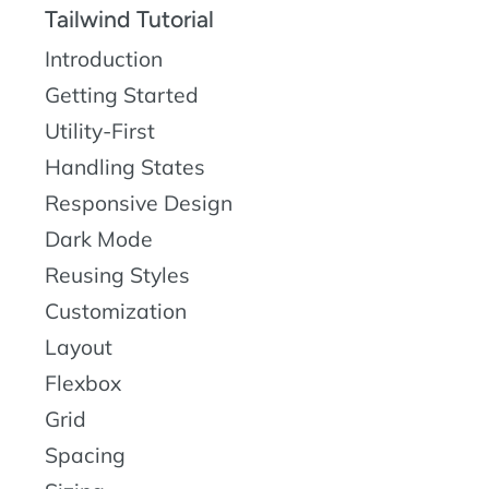
Tailwind Tutorial
Introduction
Getting Started
Utility-First
Handling States
Responsive Design
Dark Mode
Reusing Styles
Customization
Layout
Flexbox
Grid
Spacing