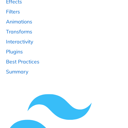
Effects
Filters
Animations
Transforms
Interactivity
Plugins
Best Practices
Summary