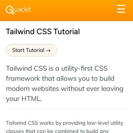
Tog
☰
nav
Tailwind CSS Tutorial
Start Tutorial
Tailwind CSS is a utility-first CSS
framework that allows you to build
modern websites without ever leaving
your HTML.
Tailwind CSS works by providing low-level utility
classes that can be combined to build any