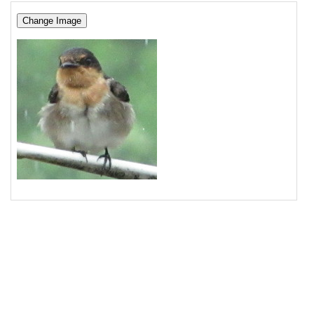
16
17
<
p
><
button
>
Change Image
</
button
></
p
>
18
<
img
src
=
"/pix/samples/8m.jpg"
alt
=
"Photo of 
bird"
>