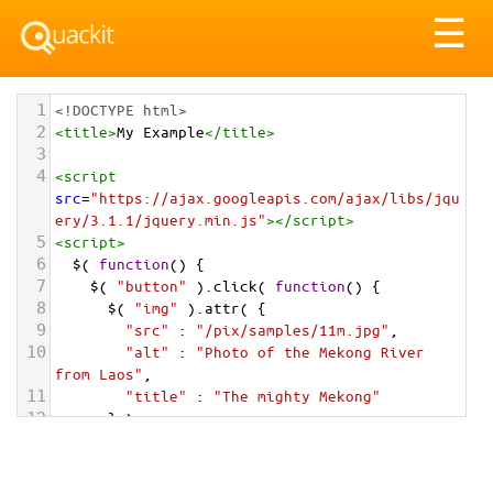
Tog
☰
nav
1
<!DOCTYPE html>
2
<
title
>
My Example
</
title
>
3
4
<
script
src
=
"https://ajax.googleapis.com/ajax/libs/jqu
ery/3.1.1/jquery.min.js"
></
script
>
5
<
script
>
6
$
( 
function
() {
7
$
( 
"button"
 ).
click
( 
function
() {
8
$
( 
"img"
 ).
attr
( {
9
"src"
 : 
"/pix/samples/11m.jpg"
,
10
"alt"
 : 
"Photo of the Mekong River 
from Laos"
,
11
"title"
 : 
"The mighty Mekong"
12
      } );
13
    });
14
  });
15
</
script
>