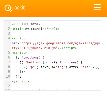
Tog
☰
nav
1
<!DOCTYPE html>
2
<
title
>
My Example
</
title
>
3
4
<
script
src
=
"https://ajax.googleapis.com/ajax/libs/jqu
ery/3.1.1/jquery.min.js"
></
script
>
5
<
script
>
6
$
( 
function
() {
7
$
( 
"button"
 ).
click
( 
function
() {
8
$
( 
"p"
 ).
text
( 
$
(
"img"
).
attr
( 
"alt"
 ) );
9
    });
10
  });
11
</
script
>
12
13
<
button
>
Get 'alt' attribute!
</
button
>
14
<
p
></
p
>
15
<
img
src
=
"/pix/samples/3m.jpg"
alt
=
"Photo of 
Rob Roy Glacier in New Zealand"
>