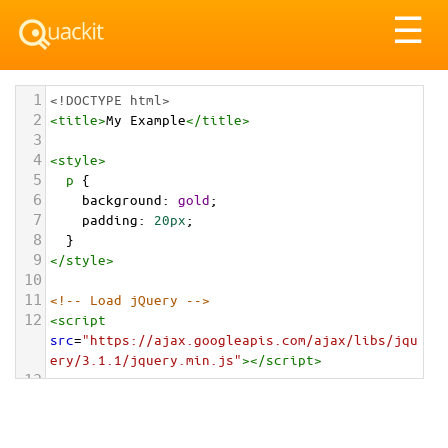
Tog
☰
nav
1
<!DOCTYPE html>
2
<
title
>
My Example
</
title
>
3
4
<
style
>
5
p
 {
6
background
: 
gold
;
7
padding
: 
20px
;
8
  }
9
</
style
>
10
11
<!-- Load jQuery -->
12
<
script
src
=
"https://ajax.googleapis.com/ajax/libs/jqu
ery/3.1.1/jquery.min.js"
></
script
>
13
14
<!-- Use jQuery -->
15
<
script
>
16
// Wait for DOM to load and be ready