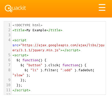
Tog
☰
nav
1
<!DOCTYPE html>
2
<
title
>
My Example
</
title
>
3
4
<
script
src
=
"https://ajax.googleapis.com/ajax/libs/jqu
ery/3.1.1/jquery.min.js"
></
script
>
5
<
script
>
6
$
( 
function
() {
7
$
( 
"button"
 ).
click
( 
function
() {
8
$
( 
"li"
 ).
filter
( 
":odd"
 ).
fadeOut
( 
"slow"
 );
9
    });
10
  });
11
</
script
>
12
13
<
button
>
Fade out the odd list items
</
button
>
14
15
<
ul
>