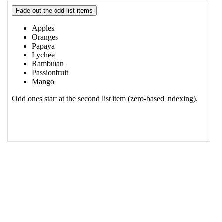
16
<
li
>
Apples
</
li
>
17
<
li
>
Oranges
</
li
>
18
<
li
>
Papaya
</
li
>
19
<
li
>
Lychee
</
li
>
20
<
li
>
Rambutan
</
li
>
21
<
li
>
Passionfruit
</
li
>
22
<
li
>
Mango
</
li
>
23
</
ul
>