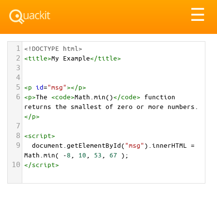
Tog
☰
nav
1
<!DOCTYPE html>
2
<
title
>
My Example
</
title
>
3
4
5
<
p
id
=
"msg"
></
p
>
6
<
p
>
The 
<
code
>
Math.min()
</
code
>
 function 
returns the smallest of zero or more numbers.
</
p
>
7
8
<
script
>
9
document
.
getElementById
(
"msg"
).
innerHTML
=
Math
.
min
( 
-
8
, 
10
, 
53
, 
67
 );
10
</
script
>