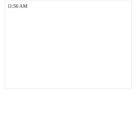
17
if
 (
minutes
<
10
) {
18
minutes
=
"0"
+
minutes
; 
19
  }
20
21
// Add suffix and adjust hours for 12hr time 
if required
22
var
suffix
=
"AM"
;