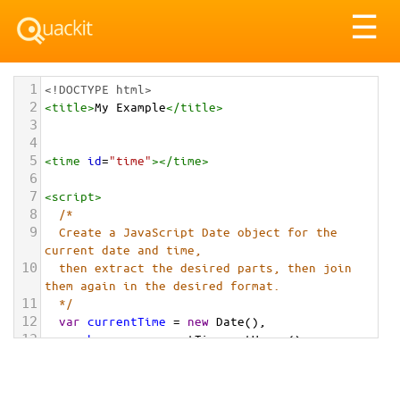
Tog
☰
nav
1
<!DOCTYPE html>
2
<
title
>
My Example
</
title
>
3
4
5
<
time
id
=
"time"
></
time
>
6
7
<
script
>
8
/* 
9
  Create a JavaScript Date object for the 
current date and time,
10
  then extract the desired parts, then join 
them again in the desired format.
11
  */
12
var
currentTime
=
new
Date
(),
13
hours
=
currentTime
.
getHours
(),
14
minutes
=
currentTime
.
getMinutes
();
15
16
// Add a leading zero if needed