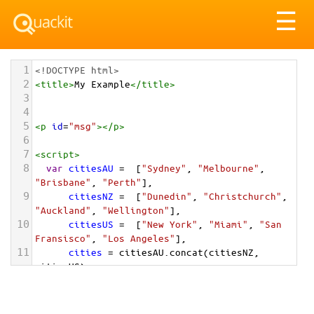
Tog
☰
nav
1
<!DOCTYPE html>
2
<
title
>
My Example
</
title
>
3
4
5
<
p
id
=
"msg"
></
p
>
6
7
<
script
>
8
var
citiesAU
=
  [
"Sydney"
, 
"Melbourne"
, 
"Brisbane"
, 
"Perth"
],
9
citiesNZ
=
  [
"Dunedin"
, 
"Christchurch"
, 
"Auckland"
, 
"Wellington"
],
10
citiesUS
=
  [
"New York"
, 
"Miami"
, 
"San 
Fransisco"
, 
"Los Angeles"
],
11
cities
=
citiesAU
.
concat
(
citiesNZ
, 
citiesUS
);
12
document
.
getElementById
(
"msg"
).
innerHTML
=
cities
;
13
</
script
>