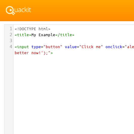
1
<!DOCTYPE html>
2
<
title
>
My Example
</
title
>
3
4
<
input
type
=
"button"
value
=
"Click me"
onclick
=
"ale
better now!');"
>