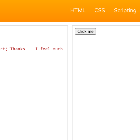
HTML
CSS
Scripting
rt('Thanks... I feel much 