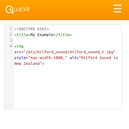
Tog
☰
nav
1
<!DOCTYPE html>
2
<
title
>
My Example
</
title
>
3
4
<
img
src
=
"/pix/milford_sound/milford_sound_t.jpg"
style
=
"max-width:100%;"
alt
=
"Milford Sound in 
New Zealand"
>