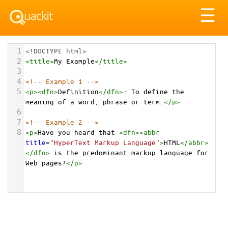
Tog
☰
nav
1
<!DOCTYPE html>
2
<
title
>
My Example
</
title
>
3
4
<!-- Example 1 -->
5
<
p
><
dfn
>
Definition
</
dfn
>
: To define the 
meaning of a word, phrase or term.
</
p
>
6
7
<!-- Example 2 -->
8
<
p
>
Have you heard that 
<
dfn
><
abbr
title
=
"HyperText Markup Language"
>
HTML
</
abbr
>
</
dfn
>
 is the predominant markup language for 
Web pages?
</
p
>